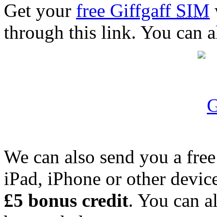
Get your
free Giffgaff
SIM
through this link. You can a
We can also send you a fre
iPad, iPhone or other device.
£5 bonus credit
. You can a