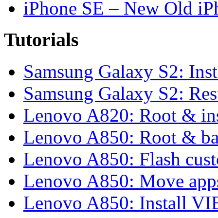
iPhone SE – New Old iP
Tutorials
Samsung Galaxy S2: Inst
Samsung Galaxy S2: Rest
Lenovo A820: Root & in
Lenovo A850: Root & b
Lenovo A850: Flash cu
Lenovo A850: Move apps
Lenovo A850: Install 