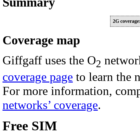
Summary
2G coverage
Coverage map
Giffgaff uses the O
network
2
coverage page
to learn the 
For more information, comp
networks’ coverage
.
Free SIM