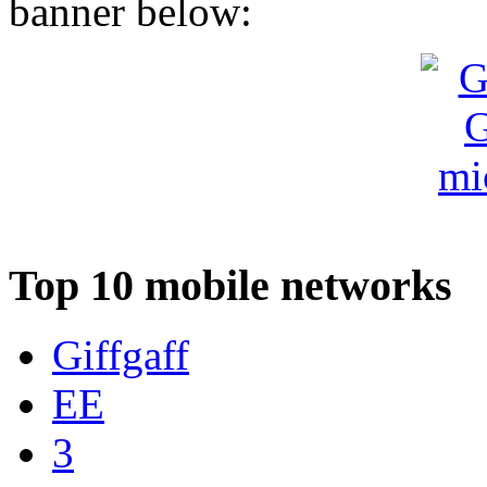
banner below:
Top 10 mobile networks
Giffgaff
EE
3