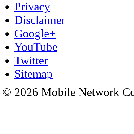
Privacy
Disclaimer
Google+
YouTube
Twitter
Sitemap
© 2026 Mobile Network C