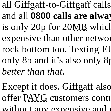
all Giffgaff-to-Giffgaff call
and all
0800 calls are alwa
is only 20p for 20
MB
which
expensive than other network
rock bottom too. Texting E
only 8p and it’s also only 8
better than that
.
Except it does. Giffgaff als
offer
PAYG
customers contra
without any expensive and re