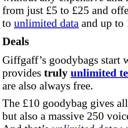
from just £5 to £25 and off
to
unlimited data
and up to 
Deals
Giffgaff’s goodybags start w
provides
truly
unlimited te
are also always free.
The £10 goodybag gives all
but also a massive 250 voi