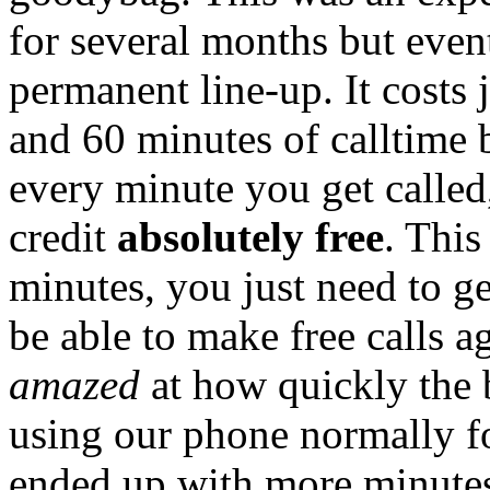
for several months but even
permanent line-up. It costs
and 60 minutes of calltime 
every minute you get called
credit
absolutely free
. This
minutes, you just need to ge
be able to make free calls a
amazed
at how quickly the 
using our phone normally f
ended up with more minutes