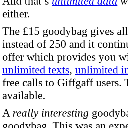
And that’s
unlimited data
wi
either.
The £15 goodybag gives all
instead of 250 and it contin
offer which provides you wi
unlimited texts
,
unlimited i
free calls to Giffgaff users.
available.
A
really interesting
goodyba
goodybag. This was an expe