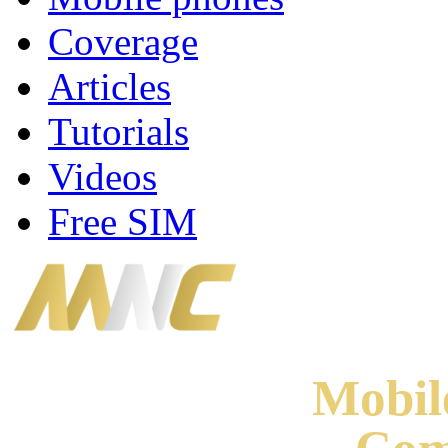
Coverage
Articles
Tutorials
Videos
Free SIM
Mobi