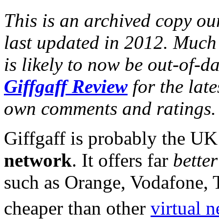
This is an archived copy our
last updated in 2012. Much 
is likely to now be out-of-d
Giffgaff Review
for the lat
own comments and ratings.
Giffgaff is probably the U
network
. It offers far
better
such as Orange, Vodafone, 
cheaper than other
virtual 