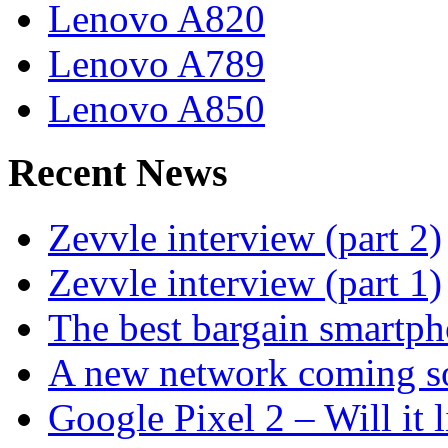
Lenovo A820
Lenovo A789
Lenovo A850
Recent News
Zevvle interview (part 2)
Zevvle interview (part 1)
The best bargain smartph
A new network coming s
Google Pixel 2 – Will it 