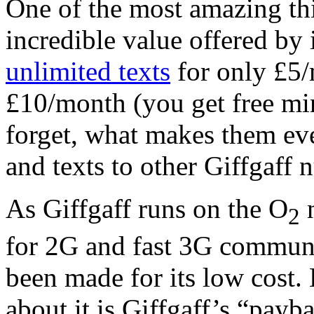
One of the most amazing thi
incredible value offered by 
unlimited texts
for only £5
£10/month (you get free min
forget, what makes them even
and texts to other Giffgaff 
As Giffgaff runs on the O
n
2
for 2G and fast 3G communi
been made for its low cost.
about it is Giffgaff’s “payba