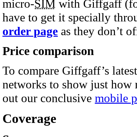
micro-
SIM
with Giffgaff (f
have to get it specially thr
order page
as they don’t of
Price comparison
To compare Giffgaff’s latest
networks to show just how m
out our conclusive
mobile p
Coverage