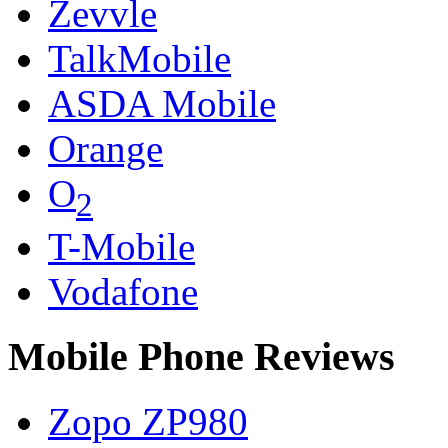
Zevvle
TalkMobile
ASDA Mobile
Orange
O
2
T-Mobile
Vodafone
Mobile Phone Reviews
Zopo ZP980