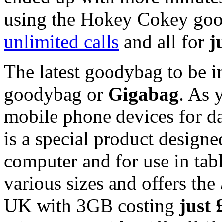
using the Hokey Cokey good
unlimited calls
and all for
j
The latest goodybag to be i
goodybag or
Gigabag
. As 
mobile phone devices for d
is a special product design
computer and for use in tabl
various sizes and offers the
UK with 3GB costing
just 