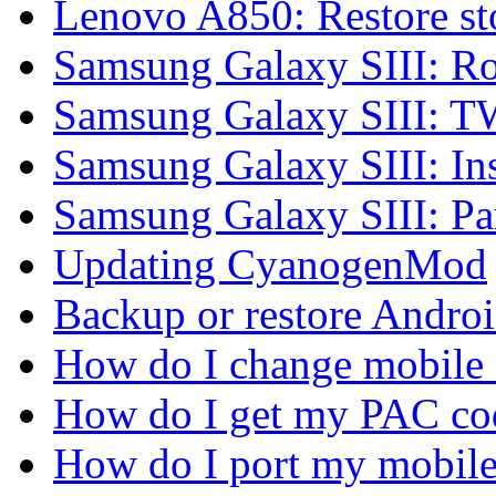
Lenovo A850: Restore 
Samsung Galaxy SIII: Ro
Samsung Galaxy SIII: 
Samsung Galaxy SIII: In
Samsung Galaxy SIII: P
Updating CyanogenMod
Backup or restore Androi
How do I change mobile
How do I get my PAC co
How do I port my mobil