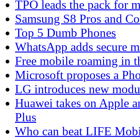
TPO leads the pack for 
Samsung S8 Pros and Co
Top 5 Dumb Phones
WhatsApp adds secure m
Free mobile roaming in 
Microsoft proposes a Pho
LG introduces new modu
Huawei takes on Apple a
Plus
Who can beat LIFE Mobil