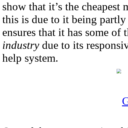
show that it’s the cheapest
this is due to it being part
ensures that it has some of 
industry
due to its responsi
help system.