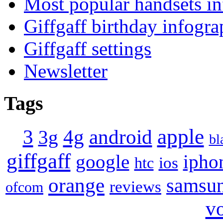
Most popular handsets in
Giffgaff birthday infogra
Giffgaff settings
Newsletter
Tags
apple
4g
android
3
3g
bl
giffgaff
google
ipho
ios
htc
orange
samsu
reviews
ofcom
v