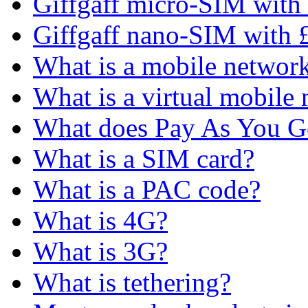
Giffgaff micro-SIM with 
Giffgaff nano-SIM with £
What is a mobile networ
What is a virtual mobile
What does Pay As You 
What is a SIM card?
What is a PAC code?
What is 4G?
What is 3G?
What is tethering?