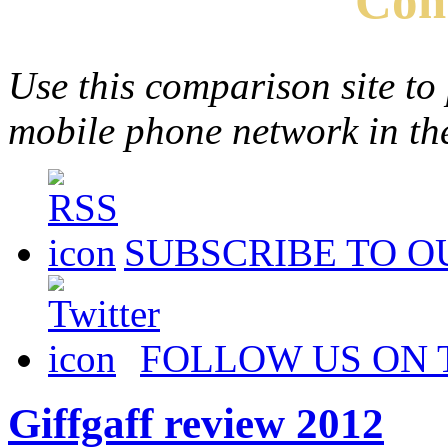
Com
Use this comparison site to
mobile phone network in t
SUBSCRIBE TO O
FOLLOW US ON 
Giffgaff review 2012