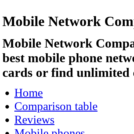
Mobile Network Com
Mobile Network Compar
best mobile phone netw
cards or find unlimited 
Home
Comparison table
Reviews
Mobile phones