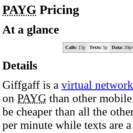
PAYG
Pricing
At a glance
Calls:
15p
Texts:
5p
Data:
20p/
Details
Giffgaff is a
virtual networ
on
PAYG
than other mobile 
be cheaper than all the othe
per minute while texts are a