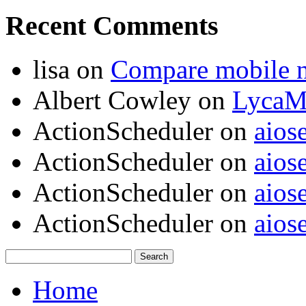
Recent Comments
lisa
on
Compare mobile 
Albert Cowley
on
LycaM
ActionScheduler
on
aios
ActionScheduler
on
aios
ActionScheduler
on
aios
ActionScheduler
on
aios
Home