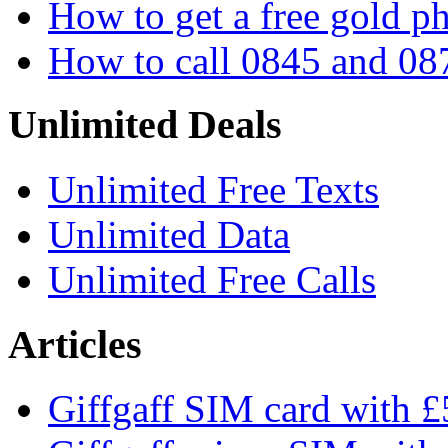
How to get a free gold 
How to call 0845 and 08
Unlimited Deals
Unlimited Free Texts
Unlimited Data
Unlimited Free Calls
Articles
Giffgaff SIM card with £5