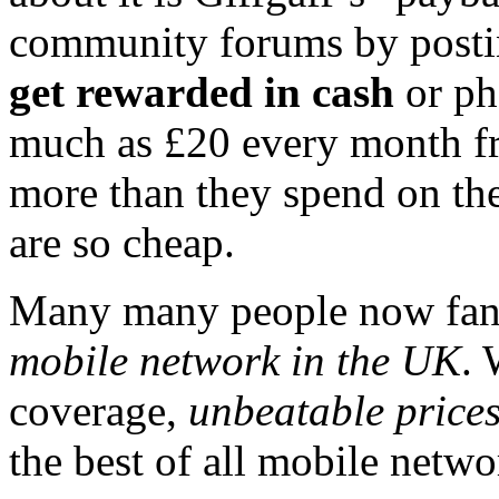
community forums by postin
get rewarded in cash
or ph
much as £20 every month f
more than they spend on the
are so cheap.
Many many people now fanc
mobile network in the UK
. 
coverage,
unbeatable price
the best of all mobile netwo