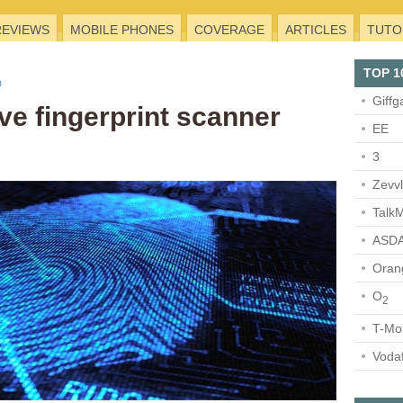
REVIEWS
MOBILE PHONES
COVERAGE
ARTICLES
TUTO
TOP 1
Giffg
ve fingerprint scanner
EE
3
Zevv
TalkM
ASDA
Oran
O
2
T-Mo
Voda