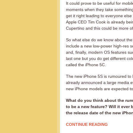
It could prove to be useful for mobi
moments when they take something t
get it right leading to everyone else
Apple CEO Tim Cook is already being 
Cupertino and this could be more o
So what else do we know about the
include a new low-power high-res s
and, finally, modern OS features s
last one but you do get different co
called the iPhone 5C.
The new iPhone 5S is rumoured to 
already announced a large media ev
new iPhone models are expected to
What do you think about the rumo
to be a new feature? Will it ever
the release date of the new iPho
CONTINUE READING