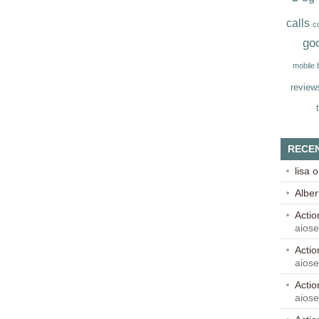
calls
c
go
mobile
review
RECE
lisa
o
Alber
Acti
aios
Acti
aios
Acti
aios