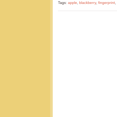
Tags:
apple
,
blackberry
,
fingerprint
,