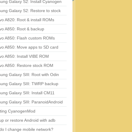
ung Galaxy S2: Install Cyanogen
ung Galaxy S2: Restore to stock
vo A820: Root & install ROMs
vo A850: Root & backup
vo A850: Flash custom ROMs
vo A850: Move apps to SD card
vo A850: Install VIBE ROM
vo A850: Restore stock ROM
ng Galaxy SIII: Root with Odin
ung Galaxy SIII: TWRP backup
ng Galaxy SIII: Install CM11
ung Galaxy SIII: ParanoidAndroid
ting CyanogenMod
p or restore Android with adb
do I change mobile network?