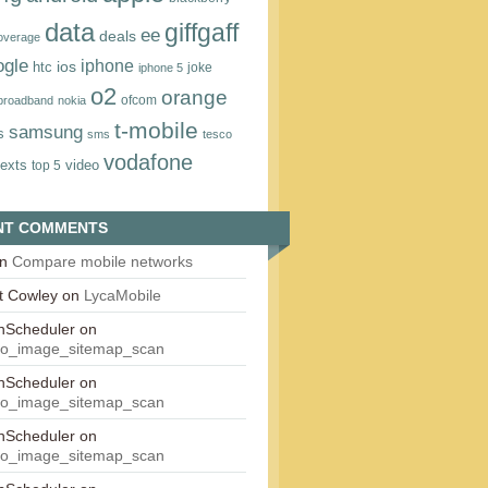
data
giffgaff
ee
deals
overage
ogle
iphone
htc
ios
joke
iphone 5
o2
orange
ofcom
 broadband
nokia
t‑mobile
samsung
s
sms
tesco
vodafone
texts
video
top 5
NT COMMENTS
n
Compare mobile networks
t Cowley
on
LycaMobile
onScheduler
on
eo_image_sitemap_scan
onScheduler
on
eo_image_sitemap_scan
onScheduler
on
eo_image_sitemap_scan