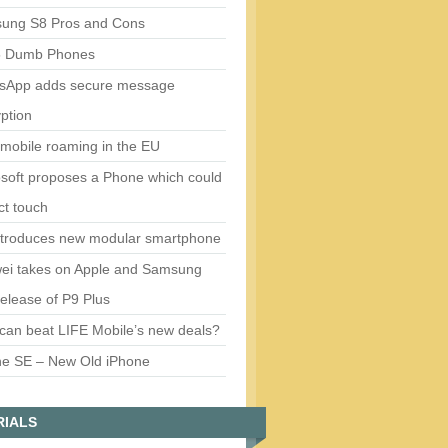
ung S8 Pros and Cons
5 Dumb Phones
sApp adds secure message
ption
mobile roaming in the EU
soft proposes a Phone which could
ct touch
ntroduces new modular smartphone
ei takes on Apple and Samsung
release of P9 Plus
can beat LIFE Mobile’s new deals?
ne SE – New Old iPhone
RIALS