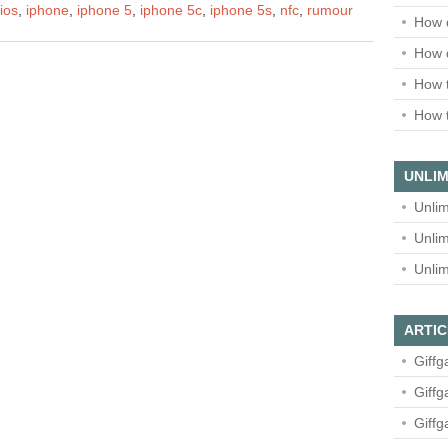
ios
,
iphone
,
iphone 5
,
iphone 5c
,
iphone 5s
,
nfc
,
rumour
How 
How 
How t
How t
UNLIM
Unlim
Unlim
Unlim
ARTIC
Giffg
Giffg
Giffg