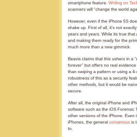
smartphone feature.
Writing on Te
scanners will “change the world aga
However, even if the iPhone 5S does
shake up. First of all, it’s not exac
years and years. While its true that
and making them ready for the prime
much more than a new gimmick.
Beavis claims that this ushers in a
forever” but offers no real evidence
than swiping a pattern or using a 4-
robustness of this as a security feat
other methods, but it would be naï
secure.
After all, the original iPhone and 
software such as the iOS Forensic To
other versions of the iPhone. Even 
iPhones, the general
consensus
is 
to.