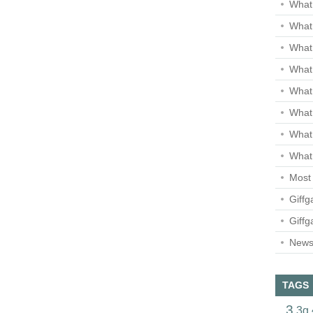
What 
What 
What
What 
What
What
What
What 
Most 
Giffg
Giffg
Newsl
TAGS
3
3g