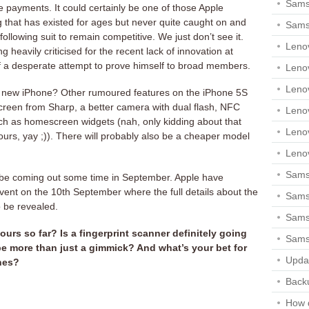
Sams
le payments. It could certainly be one of those Apple
hat has existed for ages but never quite caught on and
Sams
 following suit to remain competitive. We just don’t see it.
Leno
heavily criticised for the recent lack of innovation at
f a desperate attempt to prove himself to broad members.
Leno
Leno
 new iPhone? Other rumoured features on the iPhone 5S
creen from Sharp, a better camera with dual flash, NFC
Leno
uch as homescreen widgets (nah, only kidding about that
Leno
lours, yay ;)). There will probably also be a cheaper model
Leno
Samsu
be coming out some time in September. Apple have
ent on the 10th September where the full details about the
Sams
 be revealed.
Samsu
urs so far? Is a fingerprint scanner definitely going
Sams
 be more than just a gimmick? And what’s your bet for
Upda
nes?
Backu
How 