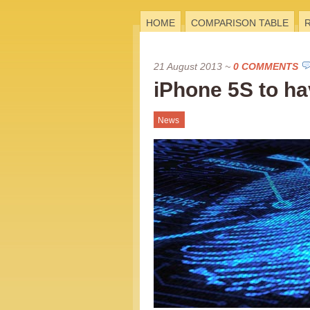
HOME
COMPARISON TABLE
21 August 2013
~
0 COMMENTS
iPhone 5S to ha
News