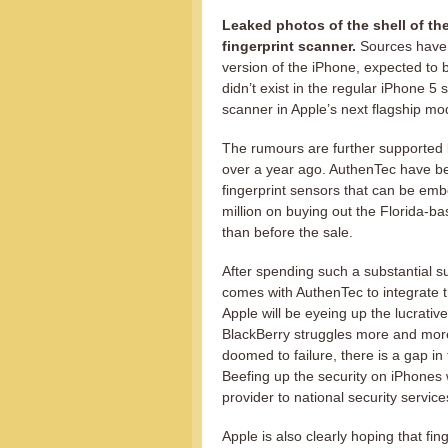
Leaked photos of the shell of the
fingerprint scanner.
Sources have r
version of the iPhone, expected to
didn’t exist in the regular iPhone 5 s
scanner in Apple’s next flagship mo
The rumours are further supported b
over a year ago. AuthenTec have bee
fingerprint sensors that can be emb
million on buying out the Florida-b
than before the sale.
After spending such a substantial s
comes with AuthenTec to integrate th
Apple will be eyeing up the lucrativ
BlackBerry struggles more and mor
doomed to failure, there is a gap in
Beefing up the security on iPhones w
provider to national security service
Apple is also clearly hoping that fi