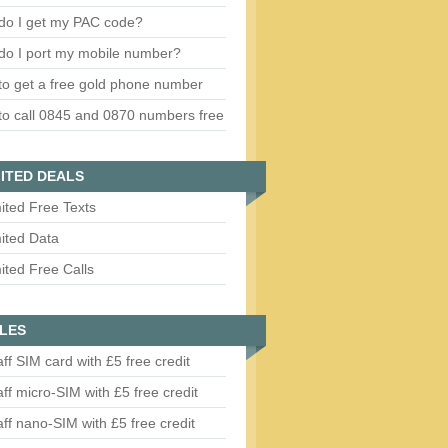
do I get my PAC code?
do I port my mobile number?
o get a free gold phone number
o call 0845 and 0870 numbers free
ITED DEALS
ited Free Texts
ited Data
ited Free Calls
LES
aff SIM card with £5 free credit
aff micro-SIM with £5 free credit
aff nano-SIM with £5 free credit