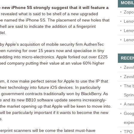
MOBIL
 new iPhone 5S strongly suggest that it will feature a
Zopo
evealed what is said to be shell of a new upgraded
 be named the iPhone 5S. The placement of new holes that
Leno
hell are said to indicate the addition of a fingerprint
Leno
del.
Leno
y Apple’s acquisition of mobile security firm AuthenTec
n running for over 15 years now and specialise in tiny
edding into micro-electronics. Apple forked out over £225
RECE
ased company putting their value at an value 60% higher
Zevvl
Zevvl
um, it now make perfect sense for Apple to use the IP that
The b
eir technology into future iOS devices. In particularly
e government contracts traditionally won by BlackBerry. As
Spri
e and its new BB10 software update seems increasingly-
A ne
 the market opening up that Apple will be keen to move into.
ill be particularly important if it wants to become the new
Googl
s.
expec
ngerprint scanners will be come the latest must-have
TPO l