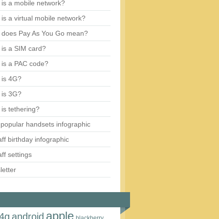
is a mobile network?
is a virtual mobile network?
 does Pay As You Go mean?
is a SIM card?
 is a PAC code?
 is 4G?
 is 3G?
is tethering?
popular handsets infographic
aff birthday infographic
aff settings
etter
apple
4g
android
blackberry