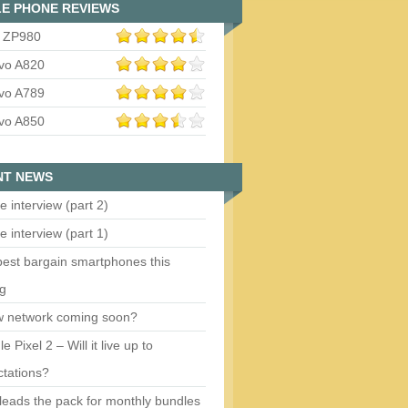
E PHONE REVIEWS
 ZP980
vo A820
vo A789
vo A850
NT NEWS
e interview (part 2)
e interview (part 1)
est bargain smartphones this
ng
w network coming soon?
e Pixel 2 – Will it live up to
tations?
eads the pack for monthly bundles