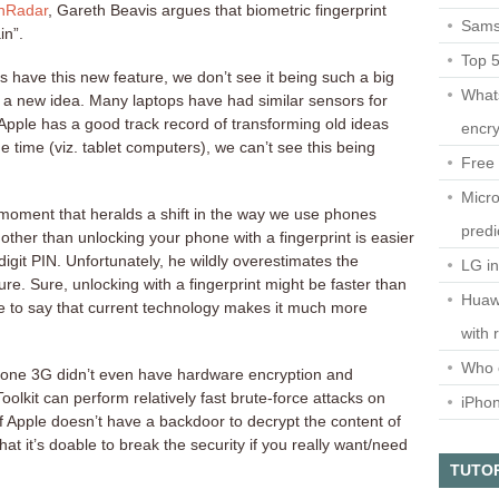
chRadar
, Gareth Beavis argues that biometric fingerprint
Sams
in”.
Top 
 have this new feature, we don’t see it being such a big
What
tly a new idea. Many laptops have had similar sensors for
 Apple has a good track record of transforming old ideas
encry
 time (viz. tablet computers), we can’t see this being
Free 
Micro
 “moment that heralds a shift in the way we use phones
predi
 other than unlocking your phone with a fingerprint is easier
digit PIN. Unfortunately, he wildly overestimates the
LG i
ure. Sure, unlocking with a fingerprint might be faster than
Huaw
ve to say that current technology makes it much more
with 
Who 
iPhone 3G didn’t even have hardware encryption and
olkit can perform relatively fast brute-force attacks on
iPho
if Apple doesn’t have a backdoor to decrypt the content of
that it’s doable to break the security if you really want/need
TUTO