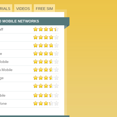
RIALS
VIDEOS
FREE SIM
0 MOBILE NETWORKS
aff
le
obile
 Mobile
ge
bile
fone