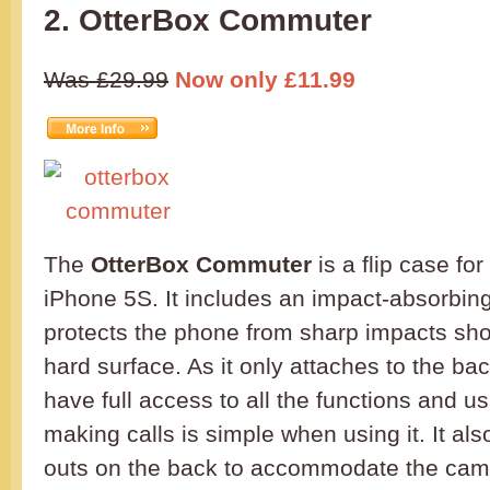
2. OtterBox Commuter
Was £29.99
Now only £11.99
The
OtterBox Commuter
is a flip case fo
iPhone 5S. It includes an impact-absorbin
protects the phone from sharp impacts sho
hard surface. As it only attaches to the ba
have full access to all the functions and 
making calls is simple when using it. It al
outs on the back to accommodate the came