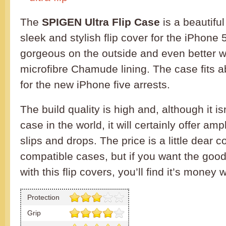
The
SPIGEN Ultra Flip Case
is a beautiful 
sleek and stylish flip cover for the iPhone
gorgeous on the outside and even better wi
microfibre Chamude lining. The case fits ab
for the new iPhone five arrests.
The build quality is high and, although it i
case in the world, it will certainly offer am
slips and drops. The price is a little dear 
compatible cases, but if you want the goo
with this flip covers, you’ll find it’s money 
Protection
Grip