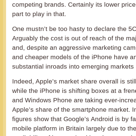
competing brands. Certainly its lower pric
part to play in that.
One mustn’t be too hasty to declare the 5
Arguably the cost is out of reach of the ma
and, despite an aggressive marketing camp
and cheaper models of the iPhone have a
substantial inroads into emerging markets 
Indeed, Apple’s market share overall is stil
while the iPhone is shifting boxes at a fre
and Windows Phone are taking ever-increas
Apple’s share of the smartphone market. In 
figures show that Google’s Android is by f
mobile platform in Britain largely due to t