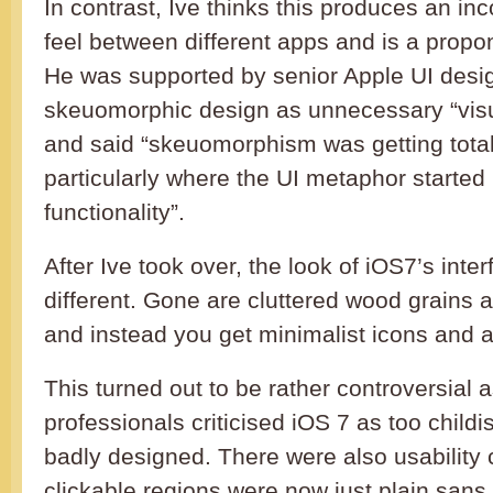
In contrast, Ive thinks this produces an in
feel between different apps and is a propon
He was supported by senior Apple UI desi
skeuomorphic design as unnecessary “visu
and said “skeuomorphism was getting total
particularly where the UI metaphor started 
functionality”.
After Ive took over, the look of iOS7’s interf
different. Gone are cluttered wood grains 
and instead you get minimalist icons and a 
This turned out to be rather controversial
professionals criticised iOS 7 as too child
badly designed. There were also usabilit
clickable regions were now just plain sans 