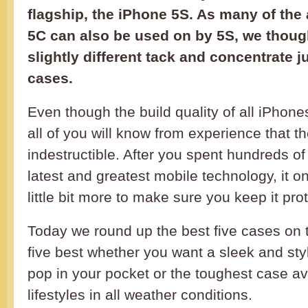
flagship, the iPhone 5S. As many of the 
5C can also be used on by 5S, we thoug
slightly different tack and concentrate j
cases.
Even though the build quality of all iPhone
all of you will know from experience that t
indestructible. After you spent hundreds o
latest and greatest mobile technology, it 
little bit more to make sure you keep it prot
Today we round up the best five cases on t
five best whether you want a sleek and sty
pop in your pocket or the toughest case ava
lifestyles in all weather conditions.