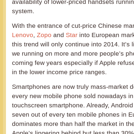
availability of lower-priced handsets runni
system.
With the entrance of cut-price Chinese ma
Lenovo
,
Zopo
and
Star
into European marke
this trend will only continue into 2014. It’s 
we running on more and more people’s ph
coming few years especially if Apple refus
in the lower income price ranges.
Smartphones are now truly mass-market d
every new mobile phone sold nowadays in B
touchscreen smartphone. Already, Android
seven out of every ten mobile phones in 
dominates more than half the market in th
Apple’s lingering behind but less than 30%