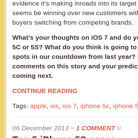
evidence it’s making inroads into its targ
seems be winning over new customers with 
buyers switching from competing brands.
What’s your thoughts on iOS 7 and do 
5C or 5S? What do you think is going to
spots in our countdown from last year?
comments on this story and your predict
coming next.
CONTINUE READING
Tags:
apple
,
ios
,
ios 7
,
iphone 5c
,
iphone 
06 December 2013
~
1 COMMENT