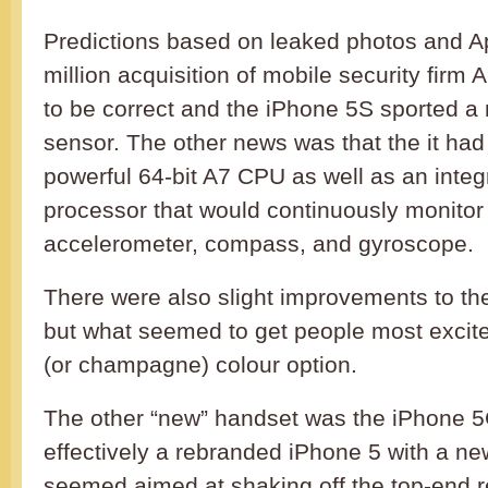
Predictions based on leaked photos and A
million acquisition of mobile security firm
to be correct and the iPhone 5S sported a 
sensor. The other news was that the it ha
powerful 64-bit A7 CPU as well as an inte
processor that would continuously monitor
accelerometer, compass, and gyroscope.
There were also slight improvements to t
but what seemed to get people most excit
(or champagne) colour option.
The other “new” handset was the iPhone 
effectively a rebranded iPhone 5 with a new 
seemed aimed at shaking off the top-end r