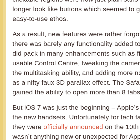
longer look like buttons which seemed to g
easy-to-use ethos.
As a result, new features were rather forgot
there was barely any functionality added t
did pack in many enhancements such as fin
usable Control Centre, tweaking the came
the multitasking ability, and adding more no
as a nifty faux 3D parallax effect. The Saf
gained the ability to open more than 8 tab
But iOS 7 was just the beginning – Apple’
the new handsets. Unfortunately for tech fa
they were
officially announced
on the 10th
wasn’t anything new or unexpected for App