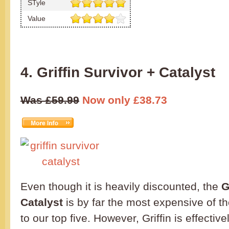
STyle
Value
4. Griffin Survivor + Catalyst
Was £59.99
Now only £38.73
Even though it is heavily discounted, the
G
Catalyst
is by far the most expensive of t
to our top five. However, Griffin is effectiv