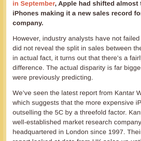
in September
, Apple had shifted almost 
iPhones making it a new sales record fo
company.
However, industry analysts have not failed 
did not reveal the split in sales between t
in actual fact, it turns out that there’s a fair
difference. The actual disparity is far big
were previously predicting.
We’ve seen the latest report from Kantar
which suggests that the more expensive i
outselling the 5C by a threefold factor. Ka
well-established market research company
headquartered in London since 1997. Their