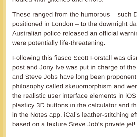
These ranged from the humorous – such D
positioned in London – to the downright da
Australian police released an official warn
were potentially life-threatening.
Following this fiasco Scott Forstall was di
post and Jony Ive was put in charge of the 
and Steve Jobs have long been proponents
philosophy called skeuomorphism and were 
the realistic user interface elements in iO
plasticy 3D buttons in the calculator and t
in the Notes app. iCal’s leather-stitching e
based on a texture Steve Job’s private jet!