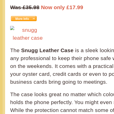
Was £35.98
Now only £17.99
The
Snugg Leather Case
is a sleek looki
any professional to keep their phone safe 
on the weekends. It comes with a practical 
your oyster card, credit cards or even to 
business cards bring going to meetings.
The case looks great no matter which col
holds the phone perfectly. You might even sa
While the protection cannot match some of