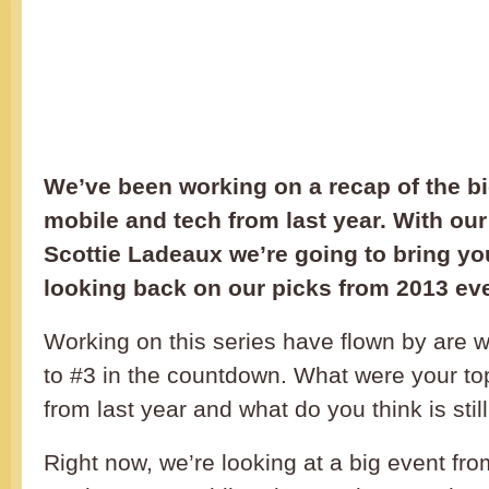
We’ve been working on a recap of the bi
mobile and tech from last year. With our
Scottie Ladeaux we’re going to bring yo
looking back on our picks from 2013 ev
Working on this series have flown by are 
to #3 in the countdown. What were your top
from last year and what do you think is still
Right now, we’re looking at a big event fr