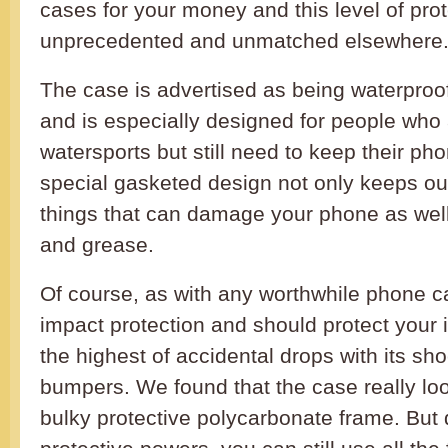
cases for your money and this level of prot
unprecedented and unmatched elsewhere
The case is advertised as being waterproo
and is especially designed for people who 
watersports but still need to keep their ph
special gasketed design not only keeps out
things that can damage your phone as wel
and grease.
Of course, as with any worthwhile phone cas
impact protection and should protect your
the highest of accidental drops with its sh
bumpers. We found that the case really look
bulky protective polycarbonate frame. But d