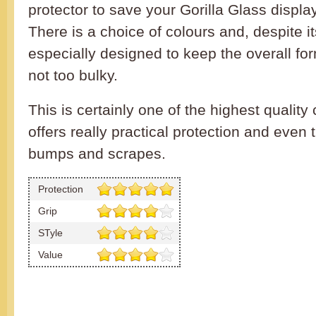
protector to save your Gorilla Glass displa
There is a choice of colours and, despite its
especially designed to keep the overall for
not too bulky.
This is certainly one of the highest qualit
offers really practical protection and even 
bumps and scrapes.
Protection
Grip
STyle
Value