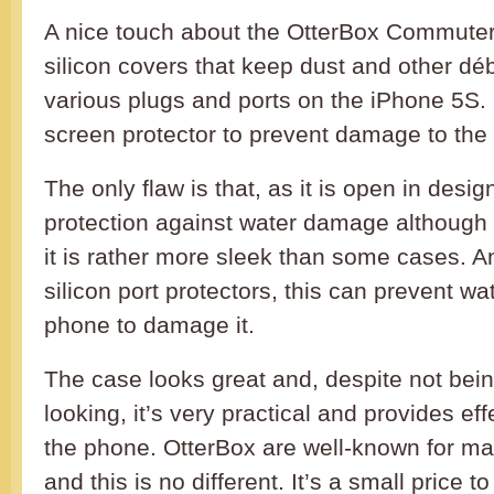
A nice touch about the OtterBox Commuter i
silicon covers that keep dust and other déb
various plugs and ports on the iPhone 5S. I
screen protector to prevent damage to the
The only flaw is that, as it is open in desig
protection against water damage although 
it is rather more sleek than some cases. A
silicon port protectors, this can prevent wa
phone to damage it.
The case looks great and, despite not bei
looking, it’s very practical and provides eff
the phone. OtterBox are well-known for ma
and this is no different. It’s a small price t