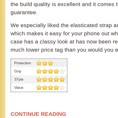
the build quality is excellent and it comes t
guarantee.
We especially liked the elasticated strap a
which makes it easy for your phone out whe
case has a classy look at has now been r
much lower price tag than you would you e
Protection
Grip
STyle
Value
CONTINUE READING