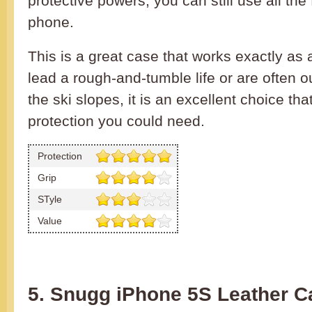
protective powers, you can still use all the
phone.
This is a great case that works exactly as 
lead a rough-and-tumble life or are often o
the ski slopes, it is an excellent choice tha
protection you could need.
Protection
Grip
STyle
Value
5. Snugg iPhone 5S Leather C