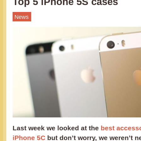
Top 5 iPhone 5S cases
News
Last week we looked at the
best accesso
iPhone 5C
but don’t worry, we weren’t n