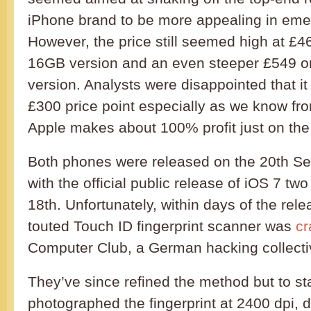
iPhone brand to be more appealing in eme
However, the price still seemed high at £4
16GB version and an even steeper £549 o
version. Analysts were disappointed that it
£300 price point especially as we know from
Apple makes about 100% profit just on the
Both phones were released on the 20th Se
with the official public release of iOS 7 two
18th. Unfortunately, within days of the rele
touted Touch ID fingerprint scanner was
cr
Computer Club, a German hacking collecti
They’ve since refined the method but to sta
photographed the fingerprint at 2400 dpi, d