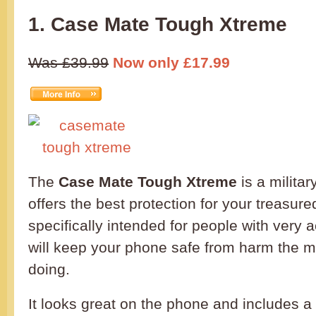
1. Case Mate Tough Xtreme
Was £39.99
Now only £17.99
The
Case Mate Tough Xtreme
is a milita
offers the best protection for your treasured
specifically intended for people with very a
will keep your phone safe from harm the m
doing.
It looks great on the phone and includes 