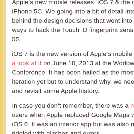
Apple’s new mobile releases: iOS 7 & the
iPhone 5C. We going into a bit of detail in
behind the design decisions that went into
ways to hack the Touch ID fingerprint sen
5S.
iOS 7 is the new version of Apple’s mobil
a look at it
on June 10, 2013 at the World
Conference. It has been hailed as the most
iteration yet but to understand why, we nee
and revisit some Apple history.
In case you don’t remember, there was a
h
users when Apple replaced Google Maps wi
iOS 6. It was an inferior app but was also
riddled with glitches and errors.