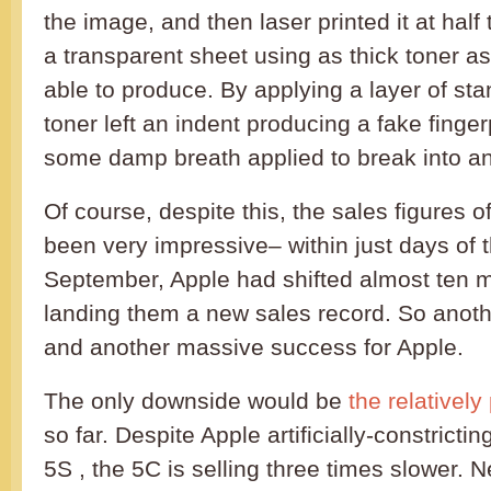
the image, and then laser printed it at half 
a transparent sheet using as thick toner as
able to produce. By applying a layer of st
toner left an indent producing a fake finger
some damp breath applied to break into a
Of course, despite this, the sales figures 
been very impressive– within just days of 
September, Apple had shifted almost ten m
landing them a new sales record. So anot
and another massive success for Apple.
The only downside would be
the relatively
so far. Despite Apple artificially-constrictin
5S , the 5C is selling three times slower. N