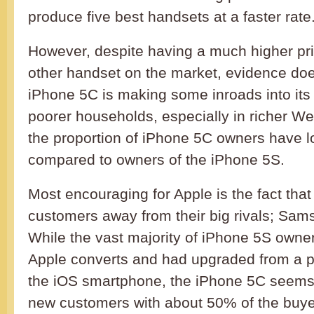
produce five best handsets at a faster rate
However, despite having a much higher pr
other handset on the market, evidence doe
iPhone 5C is making some inroads into its 
poorer households, especially in richer We
the proportion of iPhone 5C owners have
compared to owners of the iPhone 5S.
Most encouraging for Apple is the fact that
customers away from their big rivals; Sams
While the vast majority of iPhone 5S owne
Apple converts and had upgraded from a pr
the iOS smartphone, the iPhone 5C seems 
new customers with about 50% of the buy