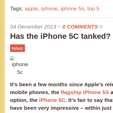
Tags:
apple
,
iphone
,
iphone 5s
,
top 5
04 December 2013
~
0 COMMENTS
Has the iPhone 5C tanked?
News
It’s been a few months since Apple’s rel
mobile phones, the
flagship iPhone 5S
a
option, the
iPhone 5C
. It’s fair to say th
have been very impressive – within just