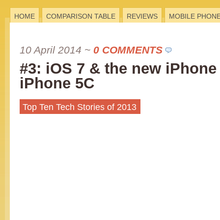
HOME
COMPARISON TABLE
REVIEWS
MOBILE PHON
10 April 2014
~
0 COMMENTS
#3: iOS 7 & the new iPhone
iPhone 5C
Top Ten Tech Stories of 2013