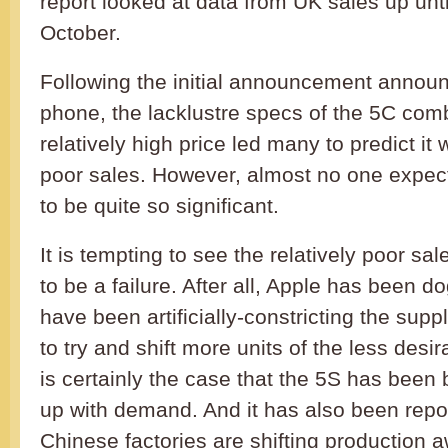
report looked at data from UK sales up unti
October.
Following the initial announcement annou
phone, the lacklustre specs of the 5C com
relatively high price led many to predict it
poor sales. However, almost no one expec
to be quite so significant.
It is tempting to see the relatively poor sa
to be a failure. After all, Apple has been d
have been artificially-constricting the supp
to try and shift more units of the less desir
is certainly the case that the 5S has been 
up with demand. And it has also been repor
Chinese factories are shifting production 