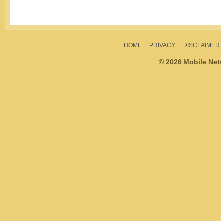
HOME
PRIVACY
DISCLAIMER
© 2026 Mobile Ne