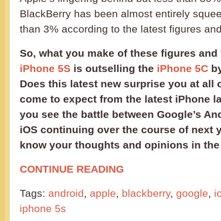
BlackBerry has been almost entirely squee
than 3% according to the latest figures and
So, what you make of these figures and t
iPhone 5S
is outselling the
iPhone 5C
by
Does this latest new surprise you at all o
come to expect from the latest iPhone 
you see the battle between Google’s An
iOS continuing over the course of next y
know your thoughts and opinions in th
CONTINUE READING
Tags:
android
,
apple
,
blackberry
,
google
,
i
iphone 5s