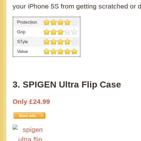
your iPhone 5S from getting scratched or
Protection
Grip
STyle
Value
3. SPIGEN Ultra Flip Case
Only £24.99