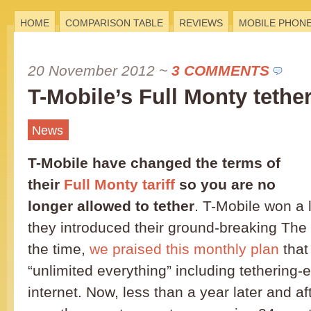
HOME
COMPARISON TABLE
REVIEWS
MOBILE PHON
20 November 2012
~
3 COMMENTS
T-Mobile’s Full Monty tethe
News
T-Mobile have changed the terms of
their
Full Monty tariff
so you are no
longer allowed to tether
. T-Mobile won a 
they introduced their ground-breaking The F
the time,
we praised this monthly plan
that
“unlimited everything” including tethering
internet. Now, less than a year later and af