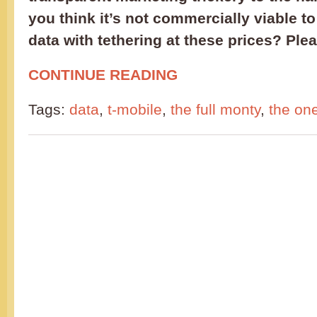
you think it’s not commercially viable to
data with tethering at these prices? Ple
CONTINUE READING
Tags:
data
,
t-mobile
,
the full monty
,
the on