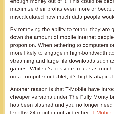
enough money out of it. This could be bec
maximise their profits even more or becau
miscalculated how much data people would
By removing the ability to tether, they are
down the amount of mobile internet peopl
proportion. When tethering to computers or
more likely to engage in high-bandwidth act
streaming and large file downloads such a
games. While it’s possible to use as much
on a computer or tablet, it’s highly atypical
Another reason is that T-Mobile have intr
cheaper versions under The Fully Monty b
has been slashed and you no longer need t
lengthy 24 month contract either.
T-Mobile