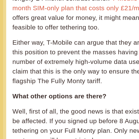
month SIM-only plan that costs only £21/
offers great value for money, it might mean 
feasible to offer tethering too.
Either way, T-Mobile can argue that they ar
this position to prevent the masses having
number of extremely high-volume data use
claim that this is the only way to ensure th
flagship The Fully Monty tariff.
What other options are there?
Well, first of all, the good news is that ex
be affected. If you signed up before 8 August
tethering on your Full Monty plan. Only ne