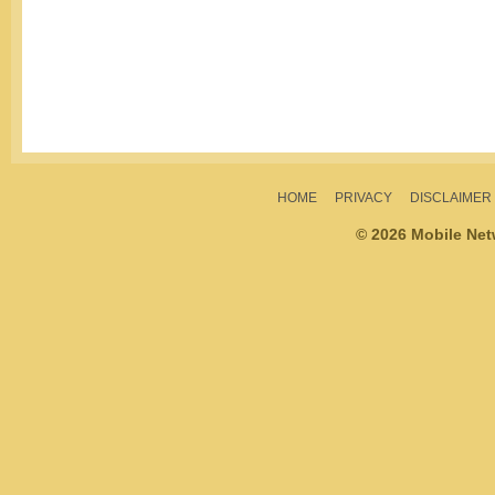
HOME
PRIVACY
DISCLAIMER
© 2026 Mobile Ne