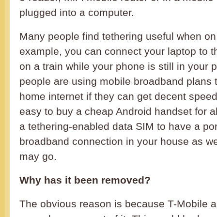
plugged into a computer.
Many people find tethering useful when on
example, you can connect your laptop to th
on a train while your phone is still in you
people are using mobile broadband plans t
home internet if they can get decent speed
easy to buy a cheap Android handset for a
a tethering-enabled data SIM to have a po
broadband connection in your house as we
may go.
Why has it been removed?
The obvious reason is because T-Mobile a