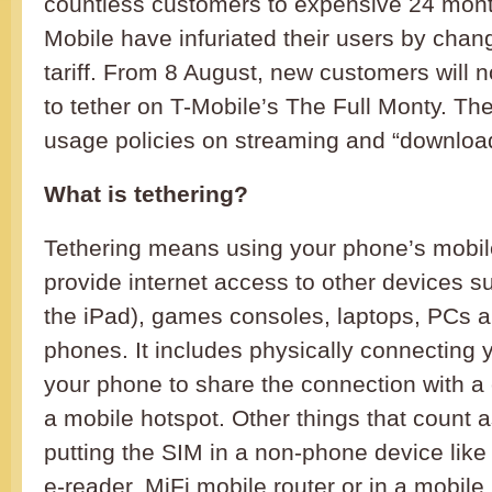
countless customers to expensive 24 month
Mobile have infuriated their users by chan
tariff. From 8 August, new customers will 
to tether on T-Mobile’s The Full Monty. Ther
usage policies on streaming and “downloa
What is tethering?
Tethering means using your phone’s mobile
provide internet access to other devices su
the iPad), games consoles, laptops, PCs a
phones. It includes physically connecting 
your phone to share the connection with a c
a mobile hotspot. Other things that count a
putting the SIM in a non-phone device like
e-reader, MiFi mobile router or in a mobile