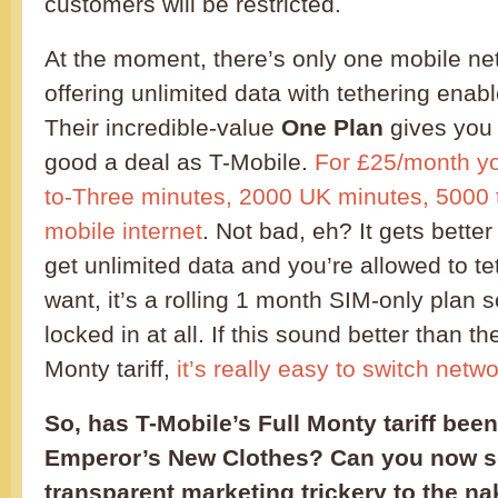
customers will be restricted.
At the moment, there’s only one mobile net
offering unlimited data with tethering enab
Their incredible-value
One Plan
gives you 
good a deal as T-Mobile.
For £25/month yo
to-Three minutes, 2000 UK minutes, 5000 t
mobile internet
. Not bad, eh? It gets bette
get unlimited data and you’re allowed to t
want, it’s a rolling 1 month SIM-only plan 
locked in at all. If this sound better than t
Monty tariff,
it’s really easy to switch netw
So, has T-Mobile’s Full Monty tariff been
Emperor’s New Clothes? Can you now s
transparent marketing trickery to the na