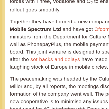
forces with Three, Vodafone and O
to ens
2
rollout goes smoothly.
Together they have formed a new compan
Mobile Spectrum Ltd
and have got
Ofco
ministers from the Department for Culture
well as PhonepayPlus, the mobile payments
board. This joint venture is designed to s
after the
set-backs and delays
have made t
laughing stock of Europe in mobile circles.
The peacemaking was headed by the Cultu
Miller and, by all reports, the meetings dis
formation of the company went well. The par
new cooperative is to minimise any issues
band used for 4G interfering with Freeview 