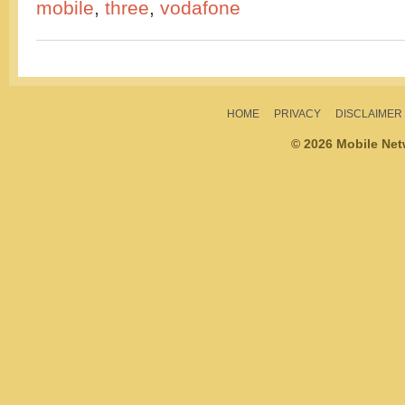
mobile
,
three
,
vodafone
HOME
PRIVACY
DISCLAIMER
© 2026 Mobile Ne