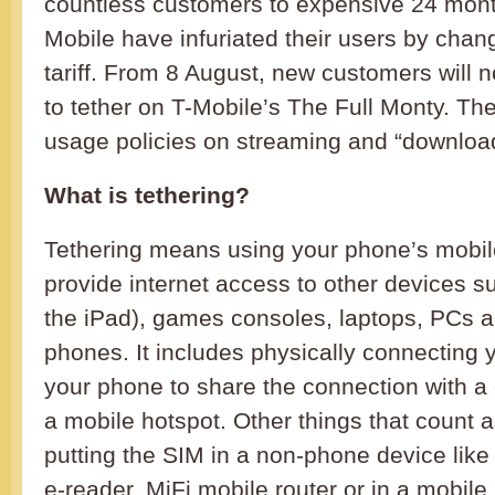
countless customers to expensive 24 month
Mobile have infuriated their users by chan
tariff. From 8 August, new customers will 
to tether on T-Mobile’s The Full Monty. Ther
usage policies on streaming and “downloa
What is tethering?
Tethering means using your phone’s mobile
provide internet access to other devices su
the iPad), games consoles, laptops, PCs a
phones. It includes physically connecting 
your phone to share the connection with a c
a mobile hotspot. Other things that count a
putting the SIM in a non-phone device like
e-reader, MiFi mobile router or in a mobile