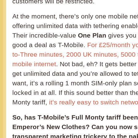
customers will be restricted.
At the moment, there’s only one mobile net
offering unlimited data with tethering enab
Their incredible-value
One Plan
gives you 
good a deal as T-Mobile.
For £25/month yo
to-Three minutes, 2000 UK minutes, 5000 t
mobile internet
. Not bad, eh? It gets bette
get unlimited data and you’re allowed to t
want, it’s a rolling 1 month SIM-only plan 
locked in at all. If this sound better than t
Monty tariff,
it’s really easy to switch netw
So, has T-Mobile’s Full Monty tariff been
Emperor’s New Clothes? Can you now s
transparent marketing trickery to the na