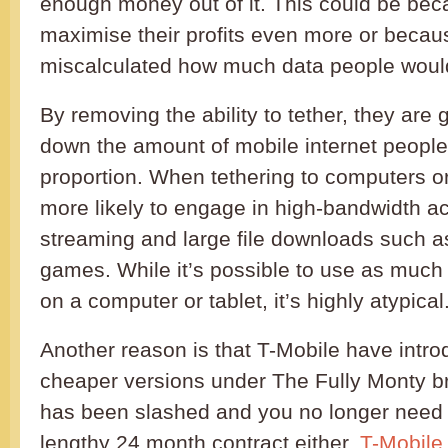
enough money out of it. This could be bec
maximise their profits even more or becau
miscalculated how much data people would
By removing the ability to tether, they are
down the amount of mobile internet peopl
proportion. When tethering to computers or
more likely to engage in high-bandwidth act
streaming and large file downloads such a
games. While it’s possible to use as much
on a computer or tablet, it’s highly atypical
Another reason is that T-Mobile have intr
cheaper versions under The Fully Monty b
has been slashed and you no longer need t
lengthy 24 month contract either.
T-Mobile