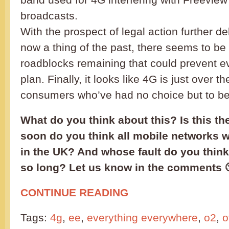
broadcasts.
With the prospect of legal action further de
now a thing of the past, there seems to be 
roadblocks remaining that could prevent ev
plan. Finally, it looks like 4G is just over t
consumers who’ve had no choice but to be 
What do you think about this? Is this th
soon do you think all mobile networks wi
in the UK? And whose fault do you think i
so long? Let us know in the comments 
CONTINUE READING
Tags:
4g
,
ee
,
everything everywhere
,
o2
,
o