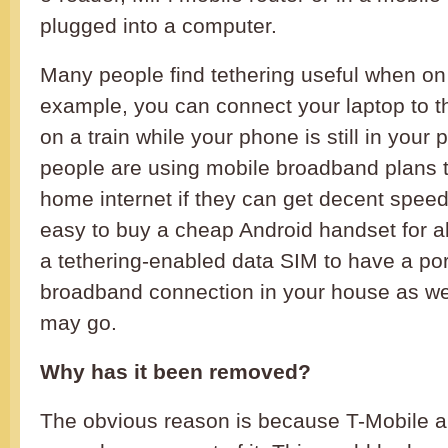
plugged into a computer.
Many people find tethering useful when on
example, you can connect your laptop to th
on a train while your phone is still in you
people are using mobile broadband plans t
home internet if they can get decent speed
easy to buy a cheap Android handset for a
a tethering-enabled data SIM to have a po
broadband connection in your house as we
may go.
Why has it been removed?
The obvious reason is because T-Mobile a