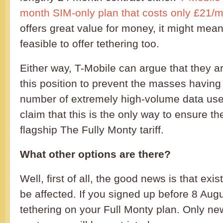
month SIM-only plan that costs only £21/
offers great value for money, it might mean 
feasible to offer tethering too.
Either way, T-Mobile can argue that they ar
this position to prevent the masses having
number of extremely high-volume data use
claim that this is the only way to ensure th
flagship The Fully Monty tariff.
What other options are there?
Well, first of all, the good news is that ex
be affected. If you signed up before 8 August
tethering on your Full Monty plan. Only ne