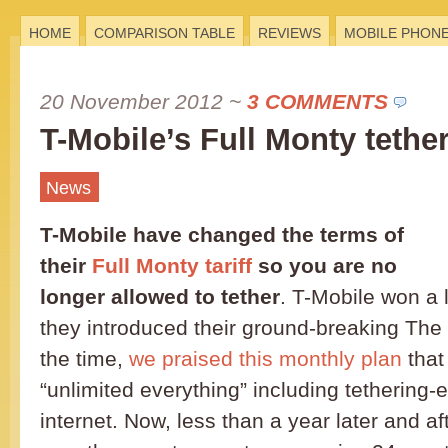
HOME
COMPARISON TABLE
REVIEWS
MOBILE PHON
20 November 2012
~
3 COMMENTS
T-Mobile’s Full Monty tethe
News
T-Mobile have changed the terms of
their
Full Monty tariff
so you are no
longer allowed to tether
. T-Mobile won a 
they introduced their ground-breaking The F
the time,
we praised this monthly plan
that
“unlimited everything” including tethering
internet. Now, less than a year later and af