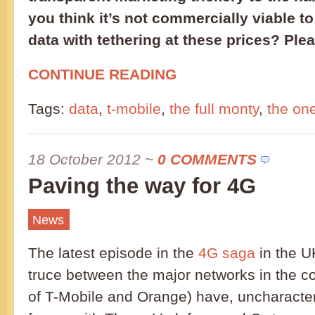
you think it’s not commercially viable to
data with tethering at these prices? Ple
CONTINUE READING
Tags:
data
,
t-mobile
,
the full monty
,
the on
18 October 2012
~
0 COMMENTS
Paving the way for 4G
News
The latest episode in the
4G saga
in the U
truce between the major networks in the c
of T-Mobile and Orange) have, uncharacteri