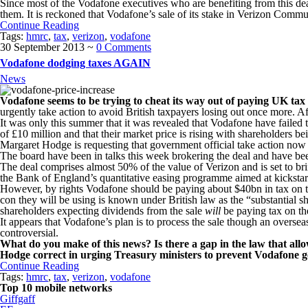
Since most of the Vodafone executives who are benefiting from this deal 
them. It is reckoned that Vodafone’s sale of its stake in Verizon Commun
Continue Reading
Tags:
hmrc
,
tax
,
verizon
,
vodafone
30 September 2013
~
0 Comments
Vodafone dodging taxes AGAIN
News
Vodafone seems to be trying to cheat its way out of paying UK tax
urgently take action to avoid British taxpayers losing out once more. A
It was only this summer that it was revealed that Vodafone have failed t
of £10 million and that their market price is rising with shareholders bei
Margaret Hodge is requesting that government official take action now 
The board have been in talks this week brokering the deal and have 
The deal comprises almost 50% of the value of Verizon and is set to brin
the Bank of England’s quantitative easing programme aimed at kickst
However, by rights Vodafone should be paying about $40bn in tax on the
con they will be using is known under British law as the “substantial
shareholders expecting dividends from the sale
will
be paying tax on th
It appears that Vodafone’s plan is to process the sale though an oversea
controversial.
What do you make of this news? Is there a gap in the law that all
Hodge correct in urging Treasury ministers to prevent Vodafone g
Continue Reading
Tags:
hmrc
,
tax
,
verizon
,
vodafone
Top 10 mobile networks
Giffgaff