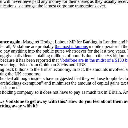
will never have paid any money for their shares as they usually receive 
ications is amongst the largest corporate transactions ever.
 once again.
Margaret Hodge, Labour MP for Barking in London and hea
fter all, Vodafone are probably
the most infamous
mobile operator in the 
o pay anything into the public purse whatsoever for the last two years. T
ng given dividends totalling millions of pounds due to their £3 billion pr
because it has been reported that
Vodafone are in the midst of a $130 bi
been taking advice from Goldman Sachs and UBS.
g back billions to the British economy. In fact, the amounts involved are
arting the UK economy.
 deal although insiders have suggested that they will use loopholes to 
 shareholdings exemption” and minimises the amount of capital gains ta
eir income.
s holding company so it does not have to pay as much tax in Britain. And
ows Vodafone to get away with this? How do you feel about them avo
etting away with it?