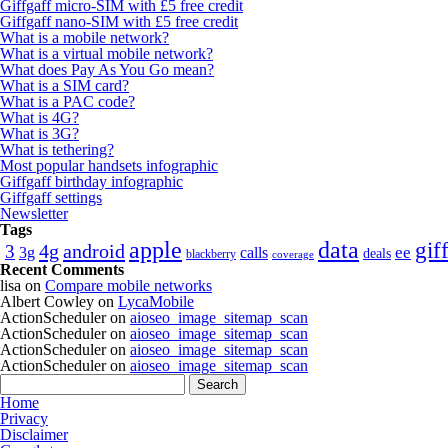
Giffgaff micro-SIM with £5 free credit
Giffgaff nano-SIM with £5 free credit
What is a mobile network?
What is a virtual mobile network?
What does Pay As You Go mean?
What is a SIM card?
What is a PAC code?
What is 4G?
What is 3G?
What is tethering?
Most popular handsets infographic
Giffgaff birthday infographic
Giffgaff settings
Newsletter
Tags
apple
data
gif
4g
android
3
calls
ee
3g
deals
blackberry
coverage
Recent Comments
lisa
on
Compare mobile networks
Albert Cowley
on
LycaMobile
ActionScheduler
on
aioseo_image_sitemap_scan
ActionScheduler
on
aioseo_image_sitemap_scan
ActionScheduler
on
aioseo_image_sitemap_scan
ActionScheduler
on
aioseo_image_sitemap_scan
Home
Privacy
Disclaimer