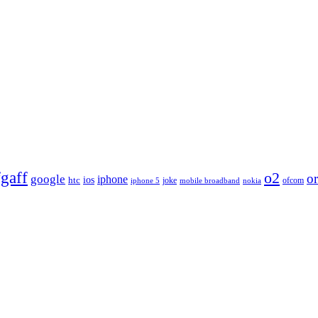
fgaff
o2
o
google
iphone
htc
ios
joke
ofcom
iphone 5
nokia
mobile broadband