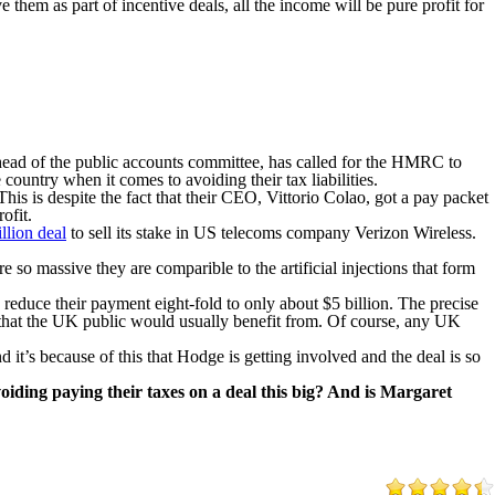
them as part of incentive deals, all the income will be pure profit for
d of the public accounts committee, has called for the HMRC to
country when it comes to avoiding their tax liabilities.
his is despite the fact that their CEO, Vittorio Colao, got a pay packet
ofit.
llion deal
to sell its stake in US telecoms company Verizon Wireless.
 so massive they are comparible to the artificial injections that form
reduce their payment eight-fold to only about $5 billion. The precise
x that the UK public would usually benefit from. Of course, any UK
 it’s because of this that Hodge is getting involved and the deal is so
iding paying their taxes on a deal this big? And is Margaret