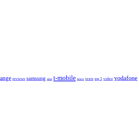
t‑mobile
range
vodafone
samsung
reviews
texts
video
sms
tesco
top 5