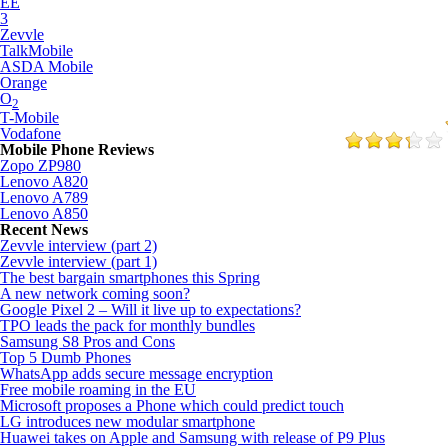
EE
3
Zevvle
TalkMobile
ASDA Mobile
Orange
O
2
T-Mobile
Vodafone
Mobile Phone Reviews
Zopo ZP980
Lenovo A820
Lenovo A789
Lenovo A850
Recent News
Zevvle interview (part 2)
Zevvle interview (part 1)
The best bargain smartphones this Spring
A new network coming soon?
Google Pixel 2 – Will it live up to expectations?
TPO leads the pack for monthly bundles
Samsung S8 Pros and Cons
Top 5 Dumb Phones
WhatsApp adds secure message encryption
Free mobile roaming in the EU
Microsoft proposes a Phone which could predict touch
LG introduces new modular smartphone
Huawei takes on Apple and Samsung with release of P9 Plus