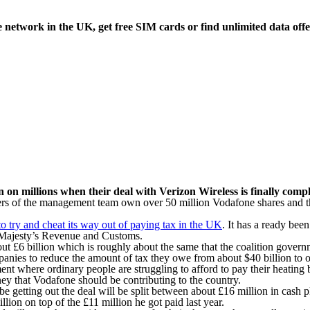
etwork in the UK, get free SIM cards or find unlimited data offe
in on millions when their deal with Verizon Wireless is finally comp
rs of the management team own over 50 million Vodafone shares and the
to try and cheat its way out of paying tax in the UK
. It has a ready bee
er Majesty’s Revenue and Customs.
bout £6 billion which is roughly about the same that the coalition govern
ies to reduce the amount of tax they owe from about $40 billion to on
ent where ordinary people are struggling to afford to pay their heating
ney that Vodafone should be contributing to the country.
 be getting out the deal will be split between about £16 million in cash
ion on top of the £11 million he got paid last year.