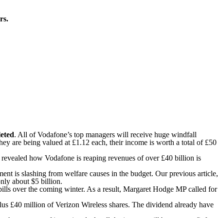
rs.
leted
. All of Vodafone’s top managers will receive huge windfall
y are being valued at £1.12 each, their income is worth a total of £50
n revealed how Vodafone is reaping revenues of over £40 billion is
ment is slashing from welfare causes in the budget. Our previous article,
ly about $5 billion.
 bills over the coming winter. As a result, Margaret Hodge MP called for
 plus £40 million of Verizon Wireless shares. The dividend already have