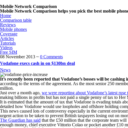
Mobile Network Comparison
Mobile Network Comparison helps you pick the best mobile phone n
Home
Comparison table
Reviews
Mobile phones
Coverage
Articles
Tutorials
Videos
Free SIM
08 November 2013
~
0 Comments
Vodafone execs cash in on $130bn deal
News
It’s recently been reported that Vodafone’s bosses will be cashing 
according to the terms of the agreement. As the most senior 250 membe
million.
Just over a month ago,
we were reporting about Vodafone’s latest ruse 
making billions in profits but has not paid a single penny of tax to H
It is estimated that the amount of tax that Vodafone is evading totals a
detailed how Vodafone would use loopholes and offshore holding compan
This news caused lots of controversy especially in the current environm
urgent action to be taken to prevent British taxpayers losing out on mo
The Guardian has said
that the £50 million that the corporate team will
enough money, chief executive Vittorio Colao or pocket another £10 mill