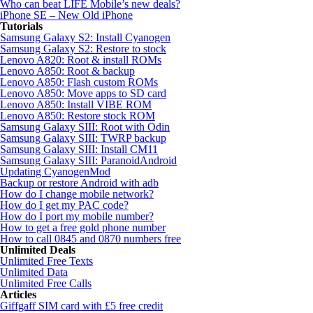
Who can beat LIFE Mobile’s new deals?
iPhone SE – New Old iPhone
Tutorials
Samsung Galaxy S2: Install Cyanogen
Samsung Galaxy S2: Restore to stock
Lenovo A820: Root & install ROMs
Lenovo A850: Root & backup
Lenovo A850: Flash custom ROMs
Lenovo A850: Move apps to SD card
Lenovo A850: Install VIBE ROM
Lenovo A850: Restore stock ROM
Samsung Galaxy SIII: Root with Odin
Samsung Galaxy SIII: TWRP backup
Samsung Galaxy SIII: Install CM11
Samsung Galaxy SIII: ParanoidAndroid
Updating CyanogenMod
Backup or restore Android with adb
How do I change mobile network?
How do I get my PAC code?
How do I port my mobile number?
How to get a free gold phone number
How to call 0845 and 0870 numbers free
Unlimited Deals
Unlimited Free Texts
Unlimited Data
Unlimited Free Calls
Articles
Giffgaff SIM card with £5 free credit