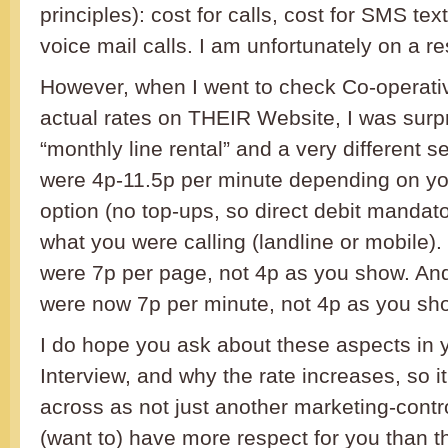
principles): cost for calls, cost for SMS tex
voice mail calls. I am unfortunately on a re
However, when I went to check Co-operati
actual rates on THEIR Website, I was surp
“monthly line rental” and a very different se
were 4p-11.5p per minute depending on yo
option (no top-ups, so direct debit manda
what you were calling (landline or mobile)
were 7p per page, not 4p as you show. And
were now 7p per minute, not 4p as you sh
I do hope you ask about these aspects in y
Interview, and why the rate increases, so 
across as not just another marketing-contro
(want to) have more respect for you than th