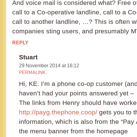
And voice mail is considered what? Free o
call to a Co-operative landline, call to a C
call to another landline, …? This is often w
companies sting users, and presumably M
REPLY
Stuart
29 November 2014 at 16:12
PERMALINK
Hi, KE. I’m a phone co-op customer (an
haven’t had your points answered yet –
The links from Henry should have worke
http://payg.thephone.coop/
gets you to 
information, which is also from the “Pay
the menu banner from the homepage