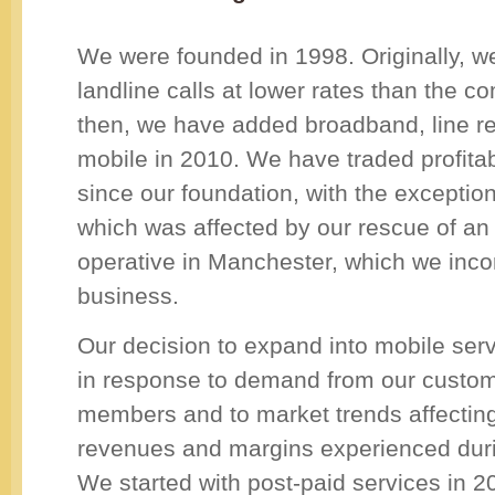
We were founded in 1998. Originally, w
landline calls at lower rates than the c
then, we have added broadband, line re
mobile in 2010. We have traded profita
since our foundation, with the exceptio
which was affected by our rescue of an 
operative in Manchester, which we inco
business.
Our decision to expand into mobile ser
in response to demand from our custo
members and to market trends affecting
revenues and margins experienced dur
We started with post-paid services in 