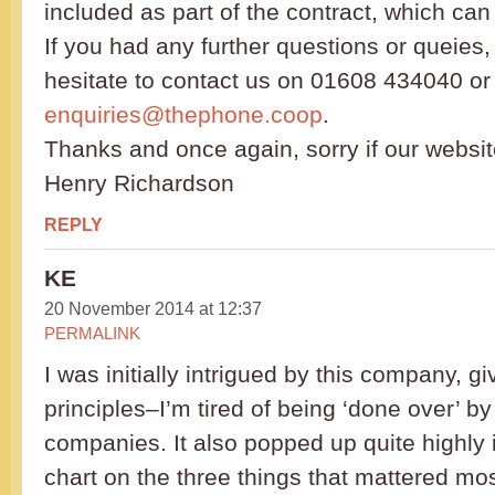
included as part of the contract, which ca
If you had any further questions or queies,
hesitate to contact us on 01608 434040 or 
enquiries@thephone.coop
.
Thanks and once again, sorry if our websit
Henry Richardson
REPLY
KE
20 November 2014 at 12:37
PERMALINK
I was initially intrigued by this company, gi
principles–I’m tired of being ‘done over’ 
companies. It also popped up quite highly
chart on the three things that mattered mos