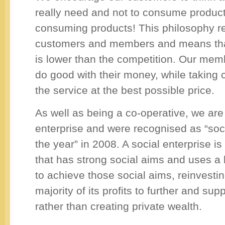
really need and not to consume product
consuming products! This philosophy r
customers and members and means that
is lower than the competition. Our mem
do good with their money, while taking 
the service at the best possible price.
As well as being a co-operative, we are
enterprise and were recognised as “soci
the year” in 2008. A social enterprise i
that has strong social aims and uses a
to achieve those social aims, reinvesting
majority of its profits to further and sup
rather than creating private wealth.