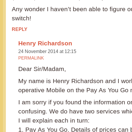
Any wonder I haven’t been able to figure o
switch!
REPLY
Henry Richardson
24 November 2014 at 12:15
PERMALINK
Dear Sir/Madam,
My name is Henry Richardson and I work
operative Mobile on the Pay As You Go 
I am sorry if you found the information 
confusing. We do have two services whic
I will explain each in turn:
1. Pay As You Go. Details of prices can 