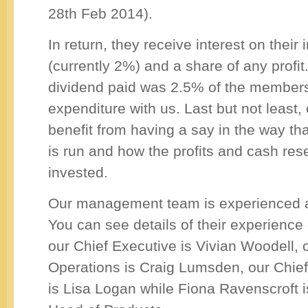
28th Feb 2014).
In return, they receive interest on their
(currently 2%) and a share of any profit
dividend paid was 2.5% of the members
expenditure with us. Last but not least
benefit from having a say in the way tha
is run and how the profits and cash res
invested.
Our management team is experienced 
You can see details of their experience
our Chief Executive is Vivian Woodell, 
Operations is Craig Lumsden, our Chief 
is Lisa Logan while Fiona Ravenscroft i