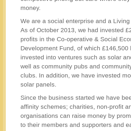
money.
We are a social enterprise and a Livin
As of October 2013, we had invested £
profits in the Co-operative & Social E
Development Fund, of which £146,500 
invested into ventures such as solar a
well as community pubs and community
clubs. In addition, we have invested mo
solar panels.
Since the business started we have be
affinity schemes; charities, non-profit 
organisations can raise money by promo
to their members and supporters and e