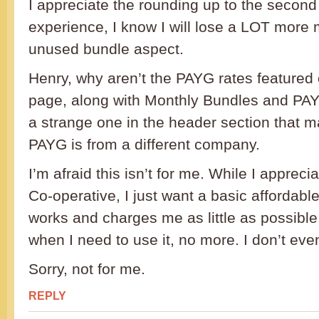
I appreciate the rounding up to the second 
experience, I know I will lose a LOT more
unused bundle aspect.
Henry, why aren’t the PAYG rates feature
page, along with Monthly Bundles and PAYU
a strange one in the header section that ma
PAYG is from a different company.
I’m afraid this isn’t for me. While I appreci
Co-operative, I just want a basic affordabl
works and charges me as little as possible 
when I need to use it, no more. I don’t ev
Sorry, not for me.
REPLY