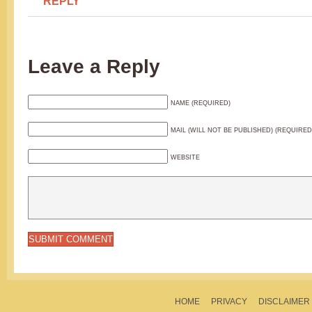
REPLY
Leave a Reply
NAME (REQUIRED)
MAIL (WILL NOT BE PUBLISHED) (REQUIRED
WEBSITE
HOME
PRIVACY
DISCLAIMER