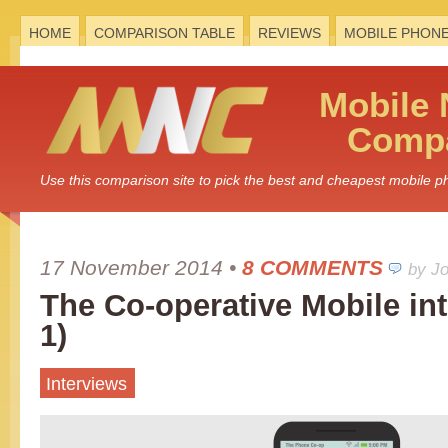
HOME
COMPARISON TABLE
REVIEWS
MOBILE PHON
Mobile
Compa
Use this comparison site to pick the best and cheapest mobile 
17 November 2014
•
8 COMMENTS
by J
The Co-operative Mobile int
1)
Interviews