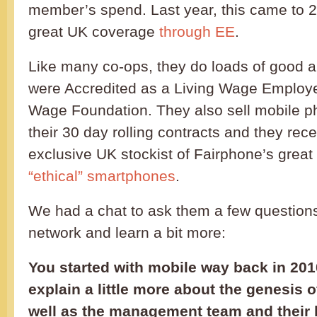
member’s spend. Last year, this came to 2
great UK coverage
through EE
.
Like many co-ops, they do loads of good a
were Accredited as a Living Wage Employe
Wage Foundation. They also sell mobile p
their 30 day rolling contracts and they rec
exclusive UK stockist of Fairphone’s grea
“ethical” smartphones
.
We had a chat to ask them a few question
network and learn a bit more:
You started with mobile way back in 201
explain a little more about the genesis
well as the management team and their