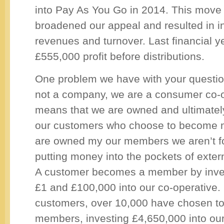
into Pay As You Go in 2014. This move 
broadened our appeal and resulted in 
revenues and turnover. Last financial 
£555,000 profit before distributions.
One problem we have with your question
not a company, we are a consumer co-o
means that we are owned and ultimately
our customers who choose to become
are owned my our members we aren’t 
putting money into the pockets of exter
A customer becomes a member by inve
£1 and £100,000 into our co-operative.
customers, over 10,000 have chosen t
members, investing £4,650,000 into our