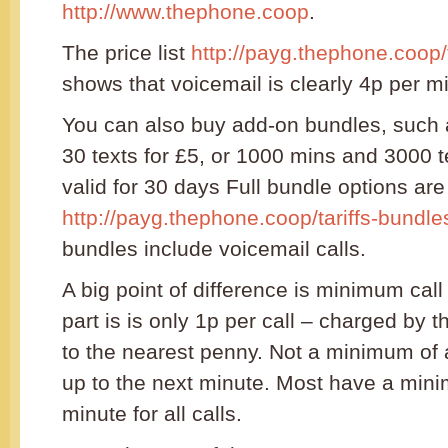
http://www.thephone.coop
.
The price list
http://payg.thephone.coop/t
shows that voicemail is clearly 4p per m
You can also buy add-on bundles, such
30 texts for £5, or 1000 mins and 3000 t
valid for 30 days Full bundle options are
http://payg.thephone.coop/tariffs-bundle
bundles include voicemail calls.
A big point of difference is minimum call
part is is only 1p per call – charged by
to the nearest penny. Not a minimum of
up to the next minute. Most have a min
minute for all calls.