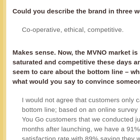
Could you describe the brand in three 
Co-operative, ethical, competitive.
Makes sense. Now, the MVNO market is 
saturated and competitive these days a
seem to care about the bottom line – w
what would you say to convince someon
I would not agree that customers only c
bottom line; based on an online survey
You Go customers that we conducted jus
months after launching, we have a 91
satisfaction rate with 89% saying they 