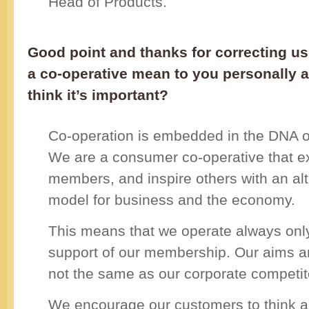
Head of Products.
Good point and thanks for correcting u
a co-operative mean to you personally 
think it’s important?
Co-operation is embedded in the DNA o
We are a consumer co-operative that exi
members, and inspire others with an alt
model for business and the economy.
This means that we operate always only
support of our membership. Our aims an
not the same as our corporate competit
We encourage our customers to think a