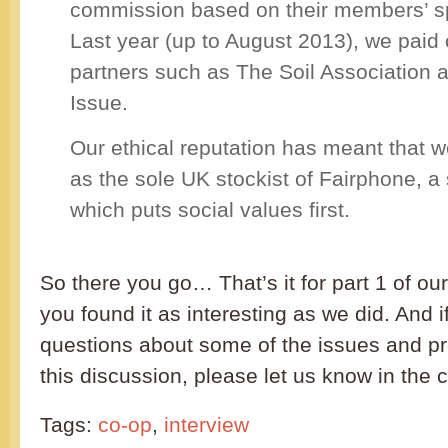
commission based on their members’ s
Last year (up to August 2013), we paid 
partners such as The Soil Association 
Issue.
Our ethical reputation has meant that
as the sole UK stockist of Fairphone, 
which puts social values first.
So there you go… That’s it for part 1 of ou
you found it as interesting as we did. And 
questions about some of the issues and pr
this discussion, please let us know in t
Tags:
co-op
,
interview