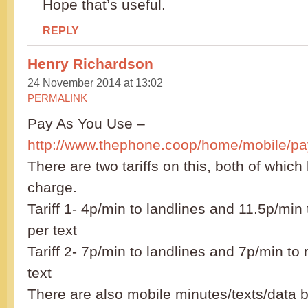
Hope that’s useful.
REPLY
Henry Richardson
24 November 2014 at 13:02
PERMALINK
Pay As You Use –
http://www.thephone.coop/home/mobile/pa
There are two tariffs on this, both of whic
charge.
Tariff 1- 4p/min to landlines and 11.5p/min
per text
Tariff 2- 7p/min to landlines and 7p/min to
text
There are also mobile minutes/texts/data 