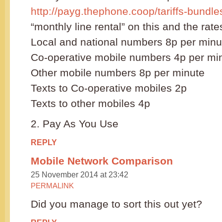
http://payg.thephone.coop/tariffs-bundle
“monthly line rental” on this and the rate
Local and national numbers 8p per minu
Co-operative mobile numbers 4p per mi
Other mobile numbers 8p per minute
Texts to Co-operative mobiles 2p
Texts to other mobiles 4p
2. Pay As You Use
REPLY
Mobile Network Comparison
25 November 2014 at 23:42
PERMALINK
Did you manage to sort this out yet?