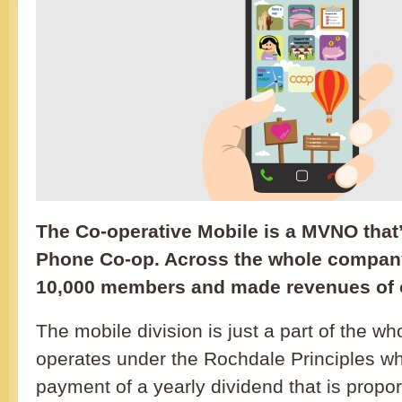
The Co-operative Mobile is a MVNO that’
Phone Co-op. Across the whole compan
10,000 members and made revenues of o
The mobile division is just a part of the wh
operates under the Rochdale Principles wh
payment of a yearly dividend that is propor