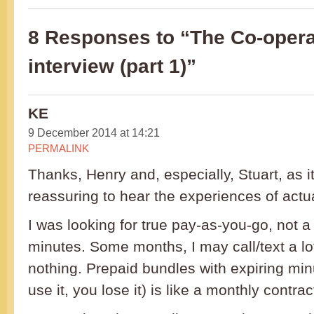
8 Responses to “The Co-opera
interview (part 1)”
KE
9 December 2014 at 14:21
PERMALINK
Thanks, Henry and, especially, Stuart, as i
reassuring to hear the experiences of actu
I was looking for true pay-as-you-go, not a
minutes. Some months, I may call/text a lot
nothing. Prepaid bundles with expiring minu
use it, you lose it) is like a monthly contra