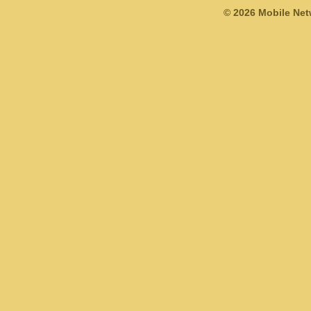
© 2026 Mobile Ne