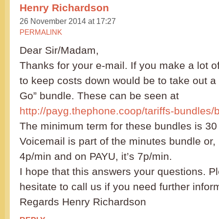
Henry Richardson
26 November 2014 at 17:27
PERMALINK
Dear Sir/Madam,
Thanks for your e-mail. If you make a lot o
to keep costs down would be to take out a
Go” bundle. These can be seen at
http://payg.thephone.coop/tariffs-bundles/
The minimum term for these bundles is 30
Voicemail is part of the minutes bundle or, 
4p/min and on PAYU, it’s 7p/min.
I hope that this answers your questions. P
hesitate to call us if you need further infor
Regards Henry Richardson