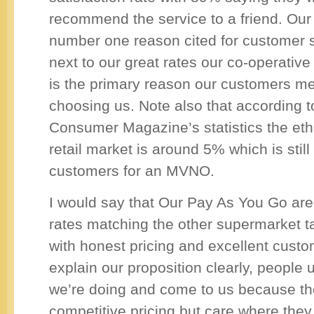
recommend the service to a friend. Our f
number one reason cited for customer s
next to our great rates our co-operativ
is the primary reason our customers me
choosing us. Note also that according t
Consumer Magazine’s statistics the ethi
retail market is around 5% which is still 
customers for an MVNO.
I would say that Our Pay As You Go are
rates matching the other supermarket ta
with honest pricing and excellent cust
explain our proposition clearly, people
we’re doing and come to us because th
competitive pricing but care where they