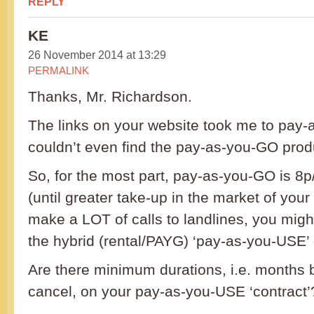
REPLY
KE
26 November 2014 at 13:29
PERMALINK
Thanks, Mr. Richardson.
The links on your website took me to pay-
couldn’t even find the pay-as-you-GO prod
So, for the most part, pay-as-you-GO is 8p/
(until greater take-up in the market of your 
make a LOT of calls to landlines, you might
the hybrid (rental/PAYG) ‘pay-as-you-USE’ o
Are there minimum durations, i.e. months 
cancel, on your pay-as-you-USE ‘contract’