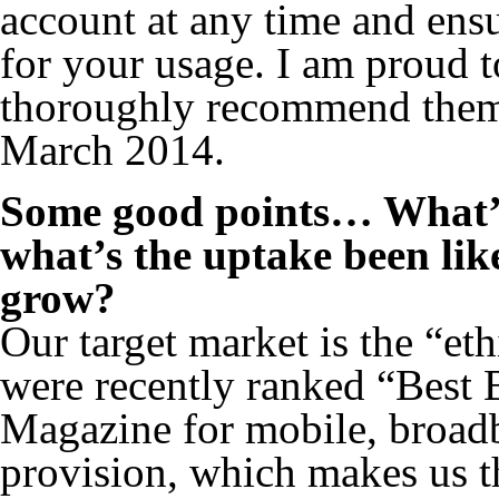
account at any time and ensu
for your usage. I am proud 
thoroughly recommend them”
March 2014.
Some good points… What’s
what’s the uptake been lik
grow?
Our target market is the “e
were recently ranked “Best
Magazine for mobile, broadb
provision, which makes us th