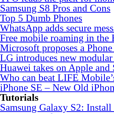
Samsung S8 Pros and Cons
Top 5 Dumb Phones
WhatsApp adds secure mess
Free mobile roaming in the
Microsoft proposes a Phone 
LG introduces new modular
Huawei takes on Apple and 
Who can beat LIFE Mobile’
iPhone SE – New Old iPho
Tutorials
Samsung Galaxy S2: Instal