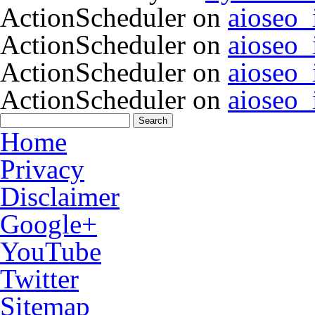
ActionScheduler
on
aioseo
ActionScheduler
on
aioseo
ActionScheduler
on
aioseo
ActionScheduler
on
aioseo
Home
Privacy
Disclaimer
Google+
YouTube
Twitter
Sitemap