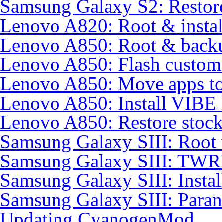
Samsung Galaxy S2: Restore
Lenovo A820: Root & inst
Lenovo A850: Root & back
Lenovo A850: Flash custo
Lenovo A850: Move apps to
Lenovo A850: Install VIB
Lenovo A850: Restore sto
Samsung Galaxy SIII: Root
Samsung Galaxy SIII: TWR
Samsung Galaxy SIII: Insta
Samsung Galaxy SIII: Para
Updating CyanogenMod