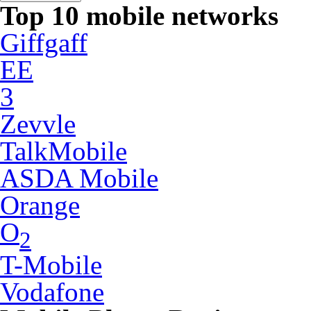
Top 10 mobile networks
Giffgaff
EE
3
Zevvle
TalkMobile
ASDA Mobile
Orange
O
2
T-Mobile
Vodafone