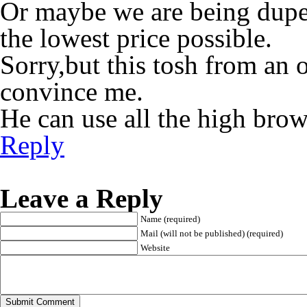
Or maybe we are being duped
the lowest price possible.
Sorry,but this tosh from an 
convince me.
He can use all the high bro
Reply
Leave a Reply
Name (required)
Mail (will not be published) (required)
Website