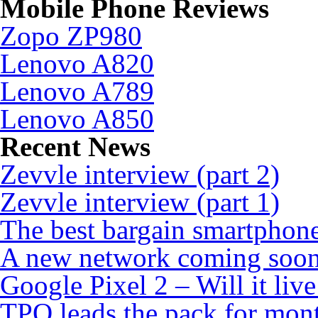
Mobile Phone Reviews
Zopo ZP980
Lenovo A820
Lenovo A789
Lenovo A850
Recent News
Zevvle interview (part 2)
Zevvle interview (part 1)
The best bargain smartphone
A new network coming soo
Google Pixel 2 – Will it liv
TPO leads the pack for mon