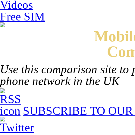
Videos
Free SIM
Mobi
Com
Use this comparison site to 
phone network in the UK
SUBSCRIBE TO OUR