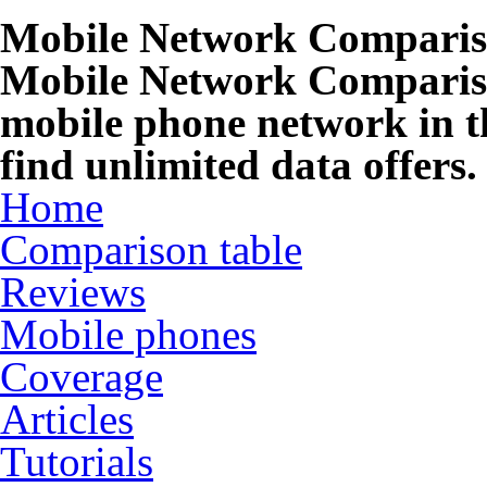
Mobile Network Compari
Mobile Network Compariso
mobile phone network in t
find unlimited data offers.
Home
Comparison table
Reviews
Mobile phones
Coverage
Articles
Tutorials