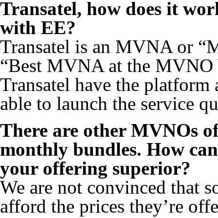
Transatel, how does it wor
with EE?
Transatel is an MVNA or “
“Best MVNA at the MVNO W
Transatel have the platform 
able to launch the service qu
There are other MVNOs off
monthly bundles. How can 
your offering superior?
We are not convinced that s
afford the prices they’re of