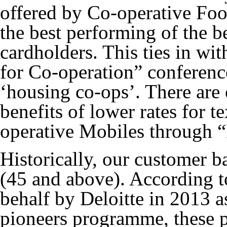
offered by Co-operative Foo
the best performing of the b
cardholders. This ties in wi
for Co-operation” conferenc
‘housing co-ops’. There are 
benefits of lower rates for t
operative Mobiles through “
Historically, our customer 
(45 and above). According t
behalf by Deloitte in 2013 as
pioneers programme, these p