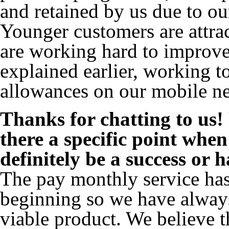
and retained by us due to ou
Younger customers are attra
are working hard to improve 
explained earlier, working t
allowances on our mobile n
Thanks for chatting to us!
there a specific point whe
definitely be a success or 
The pay monthly service ha
beginning so we have always
viable product. We believe t