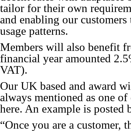
tailor for their own requir
and enabling our customers t
usage patterns.
Members will also benefit f
financial year amounted 2.5
VAT).
Our UK based and award win
always mentioned as one of o
here. An example is posted 
“Once you are a customer, t