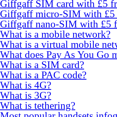
Giffgaff SIM card with £5 fr
Giffgaff micro-SIM with £5 
Giffgaff nano-SIM with £5 f
What is a mobile network?
What is a virtual mobile ne
What does Pay As You Go 
What is a SIM card?
What is a PAC code?
What is 4G?
What is 3G?
What is tethering?
Most popular handsets info