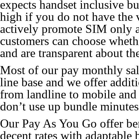
expects handset inclusive b
high if you do not have the
actively promote SIM only at
customers can choose whethe
and are transparent about the
Most of our pay monthly sal
line base and we offer additi
from landline to mobile and
don’t use up bundle minutes
Our Pay As You Go offer ben
decent rates with adaptable 