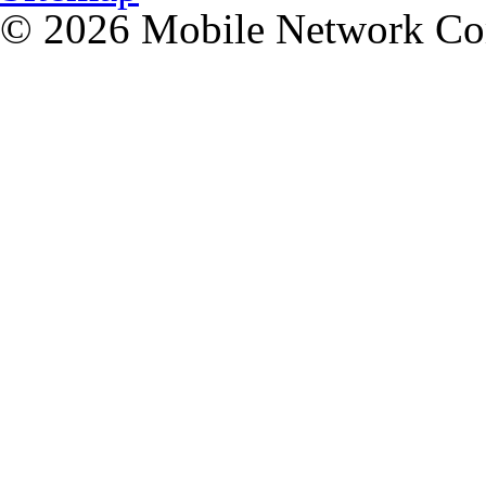
© 2026 Mobile Network C