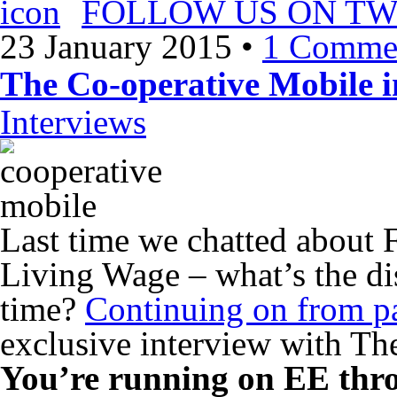
FOLLOW US ON TW
23 January 2015
•
1 Comme
The Co-operative Mobile i
Interviews
Last time we chatted about F
Living Wage – what’s the dis
time?
Continuing on from pa
exclusive interview with Th
You’re running on EE thro