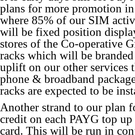
plans for more promotion in 
where 85% of our SIM activ
will be fixed position displ
stores of the Co-operative 
racks which will be branded
uplift on our other service
phone & broadband packages
racks are expected to be ins
Another strand to our plan f
credit on each PAYG top up 
card. This will be run in co