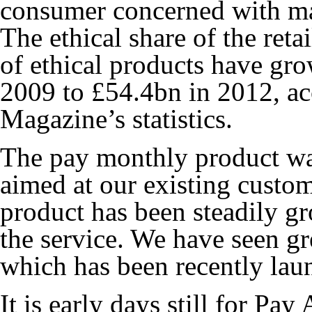
consumer concerned with ma
The ethical share of the ret
of ethical products have gr
2009 to £54.4bn in 2012, a
Magazine’s statistics.
The pay monthly product wa
aimed at our existing custom
product has been steadily g
the service. We have seen gr
which has been recently lau
It is early days still for P