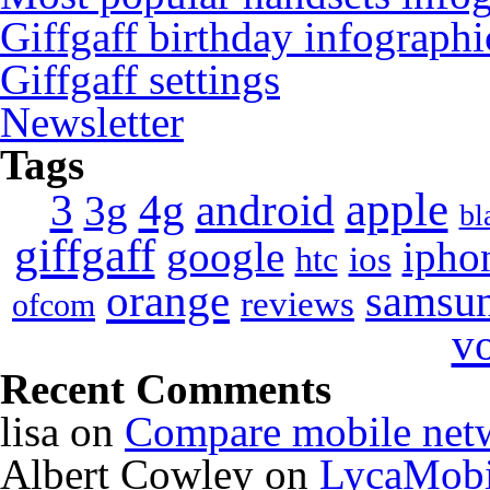
Giffgaff birthday infographi
Giffgaff settings
Newsletter
Tags
apple
4g
android
3
3g
bl
giffgaff
google
ipho
ios
htc
orange
samsu
reviews
ofcom
v
Recent Comments
lisa
on
Compare mobile net
Albert Cowley
on
LycaMobi