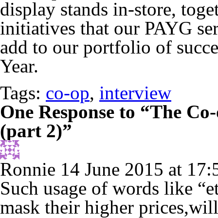
display stands in-store, tog
initiatives that our PAYG se
add to our portfolio of succ
Year.
Tags:
co-op
,
interview
One Response to “The Co-o
(part 2)”
Ronnie
14 June 2015 at 17:
Such usage of words like “e
mask their higher prices,wil