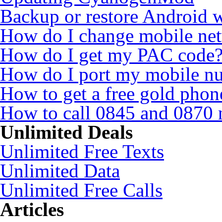
Backup or restore Android 
How do I change mobile ne
How do I get my PAC code
How do I port my mobile n
How to get a free gold pho
How to call 0845 and 0870 
Unlimited Deals
Unlimited Free Texts
Unlimited Data
Unlimited Free Calls
Articles