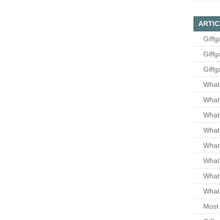
ARTIC
Giffg
Giffg
Giffg
What 
What 
What
What 
What
What
What
What 
Most 