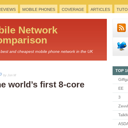
REVIEWS
MOBILE PHONES
COVERAGE
ARTICLES
TUTO
bile
Network
omparison
he best and cheapest mobile phone network in the UK
TOP 1
by Jon M
Giffg
 world’s first 8-core
EE
3
Zevv
TalkM
ASDA