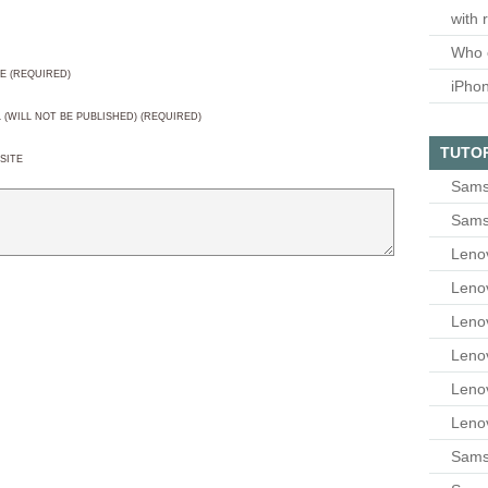
with 
Who 
E (REQUIRED)
iPho
L (WILL NOT BE PUBLISHED) (REQUIRED)
TUTO
SITE
Sams
Sams
Leno
Leno
Leno
Leno
Leno
Leno
Samsu