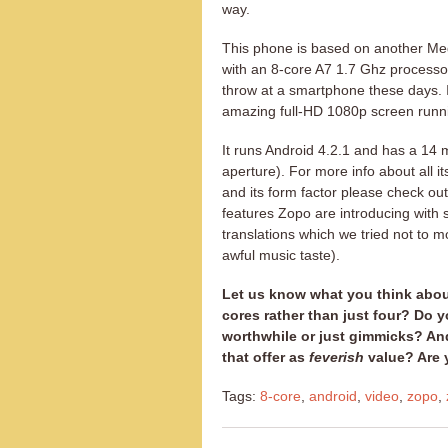
way.
This phone is based on another Med
with an 8-core A7 1.7 Ghz processor
throw at a smartphone these days. 
amazing full-HD 1080p screen runnin
It runs Android 4.2.1 and has a 14
aperture). For more info about all i
and its form factor please check o
features Zopo are introducing with 
translations which we tried not to 
awful music taste).
Let us know what you think about
cores rather than just four? Do y
worthwhile or just gimmicks? A
that offer as
feverish
value? Are 
Tags:
8-core
,
android
,
video
,
zopo
,