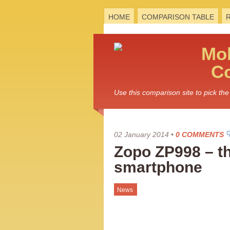
HOME
COMPARISON TABLE
Mo
C
Use this comparison site to pick t
02 January 2014
•
0 COMMENTS
Zopo ZP998 – the
smartphone
News