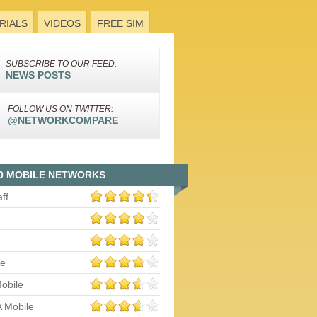
RIALS
VIDEOS
FREE SIM
SUBSCRIBE TO OUR FEED:
NEWS POSTS
FOLLOW US ON TWITTER:
@NETWORKCOMPARE
0 MOBILE NETWORKS
aff
le
obile
 Mobile