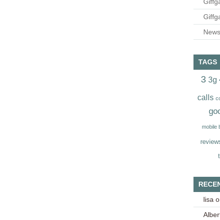
Giffg
Giffg
Newsl
TAGS
3
3g
calls
c
go
mobile
review
RECE
lisa
o
Alber