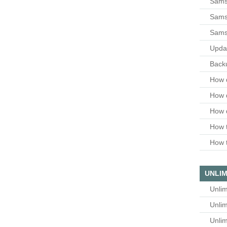
Sams
Samsu
Sams
Upda
Backu
How 
How 
How 
How t
How t
UNLIM
Unlim
Unlim
Unlim