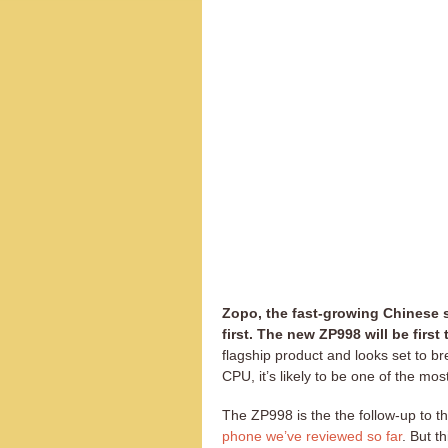
Zopo, the fast-growing Chinese
first. The new ZP998 will be firs
flagship product and looks set to b
CPU, it’s likely to be one of the mo
The ZP998 is the the follow-up to t
phone we’ve reviewed so far
. But t