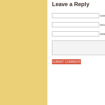
Leave a Reply
NAM
MAI
WEB