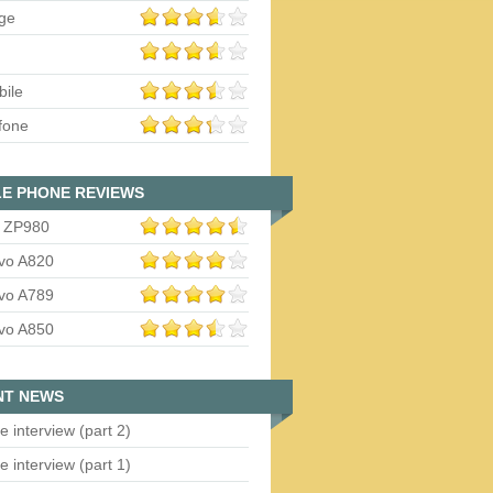
ge
bile
fone
E PHONE REVIEWS
 ZP980
vo A820
vo A789
vo A850
NT NEWS
e interview (part 2)
e interview (part 1)