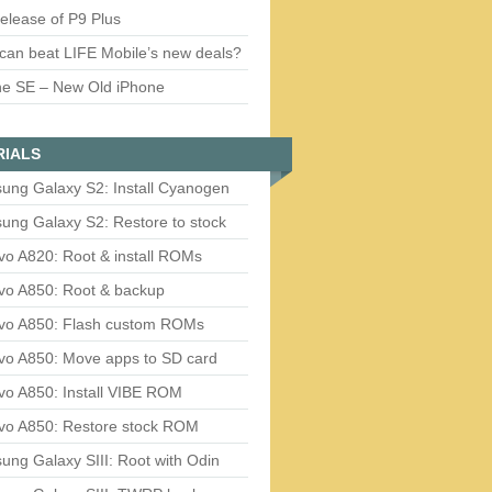
release of P9 Plus
can beat LIFE Mobile’s new deals?
ne SE – New Old iPhone
RIALS
ung Galaxy S2: Install Cyanogen
ung Galaxy S2: Restore to stock
vo A820: Root & install ROMs
vo A850: Root & backup
vo A850: Flash custom ROMs
vo A850: Move apps to SD card
vo A850: Install VIBE ROM
vo A850: Restore stock ROM
ng Galaxy SIII: Root with Odin