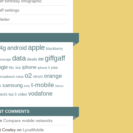
aff birthday infographic
aff settings
etter
apple
4g
android
blackberry
data
giffgaff
ee
deals
overage
ogle
iphone
htc
ios
joke
iphone 5
o2
orange
ofcom
 broadband
nokia
t‑mobile
samsung
s
sms
tesco
vodafone
texts
video
top 5
NT COMMENTS
n
Compare mobile networks
t Cowley
on
LycaMobile