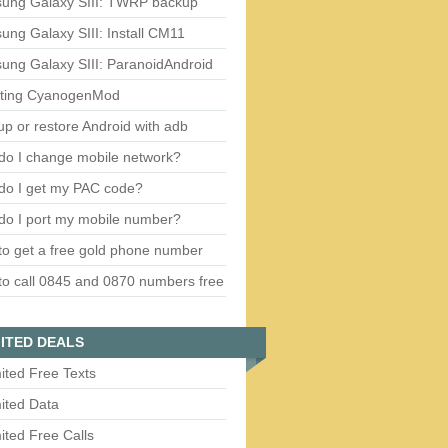
ung Galaxy SIII: TWRP backup
ng Galaxy SIII: Install CM11
ung Galaxy SIII: ParanoidAndroid
ting CyanogenMod
p or restore Android with adb
do I change mobile network?
do I get my PAC code?
do I port my mobile number?
o get a free gold phone number
o call 0845 and 0870 numbers free
ITED DEALS
ited Free Texts
ited Data
ited Free Calls