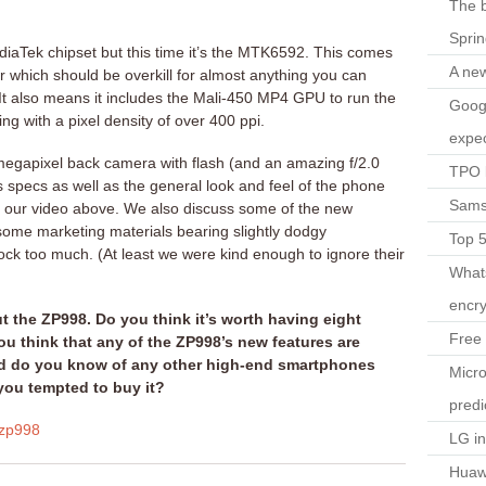
The b
Spri
iaTek chipset but this time it’s the MTK6592. This comes
A ne
 which should be overkill for almost anything you can
It also means it includes the Mali-450 MP4 GPU to run the
Googl
g with a pixel density of over 400 ppi.
expec
 megapixel back camera with flash (and an amazing f/2.0
TPO l
ts specs as well as the general look and feel of the phone
Sams
ut our video above. We also discuss some of the new
some marketing materials bearing slightly dodgy
Top 
mock too much. (At least we were kind enough to ignore their
What
encry
 the ZP998. Do you think it’s worth having eight
Free 
ou think that any of the ZP998’s new features are
nd do you know of any other high-end smartphones
Micro
you tempted to buy it?
predi
zp998
LG i
Huaw