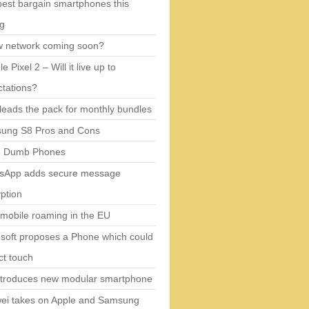
est bargain smartphones this
ng
w network coming soon?
e Pixel 2 – Will it live up to
tations?
eads the pack for monthly bundles
ung S8 Pros and Cons
5 Dumb Phones
sApp adds secure message
ption
mobile roaming in the EU
soft proposes a Phone which could
ct touch
ntroduces new modular smartphone
ei takes on Apple and Samsung