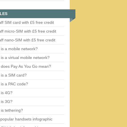
LES
aff SIM card with £5 free credit
aff micro-SIM with £5 free credit
aff nano-SIM with £5 free credit
is a mobile network?
is a virtual mobile network?
 does Pay As You Go mean?
is a SIM card?
 is a PAC code?
 is 4G?
 is 3G?
is tethering?
popular handsets infographic