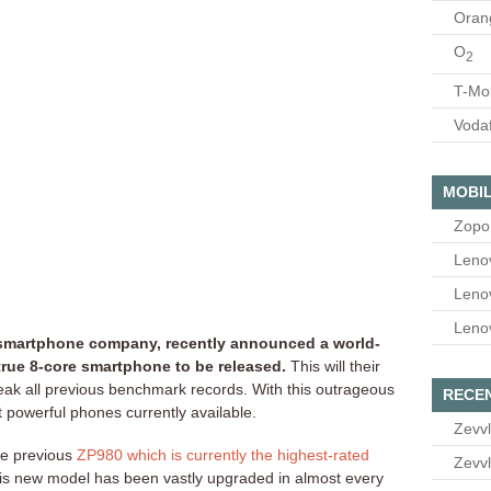
Oran
O
2
T-Mo
Voda
MOBIL
Zopo
Leno
Leno
Leno
 smartphone company, recently announced a world-
t true 8-core smartphone to be released.
This will their
reak all previous benchmark records. With this outrageous
RECE
st powerful phones currently available.
Zevvl
he previous
ZP980 which is currently the highest-rated
Zevvl
his new model has been vastly upgraded in almost every