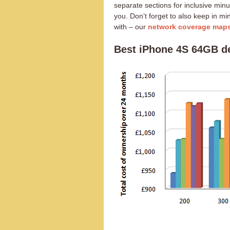
separate sections for inclusive minu
you. Don’t forget to also keep in m
with – our
network coverage map
Best iPhone 4S 64GB d