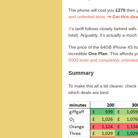
The phone will cost you
£270
then 
and unlimited texts
.
⇒ Get this de
3
‘s tariff follows closely behind with 
total). Arguably, it’s actually a
much 
The price of the 64GB iPhone 4S h
incredible
One Plan
. This affords 
5000 texts and
completely unlimite
Summary
To make this all a bit clearer, che
which deals are best: