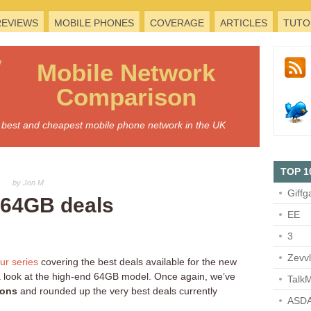
REVIEWS
MOBILE PHONES
COVERAGE
ARTICLES
TUTO
Mobile
Network
Comparison
he best and cheapest mobile phone network in the UK
TOP 1
by Jon M
Giffg
 64GB deals
EE
3
Zevv
ur
series
covering the best deals available for the new
 a look at the high-end 64GB model. Once again, we’ve
TalkM
ions
and rounded up the very best deals currently
ASDA