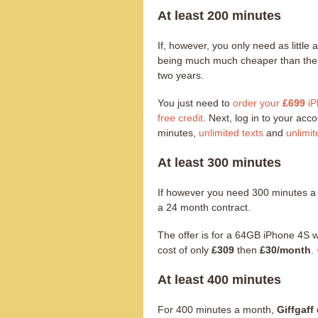
At least 200 minutes
If, however, you only need as littl
being much much cheaper than the al
two years.
You just need to
order your
£699
iP
free credit
. Next, log in to your ac
minutes,
unlimited texts
and
unlimit
At least 300 minutes
If however you need 300 minutes 
a 24 month contract.
The offer is for a 64GB iPhone 4S 
cost of only
£309
then
£30/month
.
At least 400 minutes
For 400 minutes a month,
Giffgaff