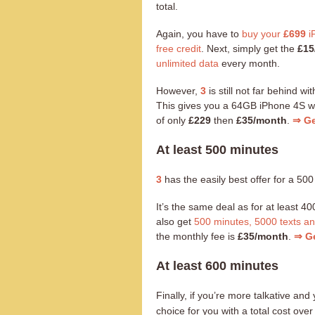
total.
Again, you have to
buy your
£699
i
free credit
. Next, simply get the
£15
unlimited data
every month.
However,
3
is still not far behind wi
This gives you a 64GB iPhone 4S w
of only
£229
then
£35/month
.
⇒ Ge
At least 500 minutes
3
has the easily best offer for a 500
It’s the same deal as for at least 
also get
500 minutes, 5000 texts a
the monthly fee is
£35/month
.
⇒ Ge
At least 600 minutes
Finally, if you’re more talkative a
choice for you with a total cost ov