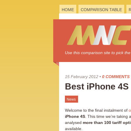
HOME
COMPARISON TABLE
Use this comparison site to pick t
15 February 2012
•
0 COMMENTS
Best iPhone 4S
News
Welcome to the final instalment of
o
iPhone 4S
. This time we’re taking
analysed
more than 100 tariff opt
available.