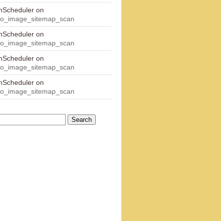
onScheduler
on
eo_image_sitemap_scan
onScheduler
on
eo_image_sitemap_scan
onScheduler
on
eo_image_sitemap_scan
onScheduler
on
eo_image_sitemap_scan