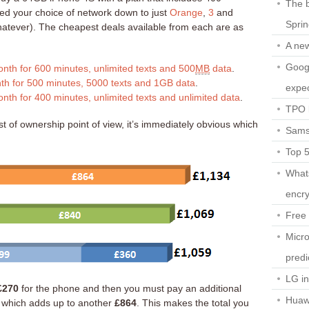
The b
ed your choice of network down to just
Orange
,
3
and
Spri
hatever). The cheapest deals available from each are as
A ne
Googl
nth for 600 minutes, unlimited texts and 500
MB
data
.
th for 500 minutes, 5000 texts and 1GB data
.
expec
nth for 400 minutes, unlimited texts and unlimited data
.
TPO l
t of ownership point of view, it’s immediately obvious which
Sams
Top 
What
encry
Free 
Micro
predi
LG i
£270
for the phone and then you must pay an additional
Huaw
 which adds up to another
£864
. This makes the total you