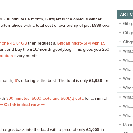
ARTIC
e as 200 minutes a month,
Giffgaff
is the obvious winner
Giffg
ternatives with a total cost of ownership of just
£939
over
Giffg
Giffg
hone 4S 64GB
then request a
Giffgaff micro-
SIM
with £5
count and buy the
£10/month
goodybag. This gives you 250
What 
ed data
every month.
What 
What
What 
a month,
3
‘s offering is the best. The total is only
£1,029
for
What
What
with
300 minutes, 5000 texts and 500
MB
data
for an initial
⇒ Get this deal now ⇐
.
What
What 
Most 
charges back into the lead with a price of only
£1,059
in