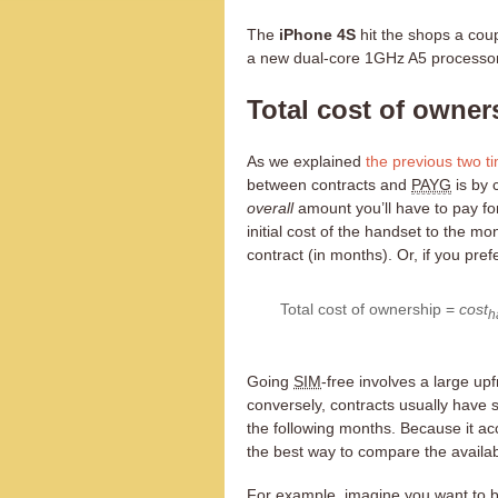
The
iPhone 4S
hit the shops a coup
a new dual-core 1GHz A5 processo
Total cost of owner
As we explained
the previous
two t
between contracts and
PAYG
is by 
overall
amount you’ll have to pay f
initial cost of the handset to the mon
contract (in months). Or, if you pref
Total cost of ownership =
cost
h
Going
SIM
-free involves a large u
conversely, contracts usually have 
the following months. Because it acc
the best way to compare the availab
For example, imagine you want to b