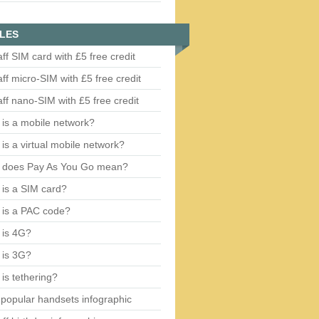
LES
aff SIM card with £5 free credit
aff micro-SIM with £5 free credit
aff nano-SIM with £5 free credit
is a mobile network?
is a virtual mobile network?
 does Pay As You Go mean?
is a SIM card?
 is a PAC code?
 is 4G?
 is 3G?
is tethering?
popular handsets infographic