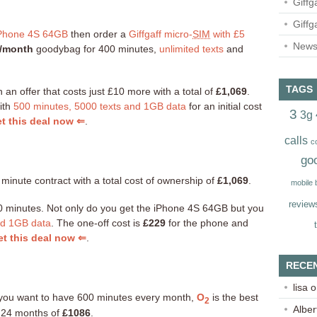
Giffg
Giffg
Phone 4S 64GB
then order a
Giffgaff micro-
SIM
with £5
Newsl
/month
goodybag for 400 minutes,
unlimited texts
and
TAGS
th an offer that costs just £10 more with a total of
£1,069
.
ith
500 minutes, 5000 texts and 1GB data
for an initial cost
3
3g
t this deal now ⇐
.
calls
c
go
 minute contract with a total cost of ownership of
£1,069
.
mobile
review
400 minutes. Not only do you get the iPhone 4S 64GB but you
nd 1GB data
. The one-off cost is
£229
for the phone and
t this deal now ⇐
.
RECE
lisa
o
nd you want to have 600 minutes every month,
O
is the best
2
Alber
er 24 months of
£1086
.