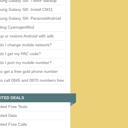
ung Galaxy SIII: TWRP backup
ng Galaxy SIII: Install CM11
ung Galaxy SIII: ParanoidAndroid
ting CyanogenMod
p or restore Android with adb
do I change mobile network?
do I get my PAC code?
do I port my mobile number?
o get a free gold phone number
o call 0845 and 0870 numbers free
ITED DEALS
ited Free Texts
ited Data
ited Free Calls