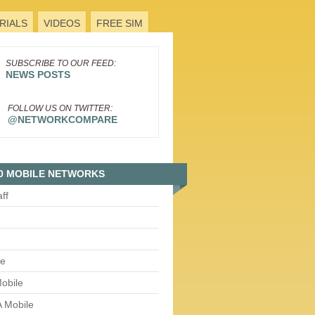
RIALS
VIDEOS
FREE SIM
SUBSCRIBE TO OUR FEED:
NEWS POSTS
FOLLOW US ON TWITTER:
@NETWORKCOMPARE
0 MOBILE NETWORKS
aff
le
obile
 Mobile