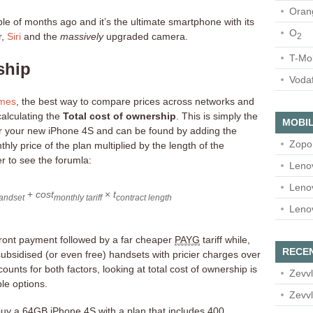
Oran
le of months ago and it’s the ultimate smartphone with its
O
r,
Siri
and the
massively
upgraded camera.
2
T-Mo
ship
Voda
imes
, the best way to compare prices across networks and
calculating the
Total cost of ownership
. This is simply the
MOBIL
or your new iPhone 4S and can be found by adding the
Zopo
thly price of the plan multiplied by the length of the
er to see the forumla:
Leno
Leno
+
cost
×
t
andset
monthly tariff
contract length
Leno
pfront payment followed by a far cheaper
PAYG
tariff while,
RECE
subsidised (or even free) handsets with pricier charges over
ounts for both factors, looking at total cost of ownership is
Zevvl
le options.
Zevvl
uy a 64GB iPhone 4S with a plan that includes 400