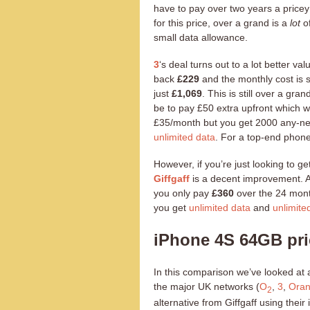
have to pay over two years a price
for this price, over a grand is a
lot
of
small data allowance.
3
‘s deal turns out to a lot better v
back
£229
and the monthly cost is sl
just
£1,069
. This is still over a g
be to pay £50 extra upfront which 
£35/month but you get 2000 any-net
unlimited data
. For a top-end phone
However, if you’re just looking to ge
Giffgaff
is a decent improvement. A
you only pay
£360
over the 24 mont
you get
unlimited data
and
unlimite
iPhone 4S 64GB pr
In this comparison we’ve looked at 
the major UK networks (
O
,
3
,
Ora
2
alternative from Giffgaff using thei