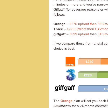
minutes or more and you’ve narrow
Giffgaff (for coverage reasons or w
follows:
Orange
–
£270 upfront then £36/mo
Three
–
£229 upfront then £35/mon
giffgaff
–
£699 upfront
then
£15/mo
If we compare these from a total cos
choice is best.
The
Orange
plan will set you back
£36/month
for a 24 month contract