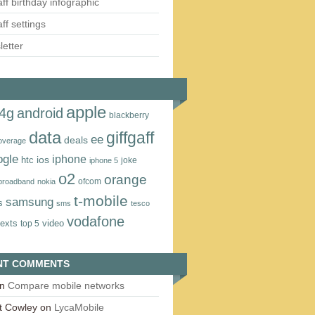
aff birthday infographic
aff settings
etter
apple
4g
android
blackberry
data
giffgaff
ee
deals
overage
ogle
iphone
htc
ios
joke
iphone 5
o2
orange
ofcom
 broadband
nokia
t‑mobile
samsung
s
sms
tesco
vodafone
texts
video
top 5
NT COMMENTS
n
Compare mobile networks
t Cowley
on
LycaMobile