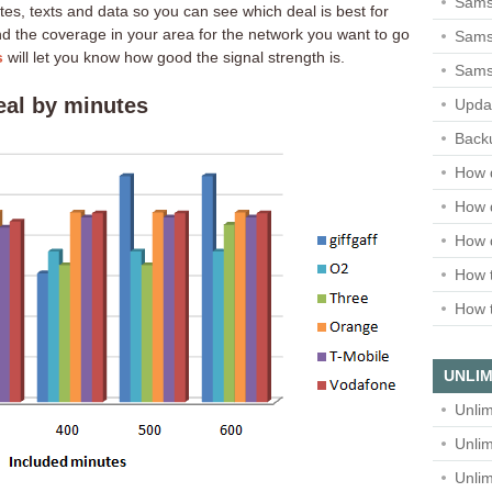
Sams
tes, texts and data so you can see which deal is best for
ind the coverage in your area for the network you want to go
Samsu
s
will let you know how good the signal strength is.
Sams
eal by minutes
Upda
Backu
How 
How 
How 
How t
How t
UNLIM
Unlim
Unlim
Unlim