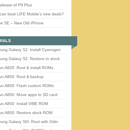
release of P9 Plus
can beat LIFE Mobile’s new deals?
ne SE – New Old iPhone
RIALS
ung Galaxy S2: Install Cyanogen
ung Galaxy S2: Restore to stock
vo A820: Root & install ROMs
vo A850: Root & backup
vo A850: Flash custom ROMs
vo A850: Move apps to SD card
vo A850: Install VIBE ROM
vo A850: Restore stock ROM
ng Galaxy SIII: Root with Odin