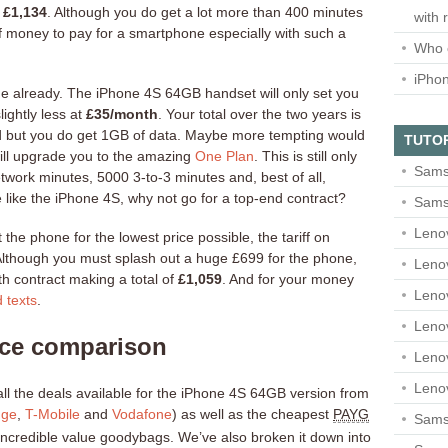
y
£1,134
. Although you do get a lot more than 400 minutes
with 
 money to pay for a smartphone especially with such a
Who 
iPho
alue already. The iPhone 4S 64GB handset will only set you
ightly less at
£35/month
. Your total over the two years is
rand but you do get 1GB of data. Maybe more tempting would
TUTO
will upgrade you to the amazing
One Plan
. This is still only
Sams
work minutes, 5000 3-to-3 minutes and, best of all,
 like the iPhone 4S, why not go for a top-end contract?
Sams
Leno
t the phone for the lowest price possible, the tariff on
lthough you must splash out a huge £699 for the phone,
Leno
h contract making a total of
£1,059
. And for your money
Leno
d texts
.
Leno
ice comparison
Leno
Leno
all the deals available for the iPhone 4S 64GB version from
nge
,
T-Mobile
and
Vodafone
) as well as the cheapest
PAYG
Samsu
r incredible value goodybags. We’ve also broken it down into