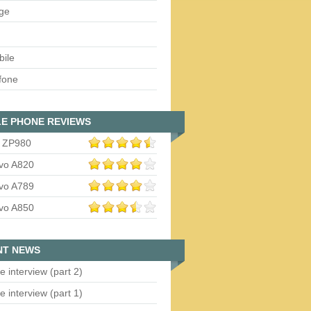
ge
bile
fone
E PHONE REVIEWS
 ZP980
vo A820
vo A789
vo A850
NT NEWS
e interview (part 2)
e interview (part 1)