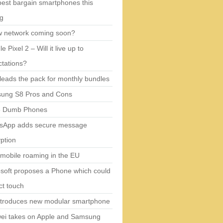
est bargain smartphones this
ng
w network coming soon?
e Pixel 2 – Will it live up to
tations?
eads the pack for monthly bundles
ung S8 Pros and Cons
5 Dumb Phones
sApp adds secure message
ption
mobile roaming in the EU
soft proposes a Phone which could
ct touch
ntroduces new modular smartphone
ei takes on Apple and Samsung