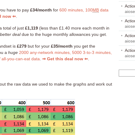
Acti
you have to pay
£34/month
for
600 minutes, 100
MB
data
aios
al now ⇐
.
Acti
aios
a total of just
£1,119
(less than £1.40 more each month in
better deal
due to the huge monthly allowances you get.
Acti
aios
andset is
£279
but for your
£35/month
you get the
Acti
you a
huge
2000 any-network minutes, 5000 3-to-3 minutes,
aios
d
all-you-can-eat data
.
⇒ Get this deal now ⇐
.
ck out the raw data we used to make the graphs and work out