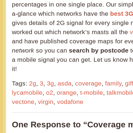
percentages in one single place. Our simple
a-glance which networks have the
best 3
gives details of 2G signal for every singl
worked out which network’s masts all the
v
and have published coverage maps for
ev
network
so you can
search by postcode
t
a mobile signal you can get. Let us know 
it!
Tags:
2g
,
3
,
3g
,
asda
,
coverage
,
family
,
gif
lycamobile
,
o2
,
orange
,
t-mobile
,
talkmobil
vectone
,
virgin
,
vodafone
One Response to “Coverage m