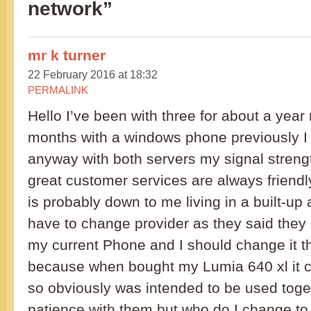
network”
mr k turner
22 February 2016 at 18:32
PERMALINK
Hello I’ve been with three for about a year
months with a windows phone previously I
anyway with both servers my signal stren
great customer services are always friendl
is probably down to me living in a built-up 
have to change provider as they said they
my current Phone and I should change it thi
because when bought my Lumia 640 xl it c
so obviously was intended to be used toget
patience with them but who do I change to 