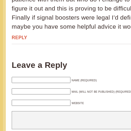
figure it out and this is proving to be difficul
Finally if signal boosters were legal I’d def
maybe you have some helpful advice it wo
REPLY
Leave a Reply
NAME (REQUIRED)
MAIL (WILL NOT BE PUBLISHED) (REQUIRED
WEBSITE