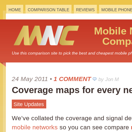
HOME
COMPARISON TABLE
REVIEWS
MOBILE PHON
Mobile
Compa
Use this comparison site to pick the best and cheapest mobile 
24 May 2011
•
1 COMMENT
by Jon M
Coverage maps for every n
Site Updates
We’ve collated the coverage and signal de
mobile networks
so you can see compare