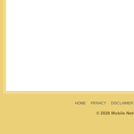
HOME
PRIVACY
DISCLAIMER
© 2026 Mobile Ne