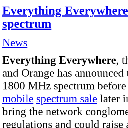
Everything Everywhere
spectrum
News
Everything Everywhere
, 
and Orange has announced tha
1800 MHz spectrum befor
mobile
spectrum
sale
later i
bring the network conglome
regulations and could raise