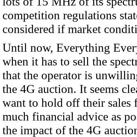
lots of 15 MHz of its spectr
competition regulations state
considered if market condit
Until now, Everything Ever
when it has to sell the spec
that the operator is unwilli
the 4G auction. It seems cl
want to hold off their sales 
much financial advice as po
the impact of the 4G aucti