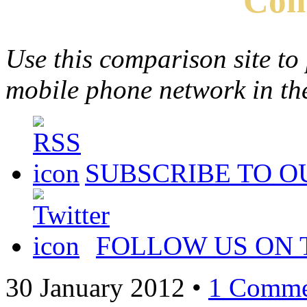
Com
Use this comparison site to
mobile phone network in t
SUBSCRIBE TO O
FOLLOW US ON 
30 January 2012
•
1 Comme