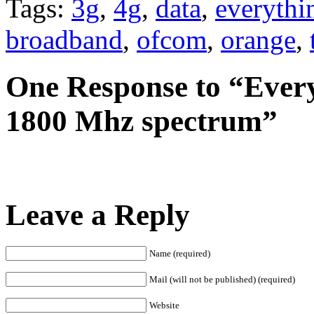
Tags:
3g
,
4g
,
data
,
everythi
broadband
,
ofcom
,
orange
,
One Response to “Ever
1800 Mhz spectrum”
Leave a Reply
Name (required)
Mail (will not be published) (required)
Website