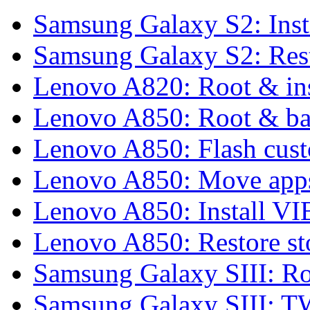
Samsung Galaxy S2: Inst
Samsung Galaxy S2: Rest
Lenovo A820: Root & in
Lenovo A850: Root & b
Lenovo A850: Flash cu
Lenovo A850: Move apps
Lenovo A850: Install 
Lenovo A850: Restore 
Samsung Galaxy SIII: Ro
Samsung Galaxy SIII: 