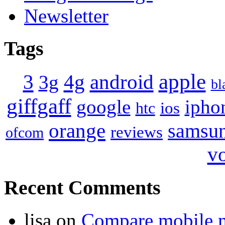
Newsletter
Tags
apple
4g
android
3
3g
bl
giffgaff
google
ipho
ios
htc
orange
samsu
reviews
ofcom
v
Recent Comments
lisa
on
Compare mobile 