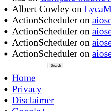
Albert Cowley
on
LycaM
ActionScheduler
on
aios
ActionScheduler
on
aios
ActionScheduler
on
aios
ActionScheduler
on
aios
Home
Privacy
Disclaimer