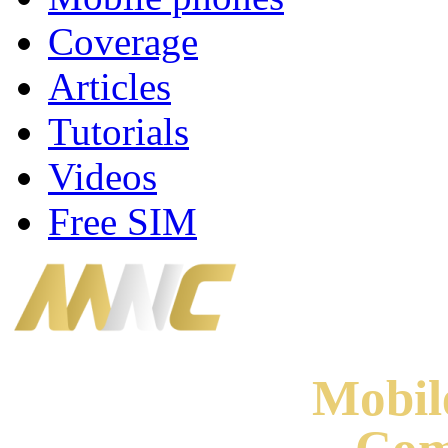
Coverage
Articles
Tutorials
Videos
Free SIM
Mobi