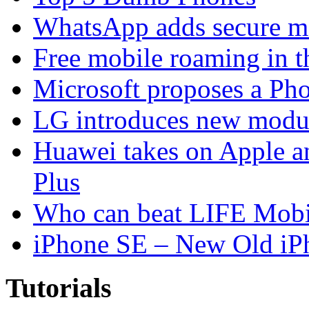
WhatsApp adds secure m
Free mobile roaming in 
Microsoft proposes a Pho
LG introduces new modu
Huawei takes on Apple a
Plus
Who can beat LIFE Mobil
iPhone SE – New Old iP
Tutorials