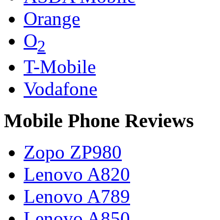
Orange
O
2
T-Mobile
Vodafone
Mobile Phone Reviews
Zopo ZP980
Lenovo A820
Lenovo A789
Lenovo A850