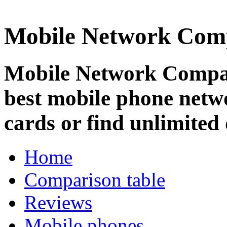
Mobile Network Com
Mobile Network Compar
best mobile phone netw
cards or find unlimited 
Home
Comparison table
Reviews
Mobile phones