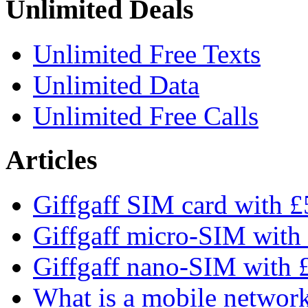
Unlimited Deals
Unlimited Free Texts
Unlimited Data
Unlimited Free Calls
Articles
Giffgaff SIM card with £5
Giffgaff micro-SIM with 
Giffgaff nano-SIM with £
What is a mobile networ