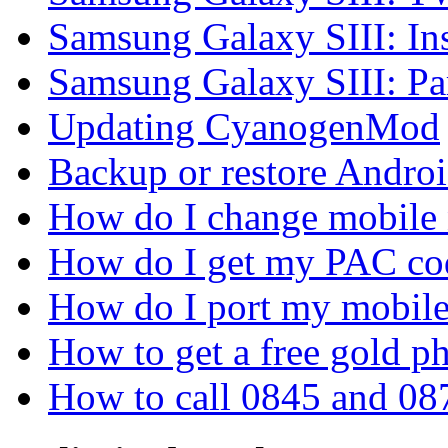
Samsung Galaxy SIII: In
Samsung Galaxy SIII: P
Updating CyanogenMod
Backup or restore Androi
How do I change mobile
How do I get my PAC co
How do I port my mobil
How to get a free gold 
How to call 0845 and 08