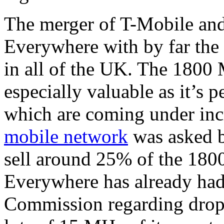
The merger of T-Mobile an
Everywhere with by far the 
in all of the UK. The 1800
especially valuable as it’s p
which are coming under incr
mobile network
was asked b
sell around 25% of the 18
Everywhere has already had
Commission regarding dropp