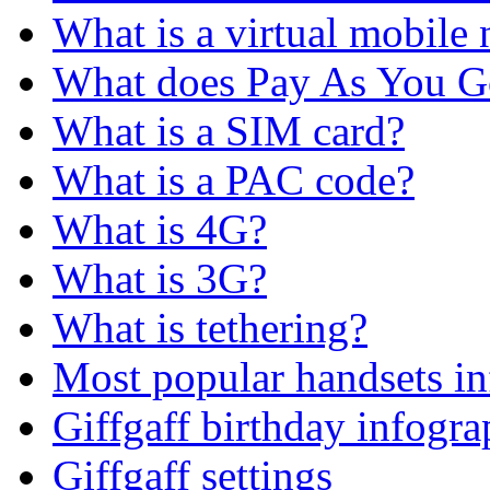
What is a virtual mobile
What does Pay As You 
What is a SIM card?
What is a PAC code?
What is 4G?
What is 3G?
What is tethering?
Most popular handsets in
Giffgaff birthday infogra
Giffgaff settings