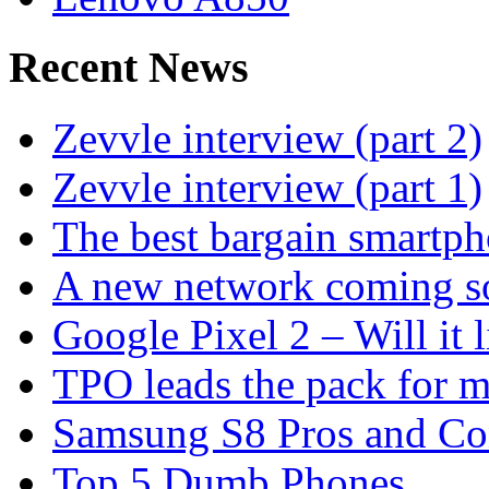
Recent News
Zevvle interview (part 2)
Zevvle interview (part 1)
The best bargain smartph
A new network coming s
Google Pixel 2 – Will it 
TPO leads the pack for 
Samsung S8 Pros and Co
Top 5 Dumb Phones