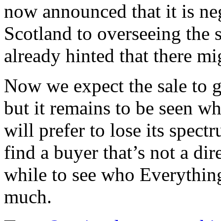
now announced that it is ne
Scotland to overseeing the 
already hinted that there mig
Now we expect the sale to 
but it remains to be seen 
will prefer to lose its spect
find a buyer that’s not a dir
while to see who Everythin
much.