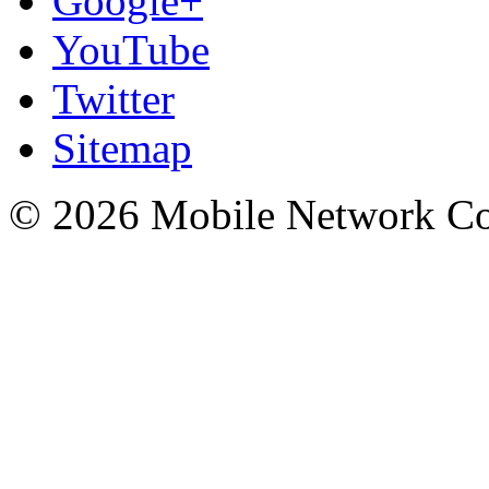
Google+
YouTube
Twitter
Sitemap
© 2026 Mobile Network C