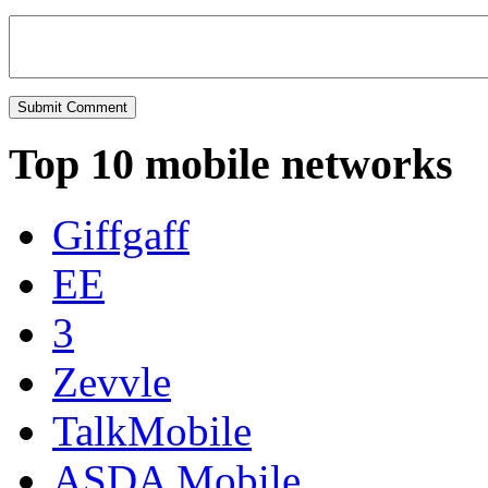
Top 10 mobile networks
Giffgaff
EE
3
Zevvle
TalkMobile
ASDA Mobile