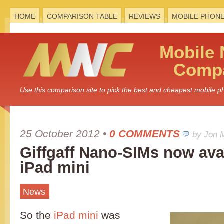
HOME
COMPARISON TABLE
REVIEWS
MOBILE PHON
Mobile
Compa
Use this comparison site to pick the best and cheapest mobile 
25 October 2012
•
0 COMMENTS
by Jon 
Giffgaff Nano-SIMs now avai
iPad mini
News
So the
iPad mini
was