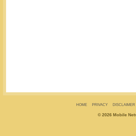
HOME
PRIVACY
DISCLAIMER
© 2026 Mobile Ne