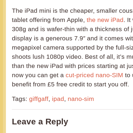
The iPad mini is the cheaper, smaller cousi
tablet offering from Apple,
the new iPad
. I
308g and is wafer-thin with a thickness of
display is a generous 7.9″ and it comes wi
megapixel camera supported by the full-si
shoots lush 1080p video. Best of all, it’s
than the new iPad with prices starting at ju
now you can get a
cut-priced nano-SIM
to 
benefit from £5 free credit to start you off.
Tags:
giffgaff
,
ipad
,
nano-sim
Leave a Reply