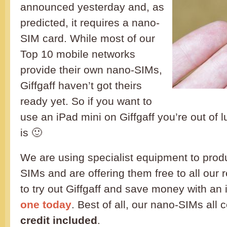
announced yesterday and, as
predicted, it requires a nano-
SIM card. While most of our
Top 10 mobile networks
provide their own nano-SIMs,
Giffgaff haven’t got theirs
ready yet. So if you want to
use an iPad mini on Giffgaff you’re out of l
is 🙂
We are using specialist equipment to prod
SIMs and are offering them free to all our 
to try out Giffgaff and save money with an
one today
. Best of all, our nano-SIMs all
credit included
.