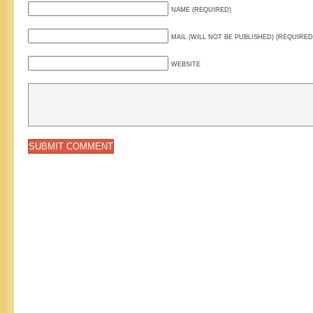
NAME (REQUIRED)
MAIL (WILL NOT BE PUBLISHED) (REQUIRED
WEBSITE