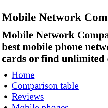
Mobile Network Com
Mobile Network Compar
best mobile phone netw
cards or find unlimited 
Home
Comparison table
Reviews
Mobile phones