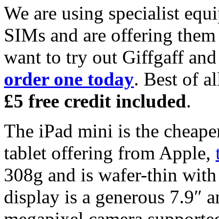
We are using specialist equ
SIMs and are offering them f
want to try out Giffgaff an
order one today
. Best of a
£5 free credit included
.
The iPad mini is the cheaper
tablet offering from Apple,
308g and is wafer-thin with
display is a generous 7.9″ a
megapixel camera supported