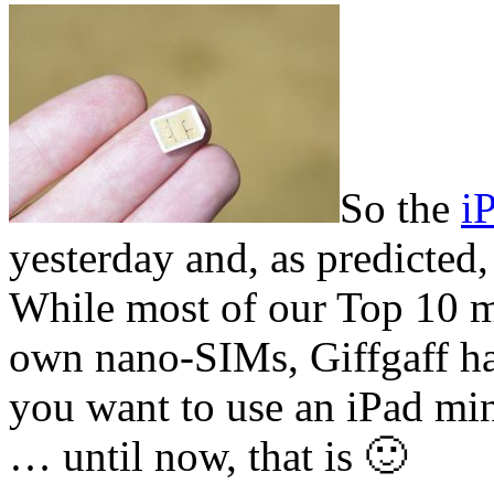
So the
i
yesterday and, as predicted,
While most of our Top 10 m
own nano-SIMs, Giffgaff hav
you want to use an iPad min
… until now, that is 🙂