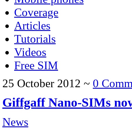
Coverage
Articles
Tutorials
Videos
Free SIM
25 October 2012
~
0 Comm
Giffgaff Nano-SIMs now
News