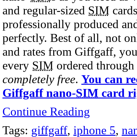
and regular-sized
SIM
cards
professionally produced an
perfectly. Best of all, not 
and rates from Giffgaff, you
every
SIM
ordered through 
completely free
.
You can re
Giffgaff nano-
SIM
card r
Continue Reading
Tags:
giffgaff
,
iphone 5
,
na