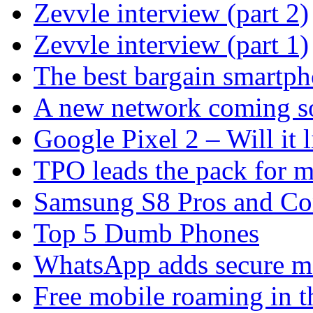
Zevvle interview (part 2)
Zevvle interview (part 1)
The best bargain smartph
A new network coming s
Google Pixel 2 – Will it 
TPO leads the pack for 
Samsung S8 Pros and Co
Top 5 Dumb Phones
WhatsApp adds secure m
Free mobile roaming in 