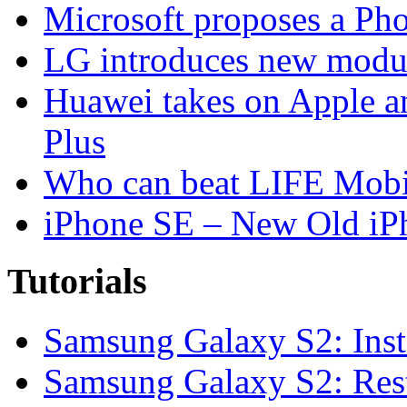
Microsoft proposes a Pho
LG introduces new modu
Huawei takes on Apple a
Plus
Who can beat LIFE Mobil
iPhone SE – New Old iP
Tutorials
Samsung Galaxy S2: Inst
Samsung Galaxy S2: Rest