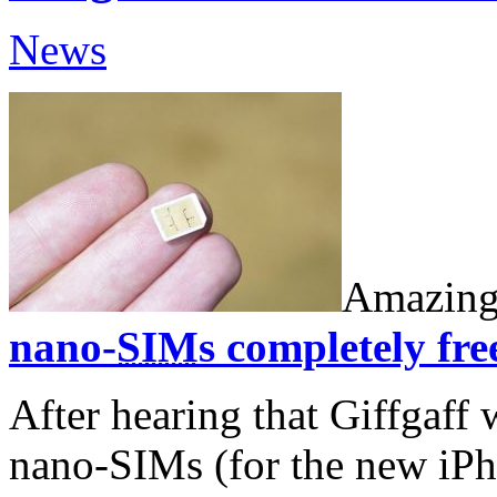
News
Amazing
nano-
SIM
s completely fre
After hearing that Giffgaff 
nano-SIMs (for the new iP