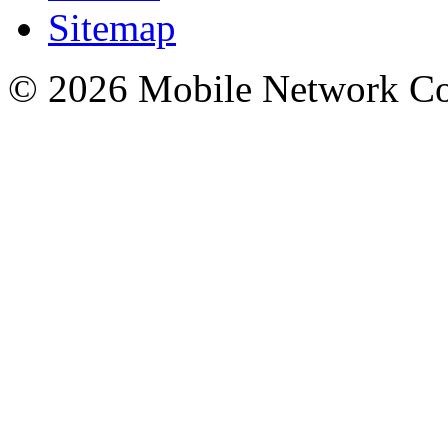
Sitemap
© 2026 Mobile Network C