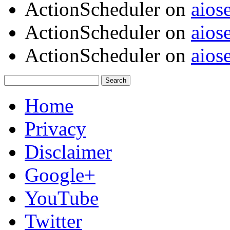
ActionScheduler
on
aios
ActionScheduler
on
aios
ActionScheduler
on
aios
Home
Privacy
Disclaimer
Google+
YouTube
Twitter