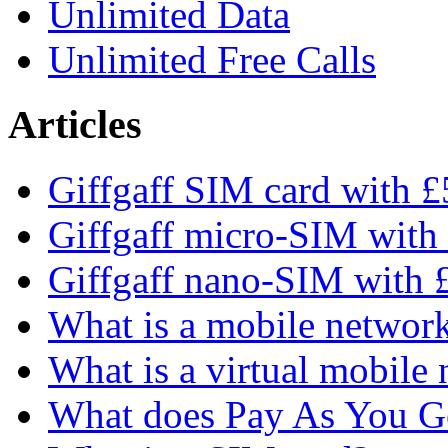
Unlimited Data
Unlimited Free Calls
Articles
Giffgaff SIM card with £5
Giffgaff micro-SIM with 
Giffgaff nano-SIM with £
What is a mobile networ
What is a virtual mobile
What does Pay As You 