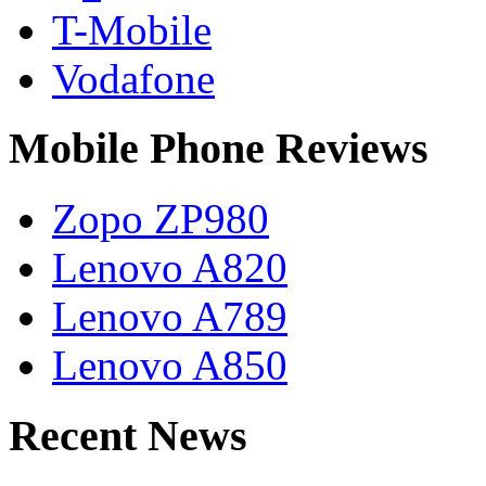
T-Mobile
Vodafone
Mobile Phone Reviews
Zopo ZP980
Lenovo A820
Lenovo A789
Lenovo A850
Recent News