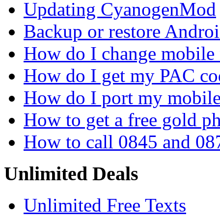
Updating CyanogenMod
Backup or restore Androi
How do I change mobile
How do I get my PAC co
How do I port my mobil
How to get a free gold 
How to call 0845 and 08
Unlimited Deals
Unlimited Free Texts