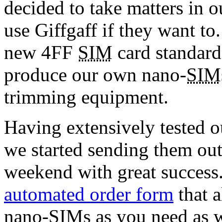
decided to take matters in 
use Giffgaff if they want to
new 4FF
SIM
card standard
produce our own nano-
SIM
trimming equipment.
Having extensively tested o
we started sending them out 
weekend with great success
automated order form
that 
nano-
SIM
s as you need as 