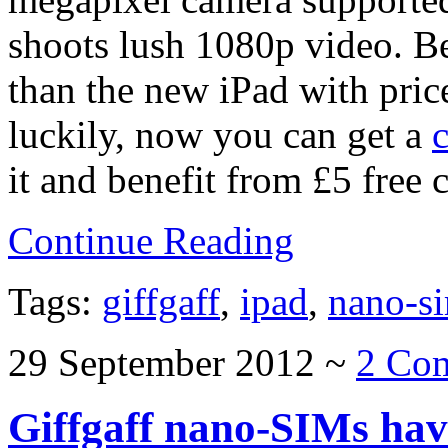
shoots lush 1080p video. Be
than the new iPad with price
luckily, now you can get a
it and benefit from £5 free c
Continue Reading
Tags:
giffgaff
,
ipad
,
nano-s
29 September 2012
~
2 Co
Giffgaff nano-SIMs hav