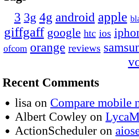
apple
4g
android
3
3g
bl
giffgaff
google
ipho
ios
htc
orange
samsu
reviews
ofcom
v
Recent Comments
lisa
on
Compare mobile 
Albert Cowley
on
LycaM
ActionScheduler
on
aios