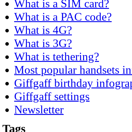
What is a SIM card?
What is a PAC code?
What is 4G?
What is 3G?
What is tethering?
Most popular handsets in
Giffgaff birthday infogra
Giffgaff settings
Newsletter
Tags