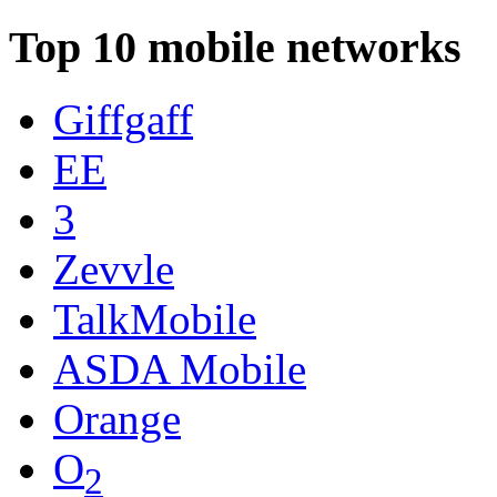
Top 10 mobile networks
Giffgaff
EE
3
Zevvle
TalkMobile
ASDA Mobile
Orange
O
2