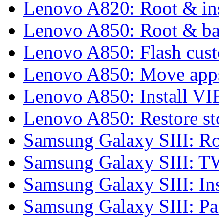
Lenovo A820: Root & in
Lenovo A850: Root & b
Lenovo A850: Flash cu
Lenovo A850: Move apps
Lenovo A850: Install 
Lenovo A850: Restore 
Samsung Galaxy SIII: Ro
Samsung Galaxy SIII: 
Samsung Galaxy SIII: In
Samsung Galaxy SIII: P