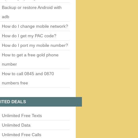
Backup or restore Android with
adb
How do I change mobile network?
How do I get my PAC code?
How do I port my mobile number?
How to get a free gold phone
number
How to call 0845 and 0870
numbers free
ITED DEALS
Unlimited Free Texts
Unlimited Data
Unlimited Free Calls