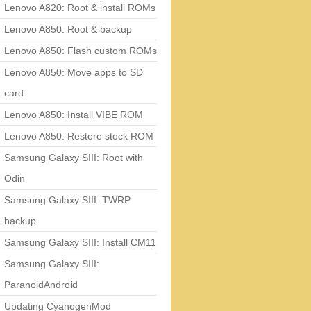
Lenovo A820: Root & install ROMs
Lenovo A850: Root & backup
Lenovo A850: Flash custom ROMs
Lenovo A850: Move apps to SD
card
Lenovo A850: Install VIBE ROM
Lenovo A850: Restore stock ROM
Samsung Galaxy SIII: Root with
Odin
Samsung Galaxy SIII: TWRP
backup
Samsung Galaxy SIII: Install CM11
Samsung Galaxy SIII:
ParanoidAndroid
Updating CyanogenMod