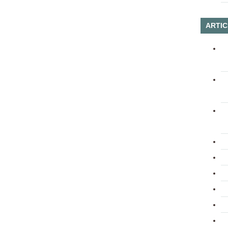
ARTIC