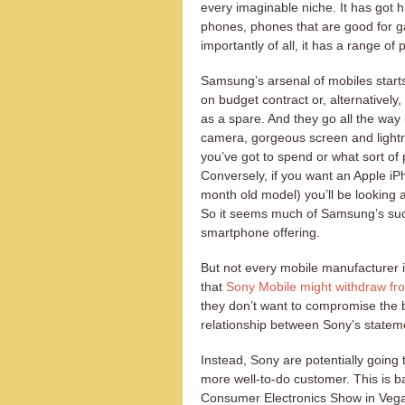
every imaginable niche. It has got
phones, phones that are good for g
importantly of all, it has a range of
Samsung’s arsenal of mobiles start
on budget contract or, alternatively
as a spare. And they go all the way
camera, gorgeous screen and light
you’ve got to spend or what sort of
Conversely, if you want an Apple iPh
month old model) you’ll be looking 
So it seems much of Samsung’s succe
smartphone offering.
But not every mobile manufacturer i
that
Sony Mobile might withdraw fr
they don’t want to compromise the 
relationship between Sony’s stateme
Instead, Sony are potentially going 
more well-to-do customer. This is 
Consumer Electronics Show in Vegas