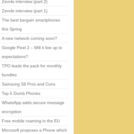
Zevvle interview (part 2)
Zevvle interview (part 1)
The best bargain smartphones
this Spring
A new network coming soon?
Google Pixel 2 – Will it live up to
expectations?
TPO leads the pack for monthly
bundles
Samsung S8 Pros and Cons
Top 5 Dumb Phones
WhatsApp adds secure message
encryption
Free mobile roaming in the EU
Microsoft proposes a Phone which