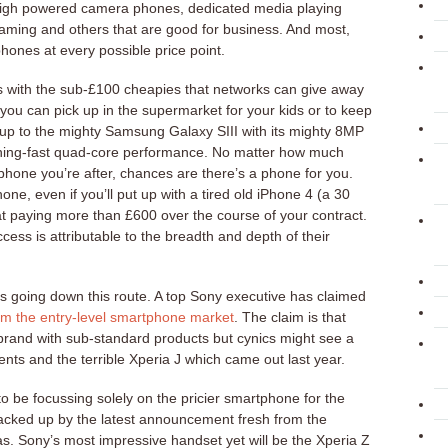
 high powered camera phones, dedicated media playing
aming and others that are good for business. And most,
 phones at every possible price point.
s with the sub-£100 cheapies that networks can give away
, you can pick up in the supermarket for your kids or to keep
 up to the mighty Samsung Galaxy SIII with its mighty 8MP
ning-fast quad-core performance. No matter how much
 phone you’re after, chances are there’s a phone for you.
one, even if you’ll put up with a tired old iPhone 4 (a 30
at paying more than £600 over the course of your contract.
ss is attributable to the breadth and depth of their
s going down this route. A top Sony executive has claimed
om the entry-level smartphone market
. The claim is that
brand with sub-standard products but cynics might see a
nts and the terrible Xperia J which came out last year.
to be focussing solely on the pricier smartphone for the
backed up by the latest announcement fresh from the
. Sony’s most impressive handset yet will be the Xperia Z