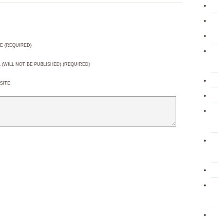
E (REQUIRED)
L (WILL NOT BE PUBLISHED) (REQUIRED)
SITE