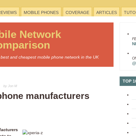
REVIEWS
MOBILE PHONES
COVERAGE
ARTICLES
TUTO
bile
Network
F
omparison
N
he best and cheapest mobile phone network in the UK
O
@
TOP 1
by Jon M
phone manufacturers
facturers