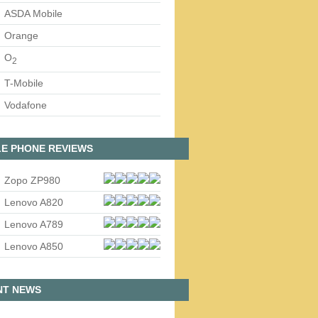
ASDA Mobile
Orange
O
2
T-Mobile
Vodafone
E PHONE REVIEWS
Zopo ZP980
Lenovo A820
Lenovo A789
Lenovo A850
NT NEWS