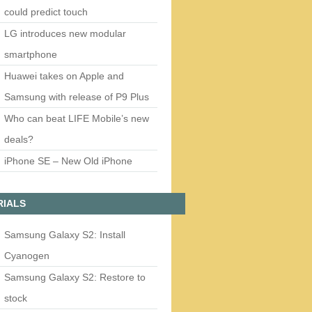
could predict touch
LG introduces new modular
smartphone
Huawei takes on Apple and
Samsung with release of P9 Plus
Who can beat LIFE Mobile’s new
deals?
iPhone SE – New Old iPhone
RIALS
Samsung Galaxy S2: Install
Cyanogen
Samsung Galaxy S2: Restore to
stock