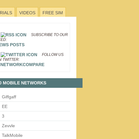
RIALS
VIDEOS
FREE SIM
SUBSCRIBE TO OUR
EED:
EWS POSTS
FOLLOW US
N TWITTER:
NETWORKCOMPARE
0 MOBILE NETWORKS
Giffgaff
EE
3
Zevvle
TalkMobile