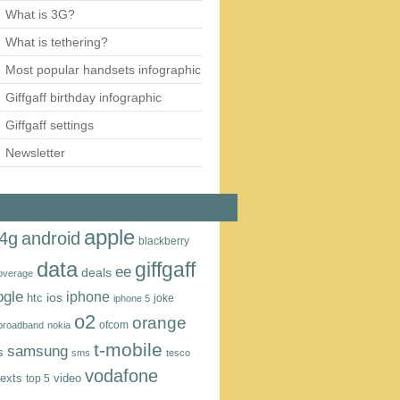
What is 3G?
What is tethering?
Most popular handsets infographic
Giffgaff birthday infographic
Giffgaff settings
Newsletter
apple
4g
android
blackberry
data
giffgaff
ee
deals
overage
ogle
iphone
htc
ios
joke
iphone 5
o2
orange
ofcom
 broadband
nokia
t‑mobile
samsung
s
sms
tesco
vodafone
texts
video
top 5