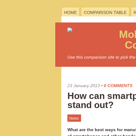
HOME
COMPARISON TABLE
Mo
C
Use this comparison site to pick t
23 January 2013
•
0 COMMENTS
How can smart
stand out?
News
What are the best ways for manu