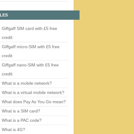
LES
Giffgaff SIM card with £5 free
credit
Giffgaff micro-SIM with £5 free
credit
Giffgaff nano-SIM with £5 free
credit
What is a mobile network?
What is a virtual mobile network?
What does Pay As You Go mean?
What is a SIM card?
What is a PAC code?
What is 4G?