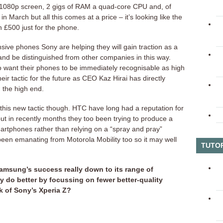
 1080p screen, 2 gigs of RAM a quad-core CPU and, of
in March but all this comes at a price – it’s looking like the
n £500 just for the phone.
ive phones Sony are helping they will gain traction as a
nd be distinguished from other companies in this way.
o want their phones to be immediately recognisable as high
heir tactic for the future as CEO Kaz Hirai has directly
 the high end.
t this new tactic though. HTC have long had a reputation for
t in recently months they too been trying to produce a
artphones rather than relying on a “spray and pray”
een emanating from Motorola Mobility too so it may well
TUTO
Samsung’s success really down to its range of
y do better by focussing on fewer better-quality
k of Sony’s Xperia Z?