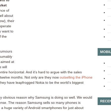
ets to
rket
nce of
ll about
w), their
sperate
y want to
f the
 rumours
MOBIL
sumably
 aimed at
 will
tire horizontal. And it’s hard to argue with the sales
 twelve months. Not only are they now
outselling the iPhone
they have leapfrogged Nokia to be the world’s biggest
ery obvious reason why Samsung is doing so well. We would
RECE
sense. The reason Samsung sells so many phones is
h a huge variety of Android smartphones for just about