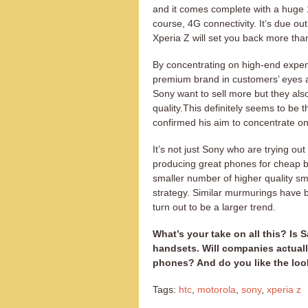
and it comes complete with a huge
course, 4G connectivity. It’s due out 
Xperia Z will set you back more tha
By concentrating on high-end expens
premium brand in customers’ eyes a
Sony want to sell more but they als
quality.This definitely seems to be t
confirmed his aim to concentrate on
It’s not just Sony who are trying ou
producing great phones for cheap bu
smaller number of higher quality sm
strategy. Similar murmurings have b
turn out to be a larger trend.
What’s your take on all this? Is 
handsets. Will companies actuall
phones? And do you like the loo
Tags:
htc
,
motorola
,
sony
,
xperia z