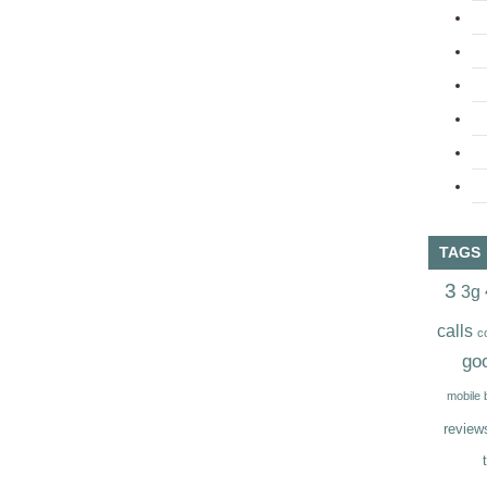
TAGS
3
3g
calls
c
go
mobile
review