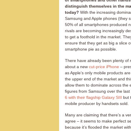
of smartphones and other hands
distinguish themselves in the ma
today?
With the increasing domina
Samsung and Apple phones (they se
50% of all smartphones produced no
rivals are becoming increasingly de
to get a foothold in the market. The
ensure that they get as big a slice o
smartphone pie as possible.
There have already been plenty of
about a new
cut-price iPhone
– pre
as Apple’s only mobile products are
the upper end of the market and this
allow them to dominate across the en
figures from Samsung over the last
6 with their flagship Galaxy SIII
but 
mobile producer by handsets sold.
Many are claiming that there’s a v
agree – it seems to make perfect 
because it’s flooded the market wit