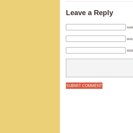
Leave a Reply
NAM
MAI
WEB