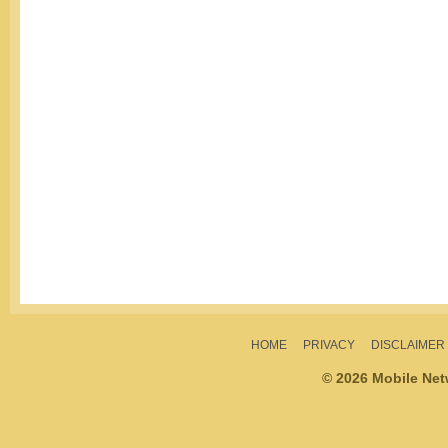
HOME
PRIVACY
DISCLAIMER
© 2026 Mobile Ne