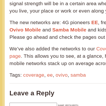
signal strength will be in a certain area wh
you live, your place or work or even alon
The new networks are: 4G pioneers
EE
, f
Ovivo Mobile
and
Samba Mobile
and kid
Please go ahead and check the pages out f
We’ve also added the networks to our
Cov
page
. This allows you to see, at a glance,
mobile networks stack up on average acros
Tags:
coverage
,
ee
,
ovivo
,
samba
Leave a Reply
NAME (REQUIRED)