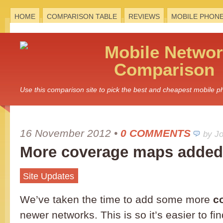
HOME
COMPARISON TABLE
REVIEWS
MOBILE PHON
Mobile
Networ
Comparison
Use this comparison site to pick the best and cheapest mobile 
16 November 2012
•
0 COMMENTS
by J
More coverage maps added
Site Updates
We’ve taken the time to add some more
c
newer networks. This is so it’s easier to f