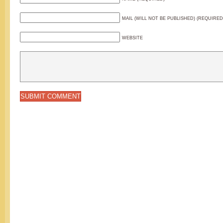
MAIL (WILL NOT BE PUBLISHED) (REQUIRED
WEBSITE