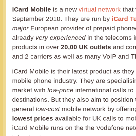
iCard Mobile
is a new
virtual network
that
September 2010. They are run by
iCard T
major
European provider of prepaid phone
already
very experienced
in the telecoms i
products in over
20,00 UK outlets
and conn
and 2 carriers as well as many VoIP and T
iCard Mobile is their latest product as the
mobile phone industry. They are specialisin
market with
low-price
international calls to 
destinations. But they also aim to positio
general
low-cost
mobile network by offerin
lowest prices
available for UK calls to mo
iCard Mobile runs on the the Vodafone ne