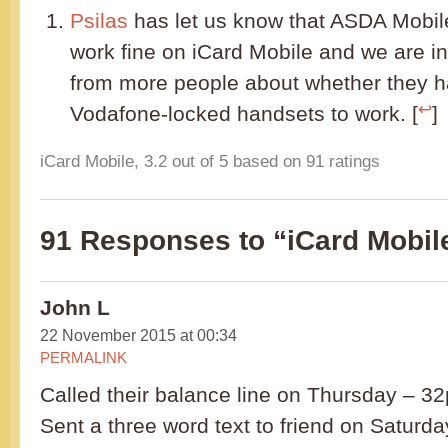
Psilas
has let us know that ASDA Mobil
work fine on iCard Mobile and we are in
from more people about whether they 
↩
Vodafone-locked handsets to work. [
]
iCard Mobile
,
3.2
out of
5
based on
91
ratings
91 Responses to “iCard Mobil
John L
22 November 2015 at 00:34
PERMALINK
Called their balance line on Thursday – 32p 
Sent a three word text to friend on Saturda