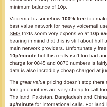
minimum balance of 10p.
Voicemail is somehow
100% free
too maki
best value network for heavy voicemail us
SMS
texts seem very expensive at
10p ea
bearing in mind that this is still about half
main network providers. Unfortunately fr
10p/minute
but this really isn’t too bad an
charge for 0845 and 0870 numbers is fairl
data is also incredibly cheap charged at j
The
great value
pricing doesn’t stop there
foreign countries are very cheap to call too
Thailand, Pakistan, Bangladesh and China a
3p/minute
for international calls. For landl