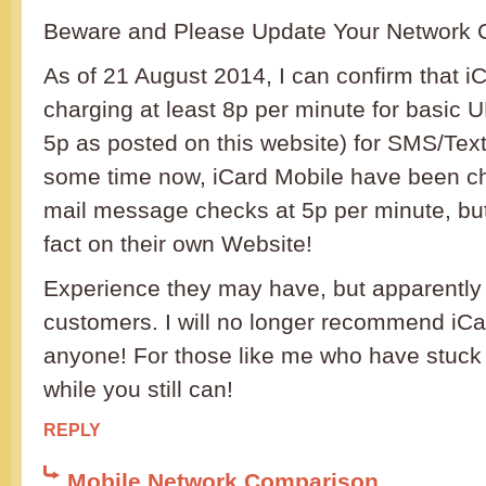
Beware and Please Update Your Network 
As of 21 August 2014, I can confirm that i
charging at least 8p per minute for basic U
5p as posted on this website) for SMS/Texts
some time now, iCard Mobile have been ch
mail message checks at 5p per minute, but 
fact on their own Website!
Experience they may have, but apparently it
customers. I will no longer recommend iCa
anyone! For those like me who have stuck 
while you still can!
REPLY
Mobile Network Comparison