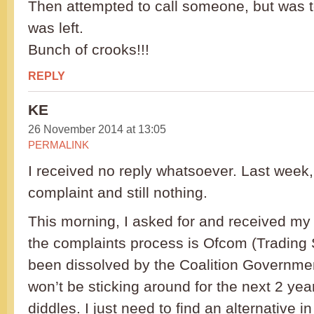
Then attempted to call someone, but was to
was left.
Bunch of crooks!!!
REPLY
KE
26 November 2014 at 13:05
PERMALINK
I received no reply whatsoever. Last week, 
complaint and still nothing.
This morning, I asked for and received my
the complaints process is Ofcom (Trading
been dissolved by the Coalition Government 
won’t be sticking around for the next 2 ye
diddles. I just need to find an alternative i