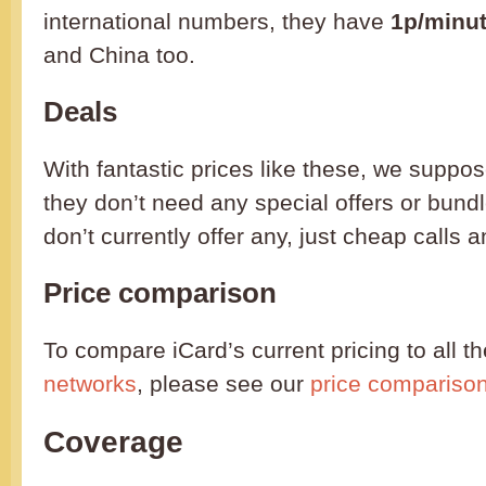
international numbers, they have
1p/minu
and China too.
Deals
With fantastic prices like these, we suppos
they don’t need any special offers or bund
don’t currently offer any, just cheap calls a
Price comparison
To compare iCard’s current pricing to all t
networks
, please see our
price compariso
Coverage