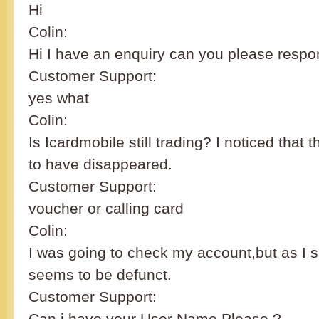
Hi
Colin:
Hi I have an enquiry can you please resp
Customer Support:
yes what
Colin:
Is Icardmobile still trading? I noticed that
to have disappeared.
Customer Support:
voucher or calling card
Colin:
I was going to check my account,but as I 
seems to be defunct.
Customer Support:
Can i have your User Name Please ?