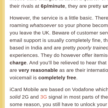
their rivals at
6p/minute
, they are pretty
un
However, the service is a little basic. There’s
roaming
whatsoever
so your phone beco
you leave the UK. Beware of customer serv
email support is usually completely fine, th
based in India and are pretty
poorly traine
experiences. They do however offer itemis
charge
. And you’ll be relieved to hear that
are
very reasonable
as are their internati
voicemail is
completely free
.
iCard Mobile are based on Vodafone whic
solid
2G and
3G
signal in most parts of th
some reason, you still have to unlock your