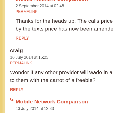
2 September 2014 at 02:48
PERMALINK
Thanks for the heads up. The calls price
by the texts price has now been amend
REPLY
craig
10 July 2014 at 15:23
PERMALINK
Wonder if any other provider will wade in a
to them with the carrot of a freebie?
REPLY
Mobile Network Comparison
13 July 2014 at 12:33