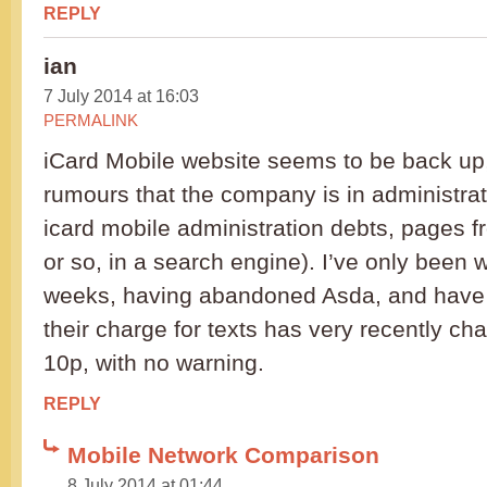
REPLY
ian
7 July 2014 at 16:03
PERMALINK
iCard Mobile website seems to be back up,
rumours that the company is in administrati
icard mobile administration debts, pages 
or so, in a search engine). I’ve only been 
weeks, having abandoned Asda, and have j
their charge for texts has very recently ch
10p, with no warning.
REPLY
Mobile Network Comparison
8 July 2014 at 01:44