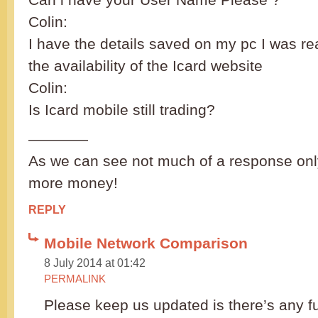
Colin:
I have the details saved on my pc I was rea
the availability of the Icard website
Colin:
Is Icard mobile still trading?
————
As we can see not much of a response only
more money!
REPLY
Mobile Network Comparison
8 July 2014 at 01:42
PERMALINK
Please keep us updated is there’s any f