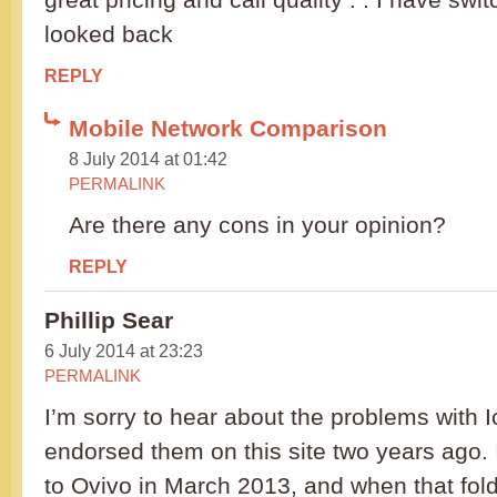
looked back
REPLY
Mobile Network Comparison
8 July 2014 at 01:42
PERMALINK
Are there any cons in your opinion?
REPLY
Phillip Sear
6 July 2014 at 23:23
PERMALINK
I’m sorry to hear about the problems with I
endorsed them on this site two years ago. 
to Ovivo in March 2013, and when that fold