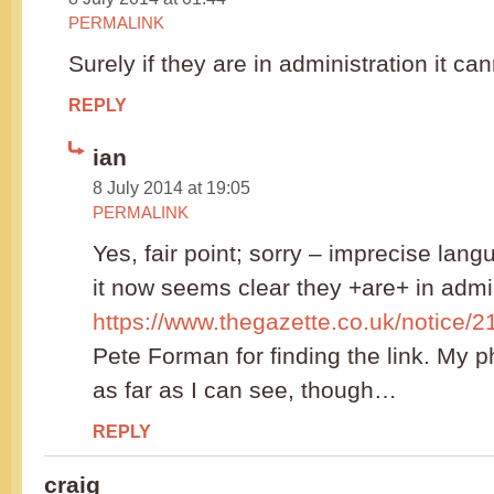
PERMALINK
Surely if they are in administration it c
REPLY
ian
8 July 2014 at 19:05
PERMALINK
Yes, fair point; sorry – imprecise lan
it now seems clear they +are+ in admin
https://www.thegazette.co.uk/notice/
Pete Forman for finding the link. My ph
as far as I can see, though…
REPLY
craig