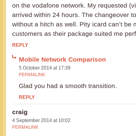
on the vodafone network. My requested (v
arrived within 24 hours. The changeover t
without a hitch as well. Pity icard can’t be
customers as their package suited me perf
REPLY
Mobile Network Comparison
5 October 2014 at 17:39
PERMALINK
Glad you had a smooth transition.
REPLY
craig
4 September 2014 at 10:02
PERMALINK