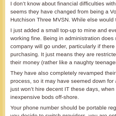
I don’t know about financial difficulties wit
seems they have changed from being a V
Hutchison Three MVSN. While else would th
I just added a small top-up to mine and ever
working fine. Being in administration does
company will go under, particularly if ther
purchasing. It just means they are restric
their money (rather like a naughty teenag
They have also completely revamped their
process, so it may have seemed down for
just won’t hire decent IT these days, when 
inexpensive bods off-shore.
Your phone number should be portable rega
you decide to switch providers, you are ent