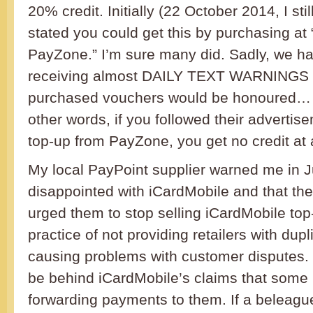
20% credit. Initially (22 October 2014, I still
stated you could get this by purchasing at
PayZone.” I’m sure many did. Sadly, we 
receiving almost DAILY TEXT WARNINGS t
purchased vouchers would be honoured… se
other words, if you followed their adverti
top-up from PayZone, you get no credit at a
My local PayPoint supplier warned me in J
disappointed with iCardMobile and that t
urged them to stop selling iCardMobile top
practice of not providing retailers with dup
causing problems with customer disputes. 
be behind iCardMobile’s claims that some r
forwarding payments to them. If a beleagu