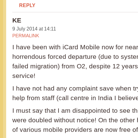
REPLY
KE
9 July 2014 at 14:11
PERMALINK
I have been with iCard Mobile now for nearl
horrendous forced departure (due to syste
failed migration) from O2, despite 12 year
service!
I have not had any complaint save when try
help from staff (call centre in India I believe
I must say that I am disappointed to see th
were doubled without notice! On the other 
of various mobile providers are now free o