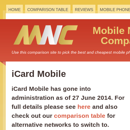
HOME
COMPARISON TABLE
REVIEWS
MOBILE PHON
Mobile
Compa
Use this comparison site to pick the best and cheapest mobile 
iCard Mobile
iCard Mobile has gone into
administration as of 27 June 2014. For
full details please see
here
and also
check out our
comparison table
for
alternative networks to switch to.