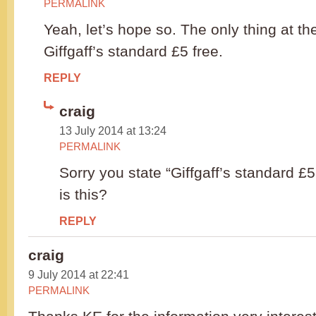
PERMALINK
Yeah, let’s hope so. The only thing at t
Giffgaff’s standard £5 free.
REPLY
craig
13 July 2014 at 13:24
PERMALINK
Sorry you state “Giffgaff’s standard £5
is this?
REPLY
craig
9 July 2014 at 22:41
PERMALINK