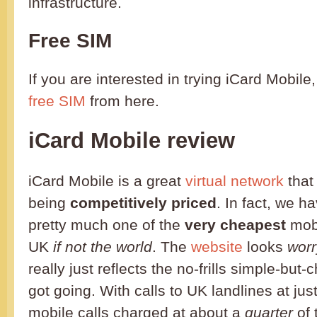
infrastructure.
Free SIM
If you are interested in trying iCard Mobile
free SIM
from here.
iCard Mobile review
iCard Mobile is a great
virtual network
that
being
competitively priced
. In fact, we ha
pretty much one of the
very cheapest
mobi
UK
if not the world
. The
website
looks
worr
really just reflects the no-frills simple-but
got going. With calls to UK landlines at jus
mobile calls charged at about a
quarter
of 