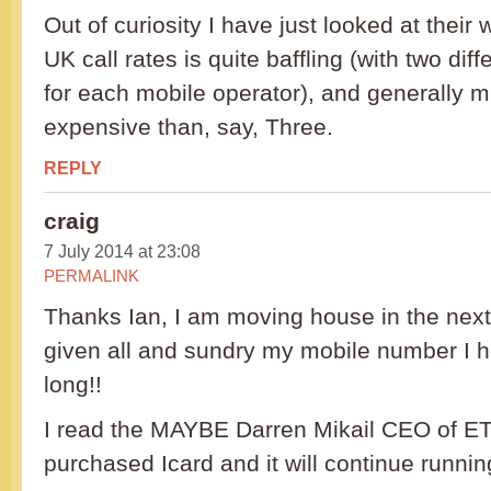
Out of curiosity I have just looked at their w
UK call rates is quite baffling (with two dif
for each mobile operator), and generally 
expensive than, say, Three.
REPLY
craig
7 July 2014 at 23:08
PERMALINK
Thanks Ian, I am moving house in the nex
given all and sundry my mobile number I ho
long!!
I read the MAYBE Darren Mikail CEO of 
purchased Icard and it will continue runnin