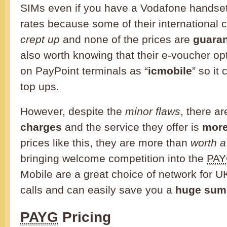
SIMs even if you have a Vodafone handset
rates because some of their international 
crept up
and none of the prices are
guara
also worth knowing that their e-voucher op
on PayPoint terminals as “
icmobile
” so it
top ups.
However, despite the
minor flaws
, there a
charges
and the service they offer is
more
prices like this, they are more than
worth 
bringing welcome competition into the
PA
Mobile are a great choice of network for U
calls and can easily save you a
huge sum
PAYG
Pricing