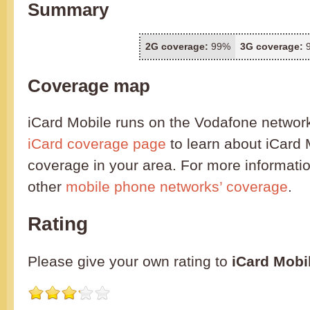
Summary
2G coverage:
99%
3G coverage:
Coverage map
iCard Mobile runs on the Vodafone networ
iCard coverage page
to learn about iCard 
coverage in your area. For more informatio
other
mobile phone networks’ coverage
.
Rating
Please give your own rating to
iCard Mobi