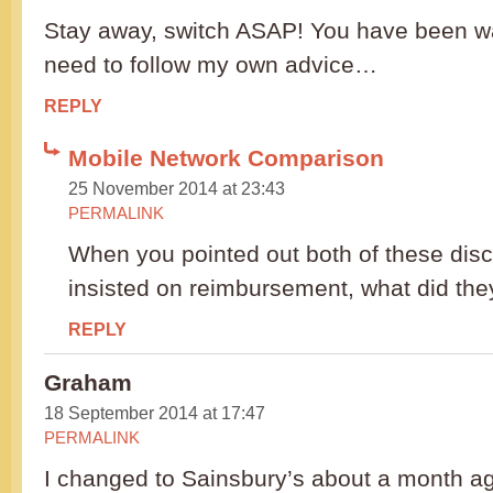
Stay away, switch ASAP! You have been wa
need to follow my own advice…
REPLY
Mobile Network Comparison
25 November 2014 at 23:43
PERMALINK
When you pointed out both of these dis
insisted on reimbursement, what did the
REPLY
Graham
18 September 2014 at 17:47
PERMALINK
I changed to Sainsbury’s about a month ag