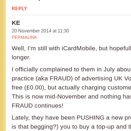
REPLY
KE
20 November 2014 at 11:30
PERMALINK
Well, I’m still with iCardMobile, but hopefu
longer.
I officially complained to them in July abou
practice (aka FRAUD) of advertising UK Vo
free (£0.00), but actually charging custom
This is now mid-November and nothing ha
FRAUD continues!
Lately, they have been PUSHING a new pro
is that begging?) you to buy a top-up and th