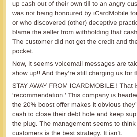
up cash out of their own till to an angry c
was not being honoured by iCardMobile fo
or who discovered (other) deceptive pract
blame the seller from withholding that cas
The customer did not get the credit and the
pocket.
Now, it seems voicemail messages are taki
show up!! And they’re still charging us for 
STAY AWAY FROM ICARDMOBILE!! That is
‘recommendation.’ This company is heade
the 20% boost offer makes it obvious they’
cash to close their debt hole and keep supp
the plug. The management seems to think 
customers is the best strategy. It isn’t.