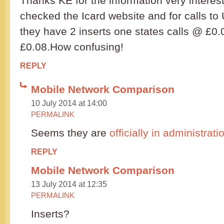
Thanks KE for the information very interest
checked the Icard website and for calls t
they have 2 inserts one states calls @ £0.
£0.08.How confusing!
REPLY
Mobile Network Comparison
10 July 2014 at 14:00
PERMALINK
Seems they are
officially in administrat
REPLY
Mobile Network Comparison
13 July 2014 at 12:35
PERMALINK
Inserts?