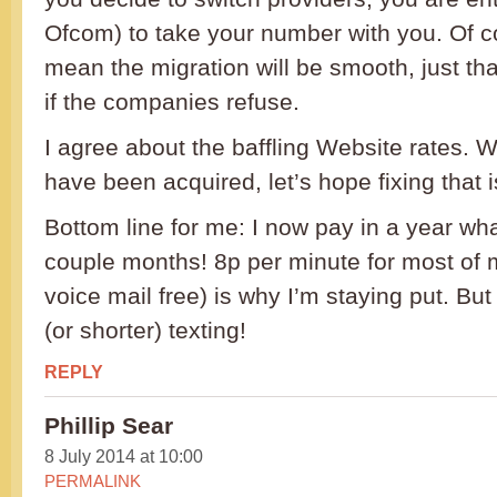
Ofcom) to take your number with you. Of co
mean the migration will be smooth, just th
if the companies refuse.
I agree about the baffling Website rates. W
have been acquired, let’s hope fixing that is
Bottom line for me: I now pay in a year wha
couple months! 8p per minute for most of m
voice mail free) is why I’m staying put. But 
(or shorter) texting!
REPLY
Phillip Sear
8 July 2014 at 10:00
PERMALINK