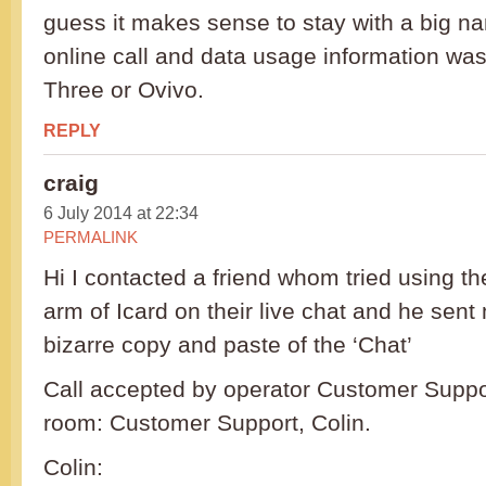
guess it makes sense to stay with a big na
online call and data usage information was 
Three or Ovivo.
REPLY
craig
6 July 2014 at 22:34
PERMALINK
Hi I contacted a friend whom tried using the
arm of Icard on their live chat and he sent
bizarre copy and paste of the ‘Chat’
Call accepted by operator Customer Suppor
room: Customer Support, Colin.
Colin: