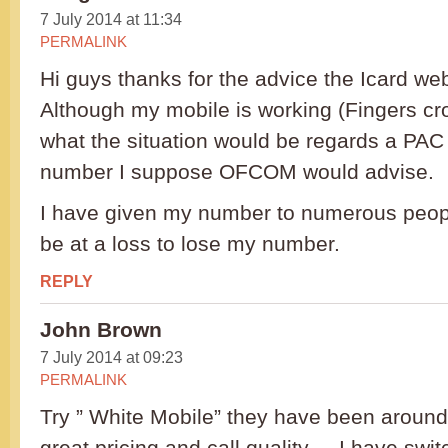
7 July 2014 at 11:34
PERMALINK
Hi guys thanks for the advice the Icard web 
Although my mobile is working (Fingers cr
what the situation would be regards a PA
number I suppose OFCOM would advise.
I have given my number to numerous peopl
be at a loss to lose my number.
REPLY
John Brown
7 July 2014 at 09:23
PERMALINK
Try ” White Mobile” they have been around 
great pricing and call quality . . I have sw