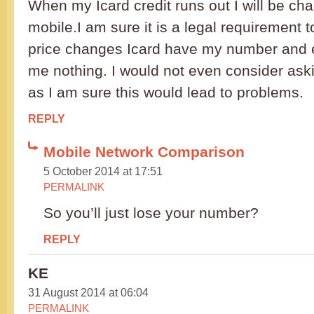
When my Icard credit runs out I will be ch
mobile.I am sure it is a legal requirement 
price changes Icard have my number and 
me nothing. I would not even consider ask
as I am sure this would lead to problems.
REPLY
Mobile Network Comparison
5 October 2014 at 17:51
PERMALINK
So you’ll just lose your number?
REPLY
KE
31 August 2014 at 06:04
PERMALINK