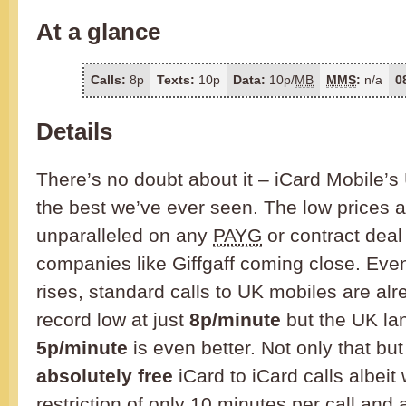
At a glance
Calls:
8p
Texts:
10p
Data:
10p/
MB
MMS
:
n/a
0
Details
There’s no doubt about it – iCard Mobile’s 
the best we’ve ever seen. The low prices 
unparalleled on any
PAYG
or contract deal
companies like Giffgaff coming close. Eve
rises, standard calls to UK mobiles are al
record low at just
8p/minute
but the UK lan
5p/minute
is even better. Not only that but
absolutely free
iCard to iCard calls albeit 
restriction of only 10 minutes per call and 