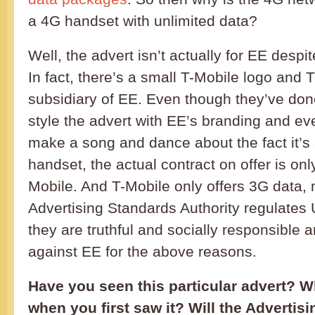
a 4G handset with unlimited data?
Well, the advert isn’t actually for EE despi
In fact, there’s a small T-Mobile logo and T
subsidiary of EE. Even though they’ve done
style the advert with EE’s branding and e
make a song and dance about the fact it’s
handset, the actual contract on offer is onl
Mobile. And T-Mobile only offers 3G data,
Advertising Standards Authority regulates
they are truthful and socially responsible a
against EE for the above reasons.
Have you seen this particular advert? W
when you first saw it? Will the Advertis