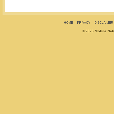
HOME
PRIVACY
DISCLAIMER
© 2026 Mobile Ne