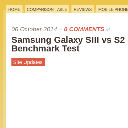
HOME
COMPARISON TABLE
REVIEWS
MOBILE PHON
06 October 2014
~
0 COMMENTS
Samsung Galaxy SIII vs S2 
Benchmark Test
Site Updates