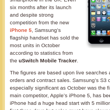
six months after its launch
and despite strong
competition from the new
iPhone 5
, Samsung’s
flagship handset has sold the
most units in October
according to statistics from
the
uSwitch Mobile Tracker
.
The figures are based upon live searches a
orders and contract sales. Samsung’s S3 c
especially significant as October was the fir
main competitor, Apple’s iPhone 5, has be
iPhone had a huge head start with 5 millio