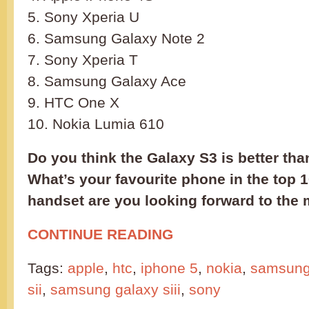
5. Sony Xperia U
6. Samsung Galaxy Note 2
7. Sony Xperia T
8. Samsung Galaxy Ace
9. HTC One X
10. Nokia Lumia 610
Do you think the Galaxy S3 is better tha
What’s your favourite phone in the top
handset are you looking forward to the
CONTINUE READING
Tags:
apple
,
htc
,
iphone 5
,
nokia
,
samsun
sii
,
samsung galaxy siii
,
sony