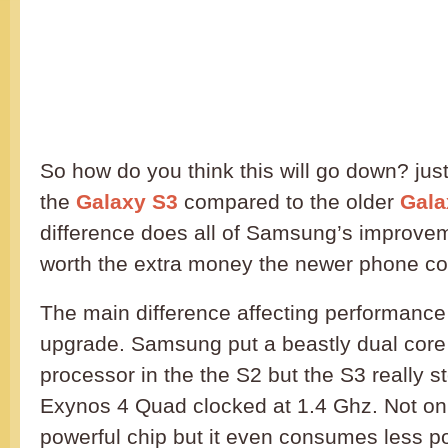
So how do you think this will go down? jus
the
Galaxy S3
compared to the older
Gala
difference does all of Samsung’s improvem
worth the extra money the newer phone co
The main difference affecting performance
upgrade. Samsung put a beastly dual cor
processor in the the S2 but the S3 really s
Exynos 4 Quad clocked at 1.4 Ghz. Not onl
powerful chip but it even consumes less p