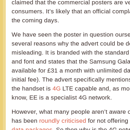
claimed that the commercial posters are v
consumers. It’s likely that an official compl
the coming days.
We have seen the poster in question ourse
several reasons why the advert could be d
misleading. It is branded with the standa
and font and states that the Samsung Gala
available for £31 a month with unlimited d
initial fee). The advert specifically mention
the handset is
4G
LTE capable and, as mo
know, EE is a specialist 4G network.
However, what many people aren’t aware of
has been
roundly criticised
for not offerin
data packages
. So then why is the 4G net