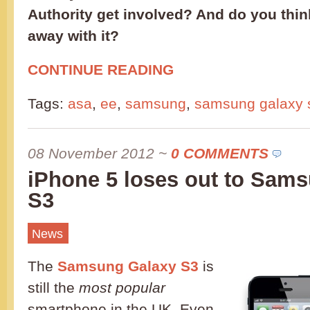
Authority get involved? And do you think
away with it?
CONTINUE READING
Tags:
asa
,
ee
,
samsung
,
samsung galaxy s
08 November 2012
~
0 COMMENTS
iPhone 5 loses out to Sam
S3
News
The
Samsung Galaxy S3
is
still the
most popular
smartphone in the UK. Even