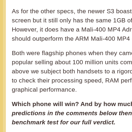
As for the other specs, the newer S3 boas
screen but it still only has the same 1GB 
However, it does have a Mali-400 MP4 A
should outperform the ARM Mali-400 MP4 o
Both were flagship phones when they came
popular selling about 100 million units com
above we subject both handsets to a rigo
to check their processing speed, RAM per
graphical performance.
Which phone will win? And by how mu
predictions in the comments below then
benchmark test for our full verdict.