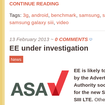
CONTINUE READING
Tags:
3g
,
android
,
benchmark
,
samsung
,
s
samsung galaxy siii
,
video
13 February 2013
~
0 COMMENTS
EE under investigation
News
EE is likely 
by the Adver
Authority so
for the new
SIII LTE.
Othe