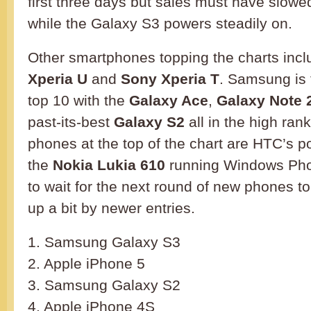
first three days but sales must have slow
while the Galaxy S3 powers steadily on.
Other smartphones topping the charts inc
Xperia U
and
Sony Xperia T
. Samsung is f
top 10 with the
Galaxy Ace
,
Galaxy Note 
past-its-best
Galaxy S2
all in the high ran
phones at the top of the chart are HTC’s p
the
Nokia Lukia 610
running Windows Pho
to wait for the next round of new phones to
up a bit by newer entries.
1. Samsung Galaxy S3
2. Apple iPhone 5
3. Samsung Galaxy S2
4. Apple iPhone 4S