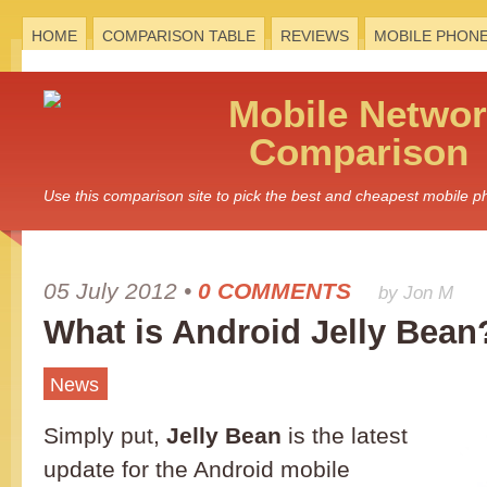
HOME
COMPARISON TABLE
REVIEWS
MOBILE PHON
Mobile
Networ
Comparison
Use this comparison site to pick the best and cheapest mobile 
05 July 2012
•
0 COMMENTS
by Jon M
What is Android Jelly Bean
News
Simply put,
Jelly Bean
is the latest
update for the Android mobile