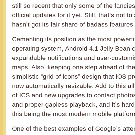
still so recent that only some of the fanci
official updates for it yet. Still, that’s not 
hasn’t got its fair share of badass features.
Cementing its position as the most powerf
operating system, Android 4.1 Jelly Bean 
expandable notifications and user-custom
maps. Also, keeping one step ahead of the
simplistic “grid of icons” design that iOS p
now automatically resizable. Add to this all
of ICS and new upgrades to contact photo
and proper gapless playback, and it’s hard
this being the most modern mobile platfor
One of the best examples of Google’s attent