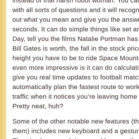
instead of that harsh robot woman. You ca
with all sorts of questions and it will reco
out what you mean and give you the answer
seconds. It can do simple things like set a
Day, tell you the films Natalie Portman ha
Bill Gates is worth, the fall in the stock pri
height you have to be to ride Space Mount
even more impressive is it can do calculati
give you real time updates to football ma
automatically plan the fastest route to work
traffic when it notices you’re leaving home
Pretty neat, huh?
Some of the other notable new features (t
them) includes new keyboard and a gestur