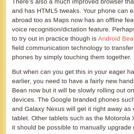
There’s also a much improved browser tha
and has HTML5 tweaks. Your phone can ea
abroad too as Maps now has an offline fea
voice recognition/dictation feature. Perhap
to try out in practice though is
Android Be
field communication technology to transfer
phones by simply touching them together.
But when can you get this in your eager 
earlier, you need to have a fairly new hands
Bean now but it will be slowly rolling out
devices. The Google branded phones such
and Galaxy Nexus will get it right away as 
tablet. Other tablets such as the Motorola 
it should be possible to manually upgrade