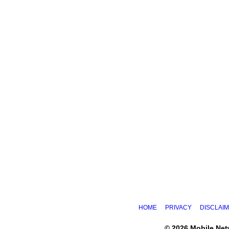
HOME
PRIVACY
DISCLAI
© 2026 Mobile Ne