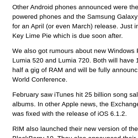
Other Android phones announced were the
powered phones and the Samsung Galaxy I
for an April (or even March) release. Just i
Key Lime Pie which is due soon after.
We also got rumours about new Windows 
Lumia 520 and Lumia 720. Both will have
half a gig of RAM and will be fully announc
World Conference.
February saw iTunes hit 25 billion song sale
albums. In other Apple news, the Exchang
was fixed with the release of iOS 6.1.2.
RIM also launched their new version of the