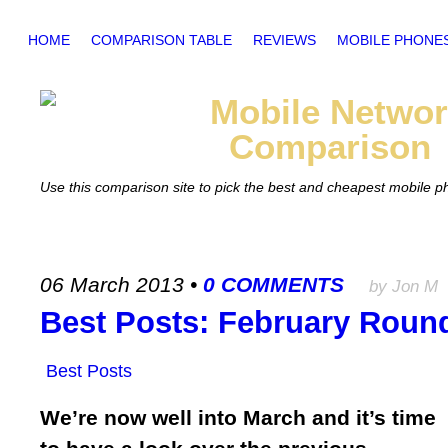
HOME
COMPARISON TABLE
REVIEWS
MOBILE PHONE
Mobile
Networ
Comparison
Use this comparison site to pick the best and cheapest mobile 
06 March 2013
•
0 COMMENTS
by Jon M
Best Posts: February Roun
Best Posts
We’re now well into March and it’s time