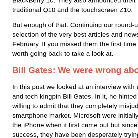
BlackBerry 10. They also announced their
traditional Q10 and the touchscreen Z10.
But enough of that. Continuing our round-u
selection of the very best articles and new
February. If you missed them the first time 
worth going back to take a look at.
Bill Gates: We were wrong abo
In this post we looked at an interview wit
and tech kingpin Bill Gates. In it, he hinted
willing to admit that they completely misju
smartphone market. Microsoft were initially
the iPhone when it first came out but since
success, they have been desperately trying