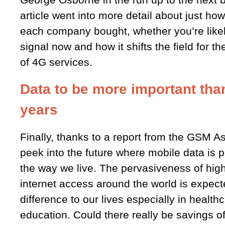
article went into more detail about just h
each company bought, whether you’re likely
signal now and how it shifts the field for th
of 4G services.
Data to be more important than
years
Finally, thanks to a report from the GSM A
peek into the future where mobile data is 
the way we live. The pervasiveness of hig
internet access around the world is expec
difference to our lives especially in health
education. Could there really be savings of 