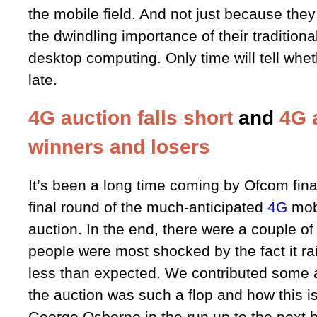
the mobile field. And not just because they
the dwindling importance of their traditiona
desktop computing. Only time will tell whet
late.
4G auction falls short
and
4G 
winners and losers
It’s been a long time coming by Ofcom fina
final round of the much-anticipated
4G
mob
auction. In the end, there were a couple o
people were most shocked by the fact it rai
less than expected. We contributed some 
the auction was such a flop and how this is
George Osborne in the run up to the next 