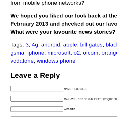
from mobile phone networks?
We hoped you liked our look back at th
February 2013 and checked out our favou
What were your favourite news stories?
Tags:
3
,
4g
,
android
,
apple
,
bill gates
,
blac
gsma
,
iphone
,
microsoft
,
o2
,
ofcom
,
orang
vodafone
,
windows phone
Leave a Reply
NAME (REQUIRED)
MAIL (WILL NOT BE PUBLISHED) (REQUIRED
WEBSITE