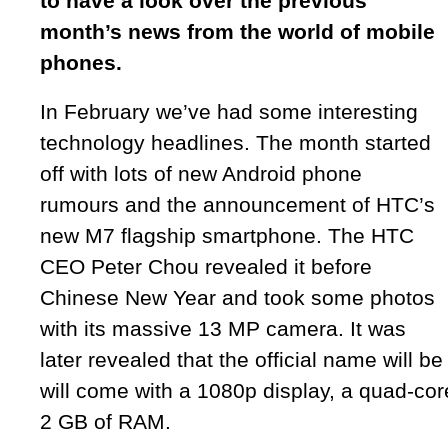
to have a look over the previous
month’s news from the world of mobile
phones.
In February we’ve had some interesting
technology headlines. The month started
off with lots of new Android phone
rumours and the announcement of HTC’s
new M7 flagship smartphone. The HTC
CEO Peter Chou revealed it before
Chinese New Year and took some photos
with its massive 13 MP camera. It was
later revealed that the official name will b
will come with a 1080p display, a quad-c
2 GB of RAM.