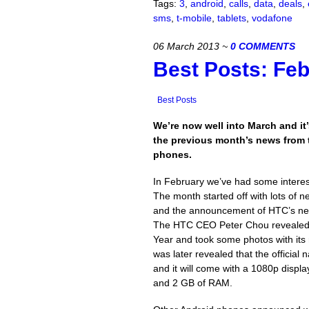
Tags:
3
,
android
,
calls
,
data
,
deals
,
sms
,
t-mobile
,
tablets
,
vodafone
06 March 2013
~
0 COMMENTS
Best Posts: Fe
Best Posts
We’re now well into March and it’
the previous month’s news from 
phones.
In February we’ve had some interes
The month started off with lots of
and the announcement of HTC’s ne
The HTC CEO Peter Chou revealed 
Year and took some photos with its
was later revealed that the officia
and it will come with a 1080p disp
and 2 GB of RAM.