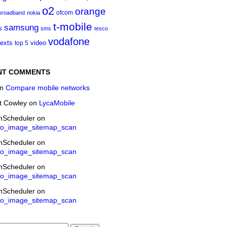
o2
orange
ofcom
 broadband
nokia
t‑mobile
samsung
s
sms
tesco
vodafone
texts
video
top 5
NT COMMENTS
n
Compare mobile networks
t Cowley
on
LycaMobile
onScheduler
on
eo_image_sitemap_scan
onScheduler
on
eo_image_sitemap_scan
onScheduler
on
eo_image_sitemap_scan
onScheduler
on
eo_image_sitemap_scan