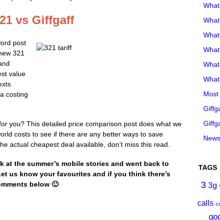
What
1 vs Giffgaff
What 
What
word post
What
 new 321
 and
What
est value
What 
exts
Most 
a costing
Giffg
Giffg
on for you? This detailed price comparison post does what we
world costs to see if there are any better ways to save
Newsl
he actual cheapest deal available, don’t miss this read.
k at the summer’s mobile stories and went back to
TAGS
 Let us know your favourites and if you think there’s
3
comments below 🙂
3g
calls
c
go