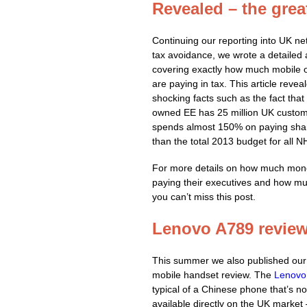
Revealed – the grea
Continuing our reporting into UK ne
tax avoidance, we wrote a detailed a
covering exactly how much mobile 
are paying in tax. This article revea
shocking facts such as the fact that
owned EE has 25 million UK custom
spends almost 150% on paying sha
than the total 2013 budget for all 
For more details on how much mon
paying their executives and how muc
you can’t miss this post.
Lenovo A789 revie
This summer we also published our f
mobile handset review. The
Lenovo
typical of a Chinese phone that’s no
available directly on the UK market