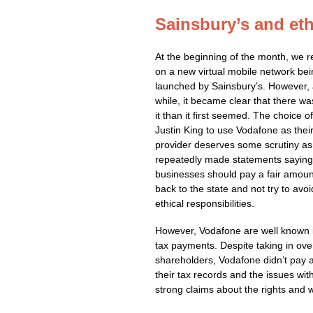
Sainsbury’s and eth
At the beginning of the month, we r
on a new virtual mobile network be
launched by Sainsbury’s. However, 
while, it became clear that there w
it than it first seemed. The choice 
Justin King to use Vodafone as thei
provider deserves some scrutiny as
repeatedly made statements saying
businesses should pay a fair amount
back to the state and not try to avoi
ethical responsibilities.
However, Vodafone are well known i
tax payments. Despite taking in over
shareholders, Vodafone didn’t pay any
their tax records and the issues wit
strong claims about the rights and w