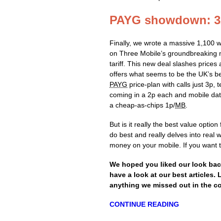
PAYG showdown: 32
Finally, we wrote a massive 1,100 
on Three Mobile’s groundbreaking
tariff. This new deal slashes prices
offers what seems to be the UK’s b
PAYG
price-plan with calls just 3p, t
coming in a 2p each and mobile dat
a cheap-as-chips 1p/
MB
.
But is it really the best value opti
do best and really delves into real 
money on your mobile. If you want t
We hoped you liked our look bac
have a look at our best articles.
anything we missed out in the 
CONTINUE READING