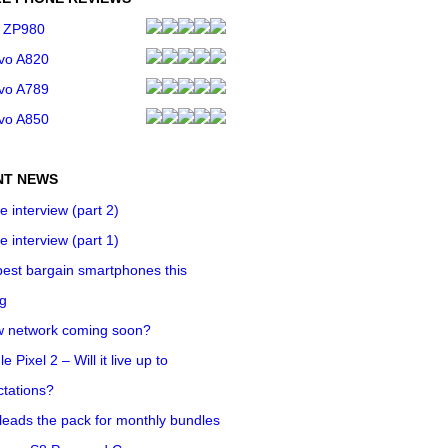
 ZP980
vo A820
vo A789
vo A850
NT NEWS
e interview (part 2)
e interview (part 1)
est bargain smartphones this
ng
w network coming soon?
e Pixel 2 – Will it live up to
tations?
eads the pack for monthly bundles