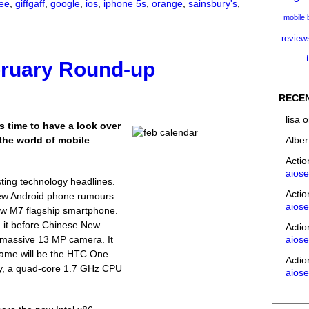
ee
,
giffgaff
,
google
,
ios
,
iphone 5s
,
orange
,
sainsbury's
,
mobile
review
bruary Round-up
RECE
lisa
o
s time to have a look over
Alber
the world of mobile
Acti
aios
ting technology headlines.
Acti
 new Android phone rumours
aios
w M7 flagship smartphone.
it before Chinese New
Acti
aios
 massive 13 MP camera. It
l name will be the HTC One
Acti
lay, a quad-core 1.7 GHz CPU
aios