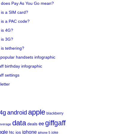
 does Pay As You Go mean?
is a SIM card?
 is a PAC code?
 is 4G?
 is 3G?
is tethering?
popular handsets infographic
aff birthday infographic
aff settings
etter
apple
4g
android
blackberry
data
giffgaff
ee
deals
overage
ogle
iphone
htc
ios
joke
iphone 5