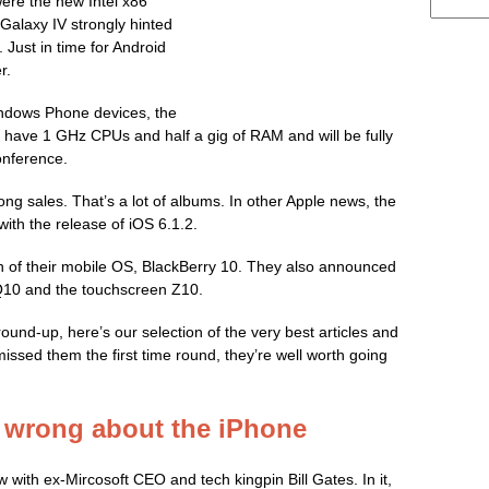
re the new Intel x86
alaxy IV strongly hinted
 Just in time for Android
r.
ndows Phone devices, the
 have 1 GHz CPUs and half a gig of RAM and will be fully
onference.
ong sales. That’s a lot of albums. In other Apple news, the
ith the release of iOS 6.1.2.
n of their mobile OS, BlackBerry 10. They also announced
 Q10 and the touchscreen Z10.
ound-up, here’s our selection of the very best articles and
issed them the first time round, they’re well worth going
e wrong about the iPhone
w with ex-Mircosoft CEO and tech kingpin Bill Gates. In it,